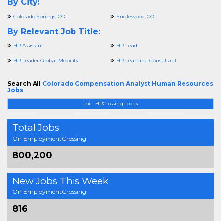
By City:
Colorado Springs, CO
Englewood, CO
By Relevant Job Title:
HR Assistant
HR Lead
HR Leader Global Mobility
HR Learning Consultant
Search All
Colorado Compensation Analyst Human Resources
Jobs
Join HRCrossing Today
Total Jobs
On EmploymentCrossing
800,200
New Jobs This Week
On EmploymentCrossing
816