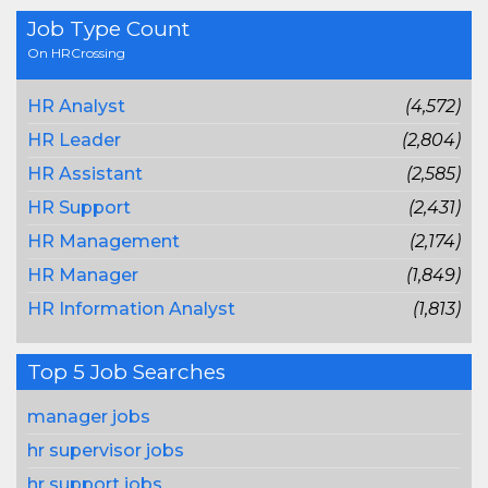
Job Type Count
On HRCrossing
HR Analyst
(4,572)
HR Leader
(2,804)
HR Assistant
(2,585)
HR Support
(2,431)
HR Management
(2,174)
HR Manager
(1,849)
HR Information Analyst
(1,813)
Top 5 Job Searches
manager jobs
hr supervisor jobs
hr support jobs