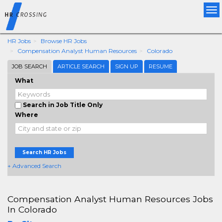
Tog
nav
HR Jobs
Browse HR Jobs
Compensation Analyst Human Resources
Colorado
JOB SEARCH
ARTICLE SEARCH
SIGN UP
RESUME
What
Search in Job Title Only
Where
Search HR Jobs
+ Advanced Search
Compensation Analyst Human Resources Jobs
In Colorado