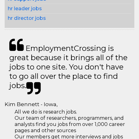
hr leader jobs
hr director jobs
EmploymentCrossing is
great because it brings all of the
jobs to one site. You don't have
to go all over the place to find
jobs.
Kim Bennett - Iowa,
All we do is research jobs.
Our team of researchers, programmers, and
analysts find you jobs from over 1,000 career
pages and other sources
Our members get more interviews and jobs