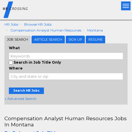
Tog
nav
HR Jobs
Browse HR Jobs
Compensation Analyst Human Resources
Montana
JOB SEARCH
ARTICLE SEARCH
SIGN UP
RESUME
What
Search in Job Title Only
Where
Search HR Jobs
+ Advanced Search
Compensation Analyst Human Resources Jobs
In Montana