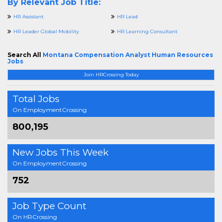
By Relevant Job Title:
HR Assistant
HR Lead
HR Leader Global Mobility
HR Learning Consultant
Search All
Montana Compensation Analyst Human Resources
Jobs
Join HRCrossing Today
Total Jobs
On EmploymentCrossing
800,195
New Jobs This Week
On EmploymentCrossing
752
Job Type Count
On HRCrossing