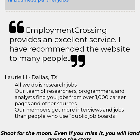
EmploymentCrossing
provides an excellent service. I
have recommended the website
to many people..
Laurie H - Dallas, TX
All we do is research jobs.
Our team of researchers, programmers, and
analysts find you jobs from over 1,000 career
pages and other sources
Our members get more interviews and jobs
than people who use "public job boards"
Shoot for the moon. Even if you miss it, you will land
among the stars.