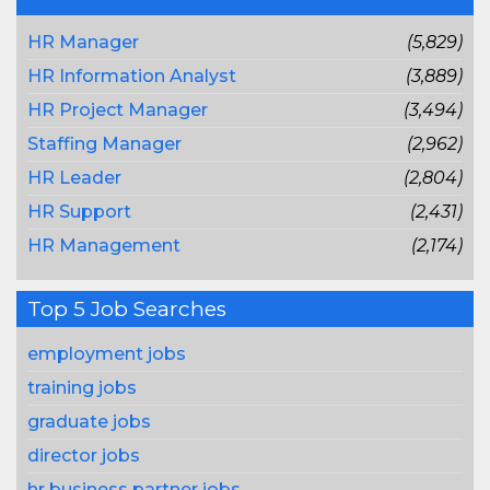
HR Manager
(5,829)
HR Information Analyst
(3,889)
HR Project Manager
(3,494)
Staffing Manager
(2,962)
HR Leader
(2,804)
HR Support
(2,431)
HR Management
(2,174)
Top 5 Job Searches
employment jobs
training jobs
graduate jobs
director jobs
hr business partner jobs