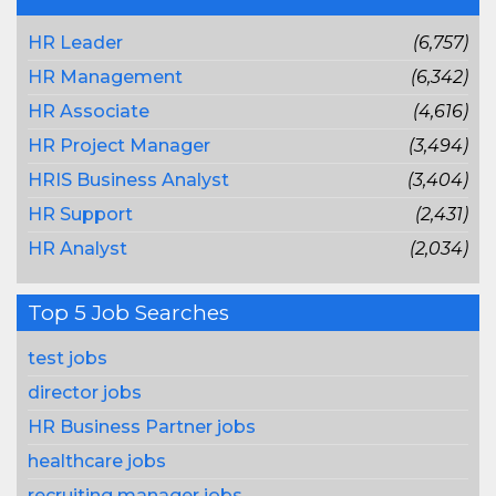
HR Leader
(6,757)
HR Management
(6,342)
HR Associate
(4,616)
HR Project Manager
(3,494)
HRIS Business Analyst
(3,404)
HR Support
(2,431)
HR Analyst
(2,034)
Top 5 Job Searches
test jobs
director jobs
HR Business Partner jobs
healthcare jobs
recruiting manager jobs