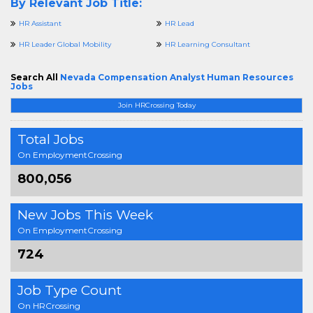
By Relevant Job Title:
HR Assistant
HR Lead
HR Leader Global Mobility
HR Learning Consultant
Search All
Nevada Compensation Analyst Human Resources
Jobs
Join HRCrossing Today
Total Jobs
On EmploymentCrossing
800,056
New Jobs This Week
On EmploymentCrossing
724
Job Type Count
On HRCrossing