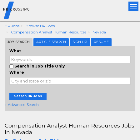
Tog
nav
HR Jobs
Browse HR Jobs
Compensation Analyst Human Resources
Nevada
JOB SEARCH
ARTICLE SEARCH
SIGN UP
RESUME
What
Search in Job Title Only
Where
Search HR Jobs
+ Advanced Search
Compensation Analyst Human Resources Jobs
In Nevada