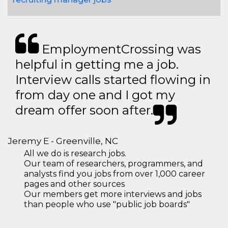
EmploymentCrossing was
helpful in getting me a job.
Interview calls started flowing in
from day one and I got my
dream offer soon after.
Jeremy E - Greenville, NC
All we do is research jobs.
Our team of researchers, programmers, and
analysts find you jobs from over 1,000 career
pages and other sources
Our members get more interviews and jobs
than people who use "public job boards"