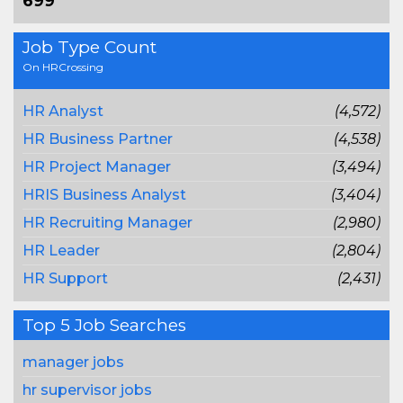
699
Job Type Count
On HRCrossing
HR Analyst
(4,572)
HR Business Partner
(4,538)
HR Project Manager
(3,494)
HRIS Business Analyst
(3,404)
HR Recruiting Manager
(2,980)
HR Leader
(2,804)
HR Support
(2,431)
Top 5 Job Searches
manager jobs
hr supervisor jobs