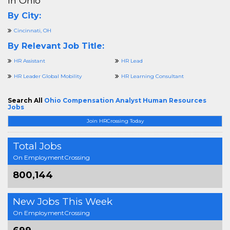
In Ohio
By City:
Cincinnati, OH
By Relevant Job Title:
HR Assistant
HR Lead
HR Leader Global Mobility
HR Learning Consultant
Search All
Ohio Compensation Analyst Human Resources
Jobs
Join HRCrossing Today
Total Jobs
On EmploymentCrossing
800,144
New Jobs This Week
On EmploymentCrossing