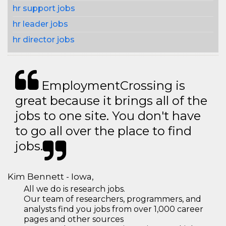
hr support jobs
hr leader jobs
hr director jobs
EmploymentCrossing is
great because it brings all of the
jobs to one site. You don't have
to go all over the place to find
jobs.
Kim Bennett - Iowa,
All we do is research jobs.
Our team of researchers, programmers, and
analysts find you jobs from over 1,000 career
pages and other sources