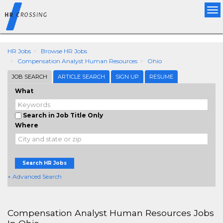
expected searchd protocol version 1+, got version '0'
Tog
nav
HR Jobs
Browse HR Jobs
Compensation Analyst Human Resources
Ohio
JOB SEARCH
ARTICLE SEARCH
SIGN UP
RESUME
What
Search in Job Title Only
Where
Search HR Jobs
+ Advanced Search
Compensation Analyst Human Resources Jobs