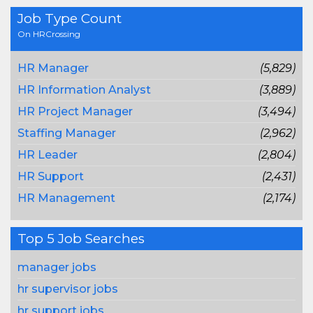
Job Type Count
On HRCrossing
HR Manager
(5,829)
HR Information Analyst
(3,889)
HR Project Manager
(3,494)
Staffing Manager
(2,962)
HR Leader
(2,804)
HR Support
(2,431)
HR Management
(2,174)
Top 5 Job Searches
manager jobs
hr supervisor jobs
hr support jobs