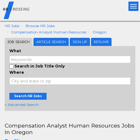
Tog
nav
HR Jobs
Browse HR Jobs
Compensation Analyst Human Resources
Oregon
JOB SEARCH
ARTICLE SEARCH
SIGN UP
RESUME
What
Search in Job Title Only
Where
Search HR Jobs
+ Advanced Search
Compensation Analyst Human Resources Jobs
In Oregon