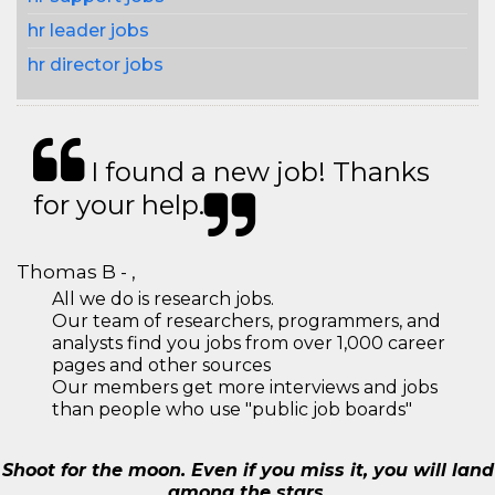
hr leader jobs
hr director jobs
I found a new job! Thanks
for your help.
Thomas B - ,
All we do is research jobs.
Our team of researchers, programmers, and
analysts find you jobs from over 1,000 career
pages and other sources
Our members get more interviews and jobs
than people who use "public job boards"
Shoot for the moon. Even if you miss it, you will land
among the stars.