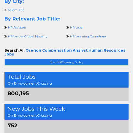
By City:
Salem, OR
By Relevant Job Title:
HR Assistant
HR Lead
HR Leader Global Mobility
HR Learning Consultant
Search All
Oregon Compensation Analyst Human Resources
Jobs
Join HRCrossing Today
Total Jobs
On EmploymentCrossing
800,195
New Jobs This Week
On EmploymentCrossing
752