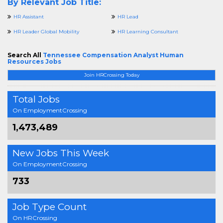
By Relevant Job Title:
HR Assistant
HR Lead
HR Leader Global Mobility
HR Learning Consultant
Search All
Tennessee Compensation Analyst Human
Resources Jobs
Join HRCrossing Today
Total Jobs
On EmploymentCrossing
1,473,489
New Jobs This Week
On EmploymentCrossing
733
Job Type Count
On HRCrossing