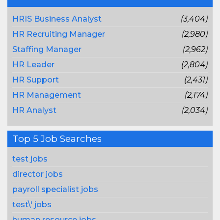
HRIS Business Analyst
(3,404)
HR Recruiting Manager
(2,980)
Staffing Manager
(2,962)
HR Leader
(2,804)
HR Support
(2,431)
HR Management
(2,174)
HR Analyst
(2,034)
Top 5 Job Searches
test jobs
director jobs
payroll specialist jobs
test\' jobs
human resource jobs