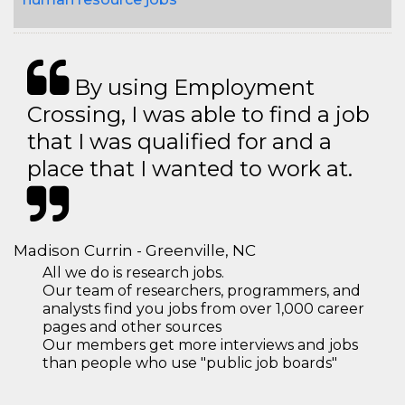
By using Employment
Crossing, I was able to find a job
that I was qualified for and a
place that I wanted to work at.
Madison Currin - Greenville, NC
All we do is research jobs.
Our team of researchers, programmers, and
analysts find you jobs from over 1,000 career
pages and other sources
Our members get more interviews and jobs
than people who use "public job boards"