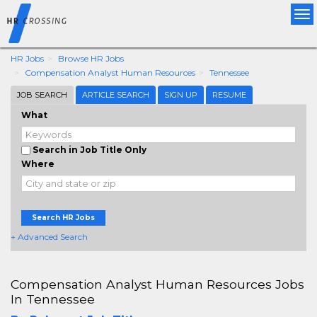
Tog
nav
HR Jobs
Browse HR Jobs
Compensation Analyst Human Resources
Tennessee
JOB SEARCH
ARTICLE SEARCH
SIGN UP
RESUME
What
Search in Job Title Only
Where
Search HR Jobs
+ Advanced Search
Compensation Analyst Human Resources Jobs
In Tennessee