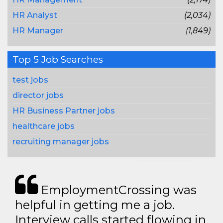
HR Analyst
(2,034)
HR Manager
(1,849)
Top 5 Job Searches
test jobs
director jobs
HR Business Partner jobs
healthcare jobs
recruiting manager jobs
EmploymentCrossing was
helpful in getting me a job.
Interview calls started flowing in