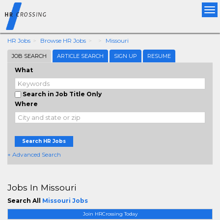
Tog
nav
HR Jobs
Browse HR Jobs
Missouri
JOB SEARCH
ARTICLE SEARCH
SIGN UP
RESUME
What
Search in Job Title Only
Where
Search HR Jobs
+ Advanced Search
Jobs In Missouri
Search All
Missouri Jobs
Join HRCrossing Today