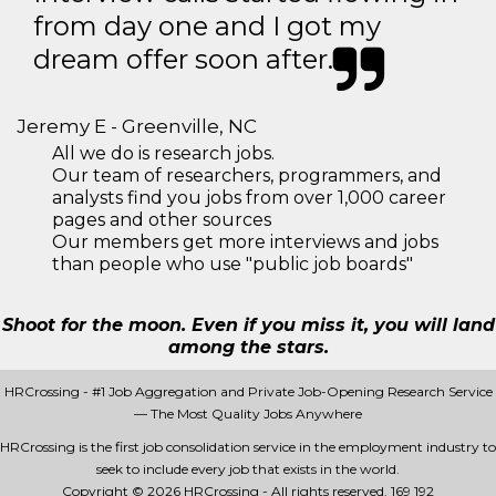
from day one and I got my
dream offer soon after.
Jeremy E - Greenville, NC
All we do is research jobs.
Our team of researchers, programmers, and
analysts find you jobs from over 1,000 career
pages and other sources
Our members get more interviews and jobs
than people who use "public job boards"
Shoot for the moon. Even if you miss it, you will land
among the stars.
HRCrossing - #1 Job Aggregation and Private Job-Opening Research Service
— The Most Quality Jobs Anywhere
HRCrossing is the first job consolidation service in the employment industry to
seek to include every job that exists in the world.
Copyright © 2026 HRCrossing - All rights reserved.
169 192