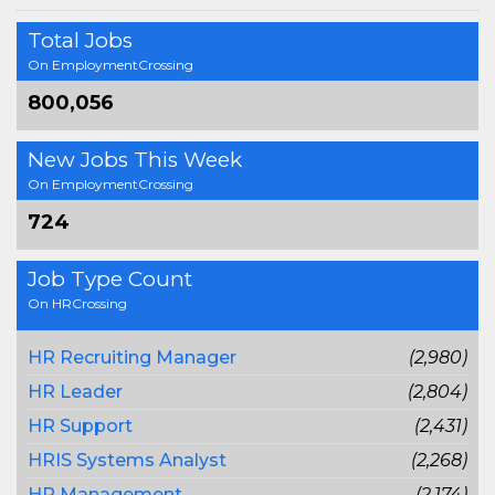
Total Jobs
On EmploymentCrossing
800,056
New Jobs This Week
On EmploymentCrossing
724
Job Type Count
On HRCrossing
HR Recruiting Manager
(2,980)
HR Leader
(2,804)
HR Support
(2,431)
HRIS Systems Analyst
(2,268)
HR Management
(2,174)