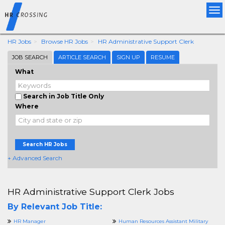
Tog
nav
HR Jobs
Browse HR Jobs
HR Administrative Support Clerk
JOB SEARCH
ARTICLE SEARCH
SIGN UP
RESUME
What
Search in Job Title Only
Where
Search HR Jobs
+ Advanced Search
HR Administrative Support Clerk Jobs
By Relevant Job Title:
HR Manager
Human Resources Assistant Military