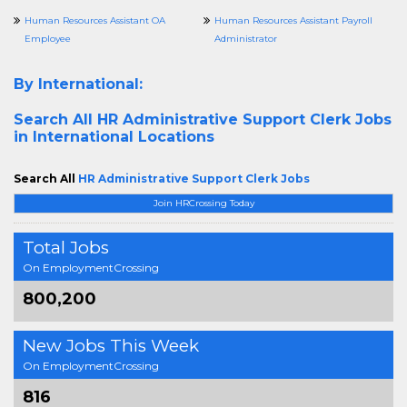
Human Resources Assistant OA
Human Resources Assistant Payroll
Employee
Administrator
By International:
Search All
HR Administrative Support Clerk Jobs
in International Locations
Search All
HR Administrative Support Clerk Jobs
Join HRCrossing Today
Total Jobs
On EmploymentCrossing
800,200
New Jobs This Week
On EmploymentCrossing
816