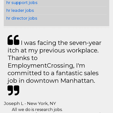
hr support jobs
hr leader jobs
hr director jobs
I was facing the seven-year
itch at my previous workplace.
Thanks to
EmploymentCrossing, I'm
committed to a fantastic sales
job in downtown Manhattan.
Joseph L - New York, NY
All we do is research jobs.