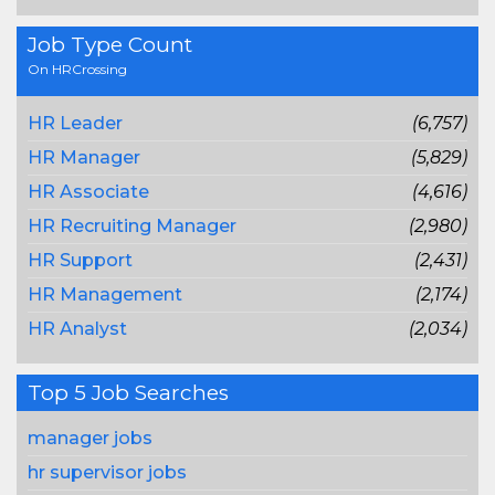
Job Type Count
On HRCrossing
HR Leader
(6,757)
HR Manager
(5,829)
HR Associate
(4,616)
HR Recruiting Manager
(2,980)
HR Support
(2,431)
HR Management
(2,174)
HR Analyst
(2,034)
Top 5 Job Searches
manager jobs
hr supervisor jobs