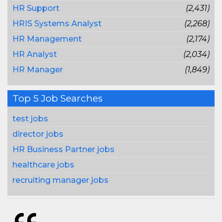
HR Support
(2,431)
HRIS Systems Analyst
(2,268)
HR Management
(2,174)
HR Analyst
(2,034)
HR Manager
(1,849)
Top 5 Job Searches
test jobs
director jobs
HR Business Partner jobs
healthcare jobs
recruiting manager jobs