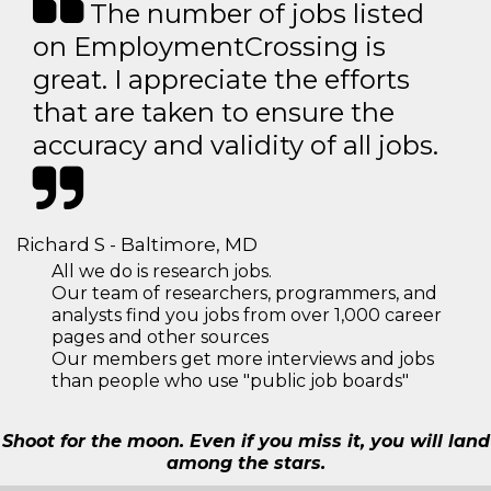
The number of jobs listed
on EmploymentCrossing is
great. I appreciate the efforts
that are taken to ensure the
accuracy and validity of all jobs.
Richard S - Baltimore, MD
All we do is research jobs.
Our team of researchers, programmers, and
analysts find you jobs from over 1,000 career
pages and other sources
Our members get more interviews and jobs
than people who use "public job boards"
Shoot for the moon. Even if you miss it, you will land
among the stars.