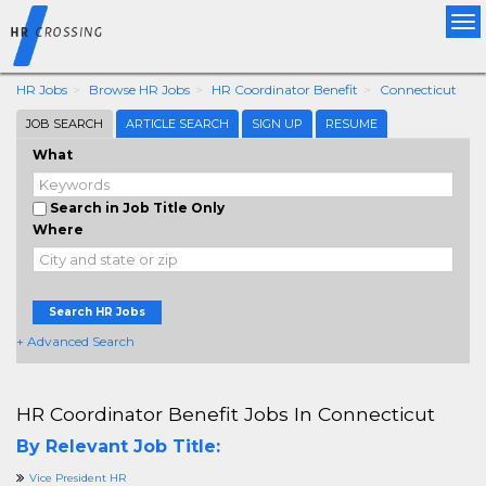
Tog
nav
HR Jobs
Browse HR Jobs
HR Coordinator Benefit
Connecticut
JOB SEARCH
ARTICLE SEARCH
SIGN UP
RESUME
What
Search in Job Title Only
Where
Search HR Jobs
+ Advanced Search
HR Coordinator Benefit Jobs In Connecticut
By Relevant Job Title:
Vice President HR