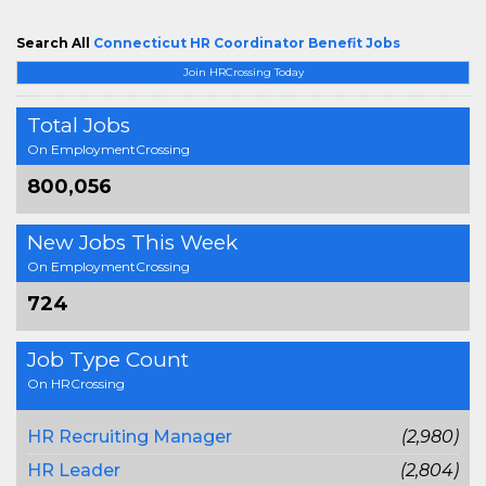
Search All
Connecticut HR Coordinator Benefit Jobs
Join HRCrossing Today
Total Jobs
On EmploymentCrossing
800,056
New Jobs This Week
On EmploymentCrossing
724
Job Type Count
On HRCrossing
HR Recruiting Manager
(2,980)
HR Leader
(2,804)