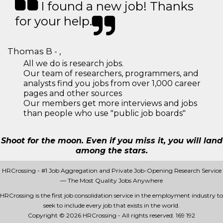
I found a new job! Thanks
for your help.
Thomas B - ,
All we do is research jobs.
Our team of researchers, programmers, and
analysts find you jobs from over 1,000 career
pages and other sources
Our members get more interviews and jobs
than people who use "public job boards"
Shoot for the moon. Even if you miss it, you will land
among the stars.
HRCrossing - #1 Job Aggregation and Private Job-Opening Research Service
— The Most Quality Jobs Anywhere
HRCrossing is the first job consolidation service in the employment industry to
seek to include every job that exists in the world.
Copyright © 2026 HRCrossing - All rights reserved.
169 192