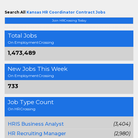
Search All
Kansas HR Coordinator Contract Jobs
Join HRCrossing Today
Total Jobs
On EmploymentCrossing
1,473,489
New Jobs This Week
On EmploymentCrossing
733
Job Type Count
On HRCrossing
HRIS Business Analyst
(3,404)
HR Recruiting Manager
(2,980)