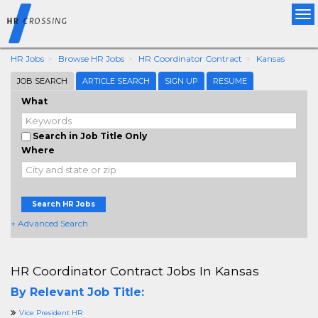
Tog
nav
HR Jobs
Browse HR Jobs
HR Coordinator Contract
Kansas
JOB SEARCH
ARTICLE SEARCH
SIGN UP
RESUME
What
Search in Job Title Only
Where
Search HR Jobs
+ Advanced Search
HR Coordinator Contract Jobs In Kansas
By Relevant Job Title:
Vice President HR