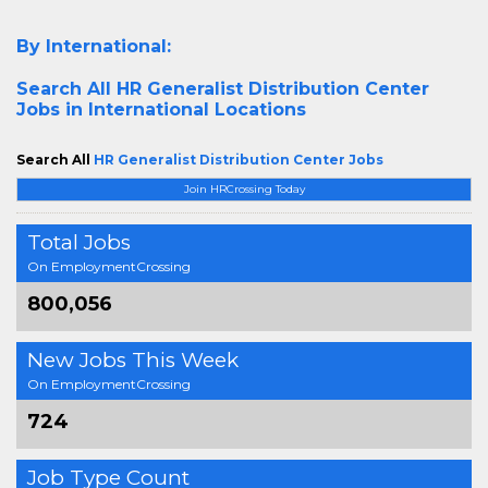
By International:
Search All
HR Generalist Distribution Center
Jobs in International Locations
Search All
HR Generalist Distribution Center Jobs
Join HRCrossing Today
Total Jobs
On EmploymentCrossing
800,056
New Jobs This Week
On EmploymentCrossing
724
Job Type Count