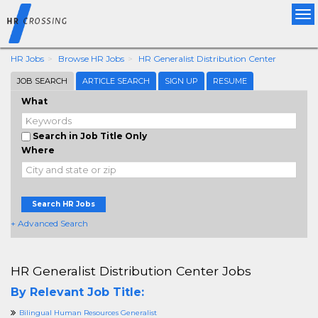
Tog
nav
HR Jobs
Browse HR Jobs
HR Generalist Distribution Center
JOB SEARCH
ARTICLE SEARCH
SIGN UP
RESUME
What
Search in Job Title Only
Where
Search HR Jobs
+ Advanced Search
HR Generalist Distribution Center Jobs
By Relevant Job Title:
Bilingual Human Resources Generalist