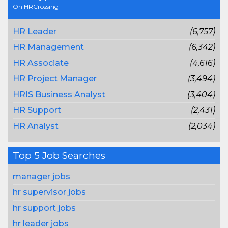
On HRCrossing
HR Leader
(6,757)
HR Management
(6,342)
HR Associate
(4,616)
HR Project Manager
(3,494)
HRIS Business Analyst
(3,404)
HR Support
(2,431)
HR Analyst
(2,034)
Top 5 Job Searches
manager jobs
hr supervisor jobs
hr support jobs
hr leader jobs