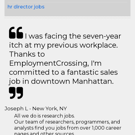
hr director jobs
I was facing the seven-year
itch at my previous workplace.
Thanks to
EmploymentCrossing, I'm
committed to a fantastic sales
job in downtown Manhattan.
Joseph L - New York, NY
All we do is research jobs.
Our team of researchers, programmers, and
analysts find you jobs from over 1,000 career
pages and other sources