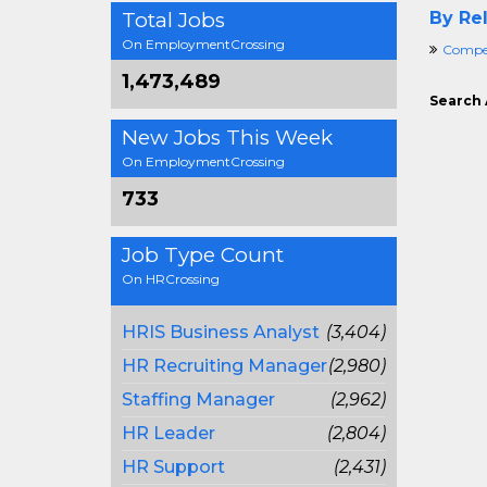
Total Jobs
By Rel
On EmploymentCrossing
Compen
1,473,489
Search 
New Jobs This Week
On EmploymentCrossing
733
Job Type Count
On HRCrossing
HRIS Business Analyst
(3,404)
HR Recruiting Manager
(2,980)
Staffing Manager
(2,962)
HR Leader
(2,804)
HR Support
(2,431)