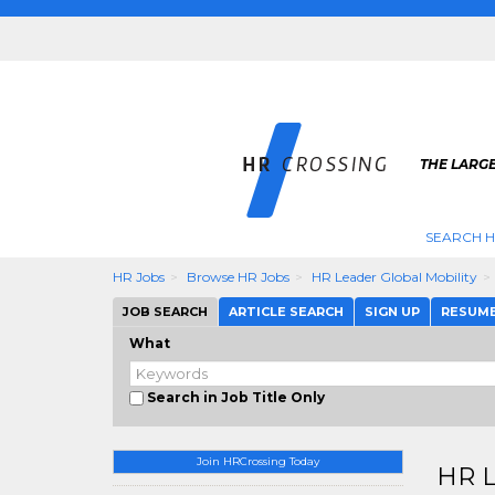
THE LARGE
SEARCH H
HR Jobs
Browse HR Jobs
HR Leader Global Mobility
JOB SEARCH
ARTICLE SEARCH
SIGN UP
RESUM
What
Search in Job Title Only
Join HRCrossing Today
HR L