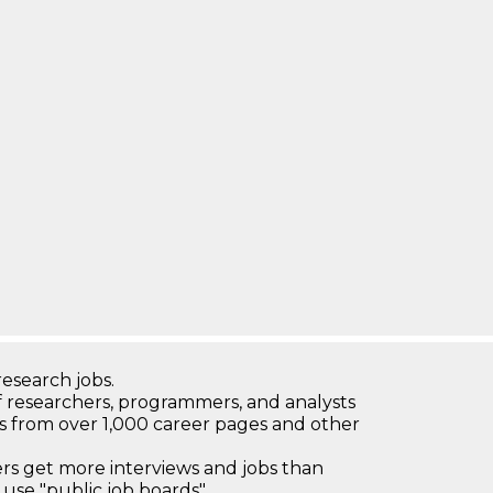
research jobs.
 researchers, programmers, and analysts
bs from over 1,000 career pages and other
 get more interviews and jobs than
use "public job boards"