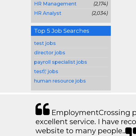
HR Management
(2,174)
HR Analyst
(2,034)
Top 5 Job Searches
test jobs
director jobs
payroll specialist jobs
test\' jobs
human resource jobs
EmploymentCrossing p
excellent service. I have 
website to many people..