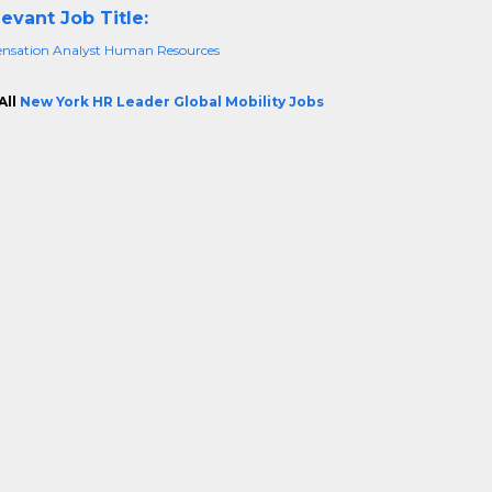
evant Job Title:
sation Analyst Human Resources
All
New York HR Leader Global Mobility Jobs