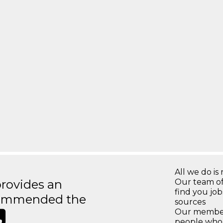
All we do is 
rovides an
Our team of
find you jo
recommended the
sources
Our members
people who 