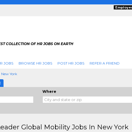
Employe
ST COLLECTION OF HR JOBS ON EARTH
R JOBS
BROWSE HR JOBS
POST HR JOBS
REFER A FRIEND
New York
E
Where
eader Global Mobility Jobs In New York