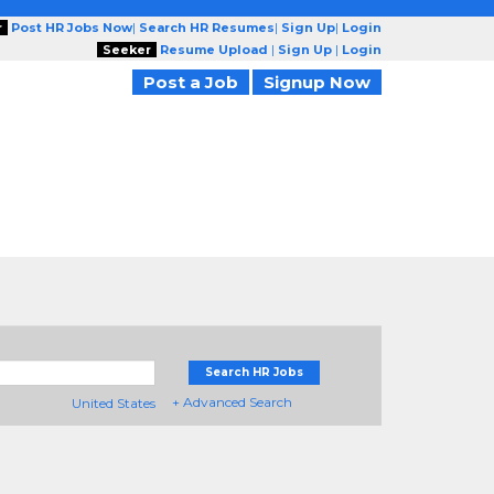
r
Post HR Jobs Now
|
Search HR Resumes
|
Sign Up
|
Login
Seeker
Resume Upload
|
Sign Up
|
Login
Post a Job
Signup Now
Search HR Jobs
+ Advanced Search
United States