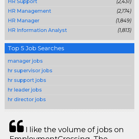
HR Support
(2,431)
HR Management
(2,174)
HR Manager
(1,849)
HR Information Analyst
(1,813)
Top 5 Job Searches
manager jobs
hr supervisor jobs
hr support jobs
hr leader jobs
hr director jobs
I like the volume of jobs on
EmploymentCrossing. The