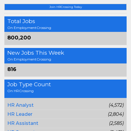
Join HRCrossing Today
Total Jobs
On EmploymentCrossing
800,200
New Jobs This Week
On EmploymentCrossing
816
Job Type Count
On HRCrossing
HR Analyst
(4,572)
HR Leader
(2,804)
HR Assistant
(2,585)