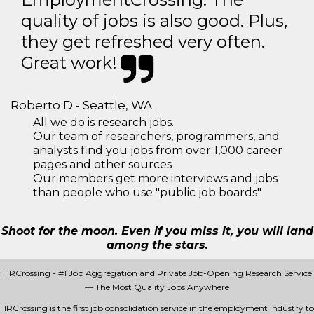
quality of jobs is also good. Plus,
they get refreshed very often.
Great work!
Roberto D - Seattle, WA
All we do is research jobs.
Our team of researchers, programmers, and
analysts find you jobs from over 1,000 career
pages and other sources
Our members get more interviews and jobs
than people who use "public job boards"
Shoot for the moon. Even if you miss it, you will land
among the stars.
HRCrossing - #1 Job Aggregation and Private Job-Opening Research Service
— The Most Quality Jobs Anywhere
HRCrossing is the first job consolidation service in the employment industry to