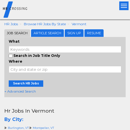
Tog
nav
HR Jobs
Browse HR Jobs By State
Vermont
JOB SEARCH
ARTICLE SEARCH
SIGN UP
RESUME
What
Search in Job Title Only
Where
Search HR Jobs
+ Advanced Search
Hr Jobs In Vermont
By City:
Burlington, VT
Montpelier, VT