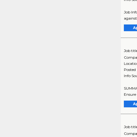
Job Inf
against
A
Job titl
Compa
Locati
Posted
Info So
SUMMARY
Ensure 
A
Job titl
Compa