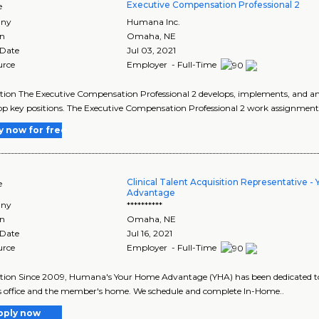
Executive Compensation Professional 2
e
ny
Humana Inc.
on
Omaha
,
NE
 Date
Jul 03, 2021
urce
Employer - Full-Time
tion The Executive Compensation Professional 2 develops, implements, and an
op key positions. The Executive Compensation Professional 2 work assignments
y now for free
Clinical Talent Acquisition Representative 
e
Advantage
ny
**********
on
Omaha
,
NE
 Date
Jul 16, 2021
urce
Employer - Full-Time
tion Since 2009, Humana's Your Home Advantage (YHA) has been dedicated t
s office and the member's home. We schedule and complete In-Home..
pply now