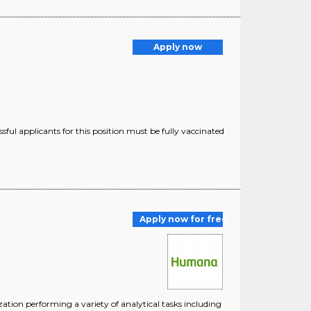
Apply now
ful applicants for this position must be fully vaccinated
Apply now for free
ion performing a variety of analytical tasks including