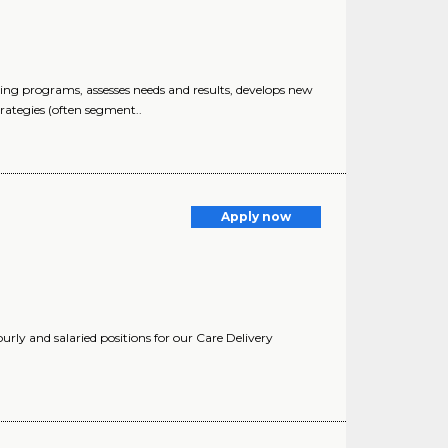
g programs, assesses needs and results, develops new
rategies (often segment..
Apply now
urly and salaried positions for our Care Delivery