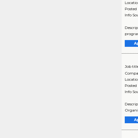
Locati
Posted
Info So
Descrip
program
A
Job titl
Compa
Locati
Posted
Info So
Descrip
Organiz
A