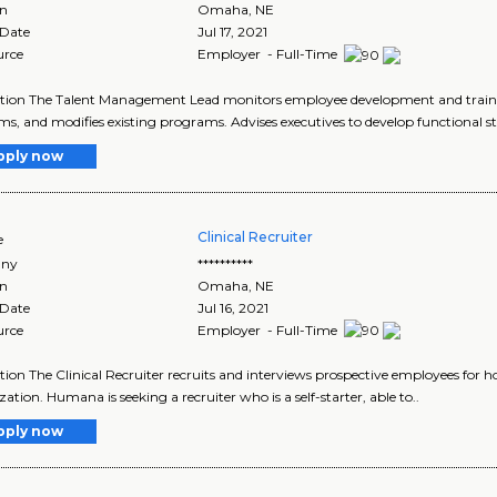
on
Omaha
,
NE
 Date
Jul 17, 2021
urce
Employer - Full-Time
tion The Talent Management Lead monitors employee development and trainin
s, and modifies existing programs. Advises executives to develop functional st
pply now
Clinical Recruiter
e
ny
**********
on
Omaha
,
NE
 Date
Jul 16, 2021
urce
Employer - Full-Time
tion The Clinical Recruiter recruits and interviews prospective employees for ho
ation. Humana is seeking a recruiter who is a self-starter, able to..
pply now