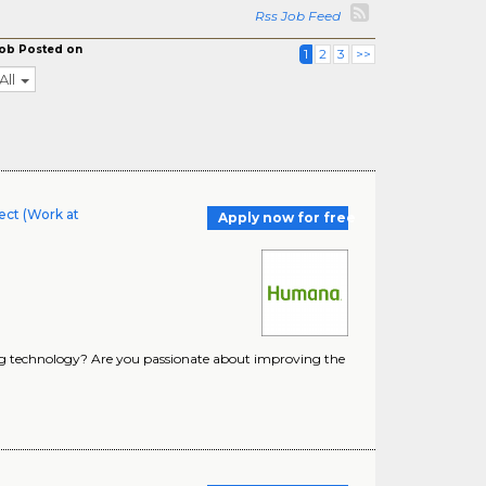
Rss Job Feed
ob Posted on
1
2
3
>>
All
ect (Work at
Apply now for free
ing technology? Are you passionate about improving the