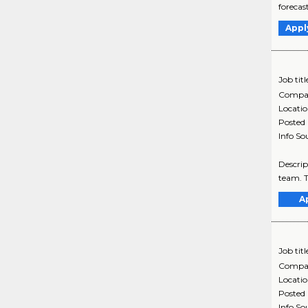
forecas
Appl
Job titl
Compa
Locati
Posted
Info So
Descrip
team. T
A
Job titl
Compa
Locati
Posted
Info So