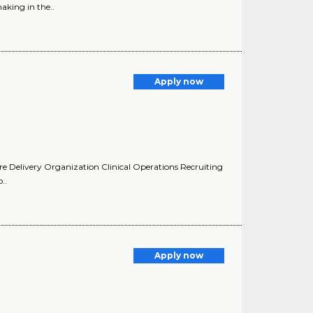
aking in the..
Apply now
are Delivery Organization Clinical Operations Recruiting
..
Apply now