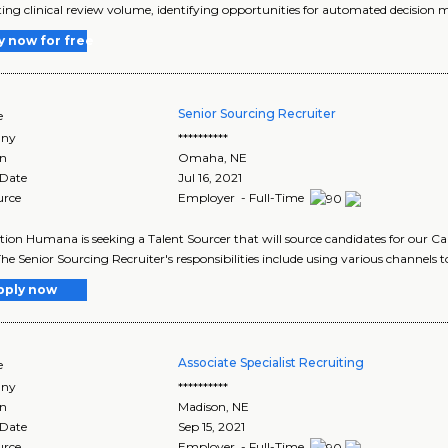
ting clinical review volume, identifying opportunities for automated decision m
y now for free
Senior Sourcing Recruiter
e
ny
**********
on
Omaha
,
NE
 Date
Jul 16, 2021
urce
Employer - Full-Time
tion Humana is seeking a Talent Sourcer that will source candidates for our C
he Senior Sourcing Recruiter's responsibilities include using various channels to
pply now
Associate Specialist Recruiting
e
ny
**********
on
Madison
,
NE
 Date
Sep 15, 2021
urce
Employer - Full-Time