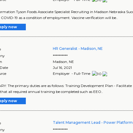
ormation Tyson Foods Associate Specialist Recruiting in Madison Nebraska Succe
 COVID-19 as a condition of employment. Vaccine verification will be..
pply now
HR Generalist - Madison, NE
e
ny
**********
on
Madison
,
NE
 Date
Jul 16, 2021
urce
Employer - Full-Time
: The primary duties are as follows: Training Development Plan - Facilitate
that all required annual training be completed such as EEO..
pply now
Talent Management Lead - Power Platform
e
ny
**********