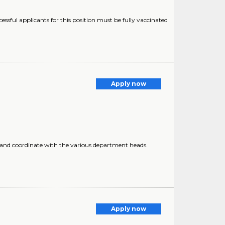
ssful applicants for this position must be fully vaccinated
Apply now
 and coordinate with the various department heads.
Apply now