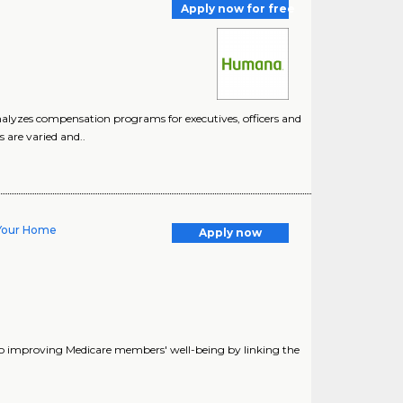
Apply now for free
alyzes compensation programs for executives, officers and
 are varied and..
- Your Home
Apply now
o improving Medicare members' well-being by linking the