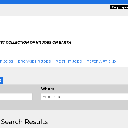
Employe
ST COLLECTION OF HR JOBS ON EARTH
R JOBS
BROWSE HR JOBS
POST HR JOBS
REFER A FRIEND
E
Where
 Search Results