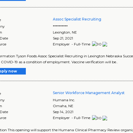
Assoc Specialist Recruiting
e
ny
**********
on
Lexington
,
NE
 Date
Sep 21, 2021
urce
Employer - Full-Time
ormation Tyson Foods Assoc Specialist Recruiting in Lexington Nebraska Success
 COVID-19 as a condition of employment. Vaccine verification will be..
pply now
Senior Workforce Management Analyst
e
ny
Humana Inc.
on
Omaha
,
NE
 Date
Sep 14, 2021
urce
Employer - Full-Time
tion This opening will support the Humana Clinical Pharmacy Review organizat