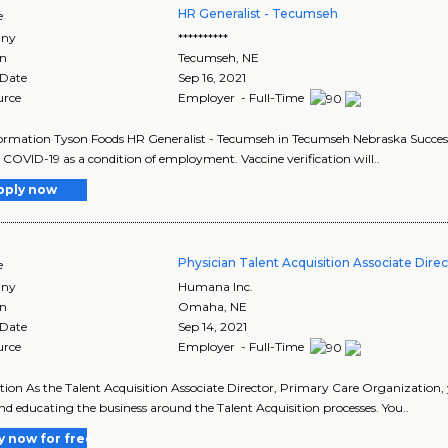
HR Generalist - Tecumseh
e
ny
**********
on
Tecumseh
,
NE
 Date
Sep 16, 2021
urce
Employer - Full-Time
ormation Tyson Foods HR Generalist - Tecumseh in Tecumseh Nebraska Successfu
 COVID-19 as a condition of employment. Vaccine verification will..
pply now
Physician Talent Acquisition Associate Direc
e
ny
Humana Inc.
on
Omaha
,
NE
 Date
Sep 14, 2021
urce
Employer - Full-Time
tion As the Talent Acquisition Associate Director, Primary Care Organization,
d educating the business around the Talent Acquisition processes. You..
y now for free