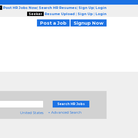
r
Post HR Jobs Now
|
Search HR Resumes
|
Sign Up
|
Login
Seeker
Resume Upload
|
Sign Up
|
Login
Post a Job
Signup Now
Search HR Jobs
+ Advanced Search
United States