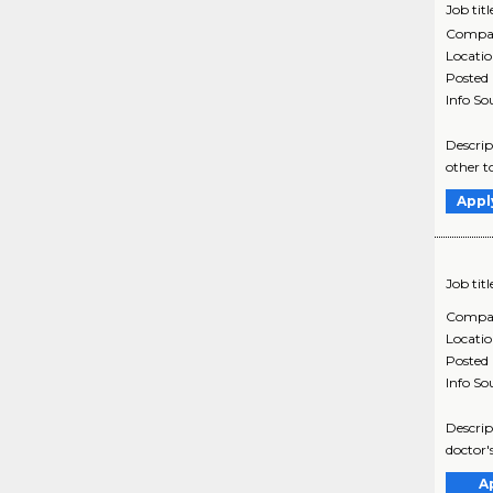
Job titl
Compa
Locati
Posted
Info So
Descrip
other t
Appl
Job titl
Compa
Locati
Posted
Info So
Descrip
doctor'
A