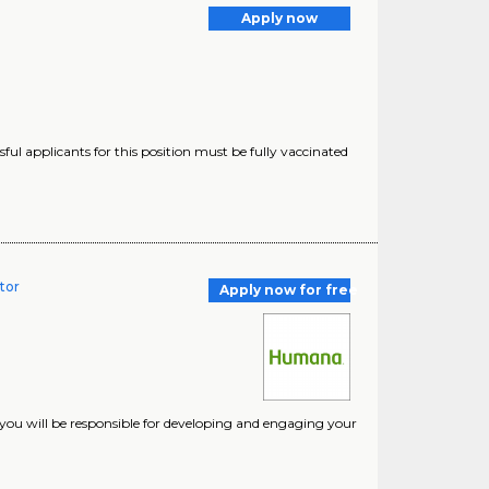
Apply now
l applicants for this position must be fully vaccinated
tor
Apply now for free
 you will be responsible for developing and engaging your