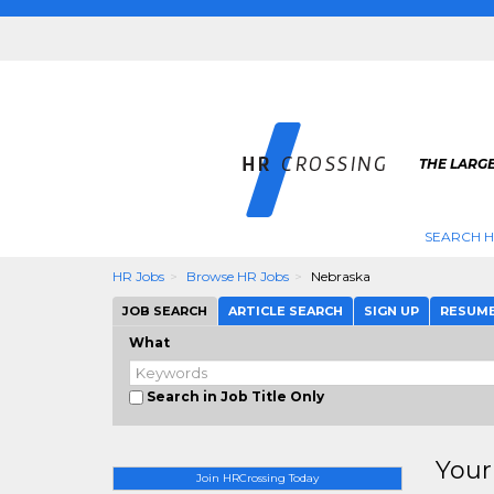
THE LARGE
SEARCH H
HR Jobs
Browse HR Jobs
Nebraska
JOB SEARCH
ARTICLE SEARCH
SIGN UP
RESUM
What
Search in Job Title Only
Your
Join HRCrossing Today