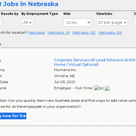
 Jobs in Nebraska
 Results by
By Employment Type
Mile
ViewJobs
J
All
20 per page
rch for location?
Nebraska
Nebraska, IN
Nebraska, NC
Nebraska, PA
o
Corporate Services HR Lead Solutions Archit
e
Home / Virtual Optional)
ny
Humana Inc.
on
Omaha
,
NE
 Date
Jul 03, 2021
urce
Employer - Full-Time
tion Can you quickly learn new business areas and find ways to add value us
nce for all the employees in your organization?..
y now for free