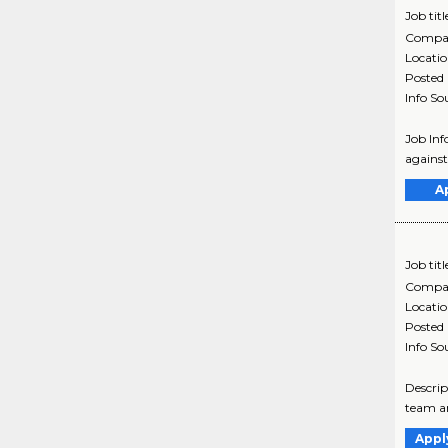
Job titl
Compa
Locati
Posted
Info So
Job Inf
against
A
Job titl
Compa
Locati
Posted
Info So
Descrip
team an
Appl