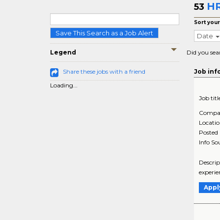
HR
53
Sort your
Save This Search as a Job Alert
Date
Legend
Did you sea
Share these jobs with a friend
Job inf
Loading...
Job titl
Compa
Locati
Posted
Info So
Descrip
experie
Appl