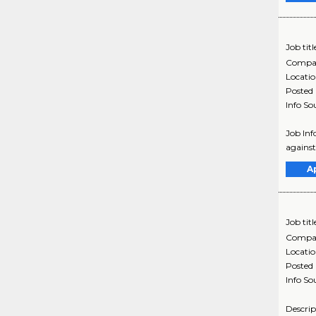
Job titl
Compa
Locati
Posted
Info So
Job Inf
against
A
Job titl
Compa
Locati
Posted
Info So
Descrip