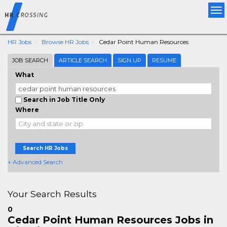
Tog
nav
HR Jobs
Browse HR Jobs
Cedar Point Human Resources
JOB SEARCH
ARTICLE SEARCH
SIGN UP
RESUME
What
Search in Job Title Only
Where
Search HR Jobs
+ Advanced Search
Your Search Results
0
Cedar Point Human Resources Jobs in