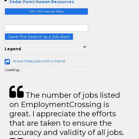
Cedar Point Human Resources
Join HRCrossing Today
Save This Search as a Job Alert
Legend
Share these jobs with a friend
Loading...
The number of jobs listed
on EmploymentCrossing is
great. I appreciate the efforts
that are taken to ensure the
accuracy and validity of all jobs.