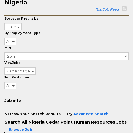
Nigeria
Rss Job Feed
Sort your Results by
Date
By Employment Type
All
Mile
ViewJobs
20 per page
Job Posted on
All
Job info
Narrow Your Search Results — Try
Advanced Search
Search All Nigeria Cedar Point Human Resources Jobs
Browse Job