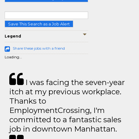
Save This Search as a Job Alert
Legend
Share these jobs with a friend
Loading...
I was facing the seven-year
itch at my previous workplace.
Thanks to
EmploymentCrossing, I'm
committed to a fantastic sales
job in downtown Manhattan.