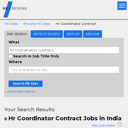
Tog
nav
HR Jobs
Browse HR Jobs
Hr Coordinator Contract
JOB SEARCH
ARTICLE SEARCH
SIGN UP
RESUME
What
Search in Job Title Only
Where
Search HR Jobs
+ Advanced Search
Your Search Results
Hr Coordinator Contract Jobs in India
0
Rss Job Feed