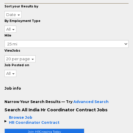
Sort your Results by
Date
By Employment Type
All
Mile
ViewJobs
20 per page
Job Posted on
All
Job info
Narrow Your Search Results — Try
Advanced Search
Search All India Hr Coordinator Contract Jobs
Browse Job
HR Coordinator Contract
Join HRCrossing Today