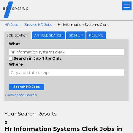
Tog
nav
HR Jobs
Browse HR Jobs
Hr Information Systems Clerk
JOB SEARCH
ARTICLE SEARCH
SIGN UP
RESUME
What
Search in Job Title Only
Where
Search HR Jobs
+ Advanced Search
Your Search Results
0
Hr Information Systems Clerk Jobs in