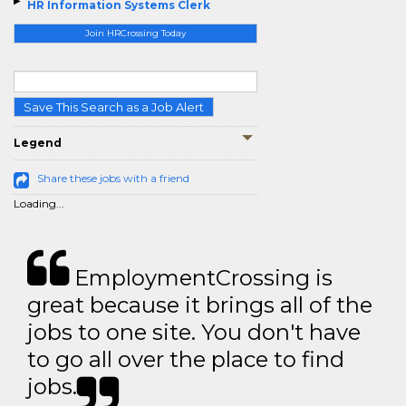
HR Information Systems Clerk
Join HRCrossing Today
Save This Search as a Job Alert
Legend
Share these jobs with a friend
Loading...
EmploymentCrossing is
great because it brings all of the
jobs to one site. You don't have
to go all over the place to find
jobs.