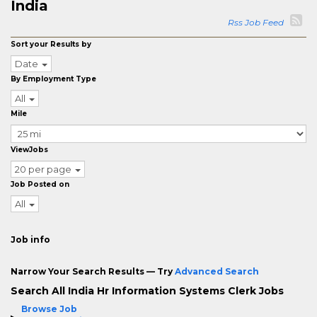
India
Rss Job Feed
Sort your Results by
Date
By Employment Type
All
Mile
ViewJobs
20 per page
Job Posted on
All
Job info
Narrow Your Search Results — Try
Advanced Search
Search All India Hr Information Systems Clerk Jobs
Browse Job