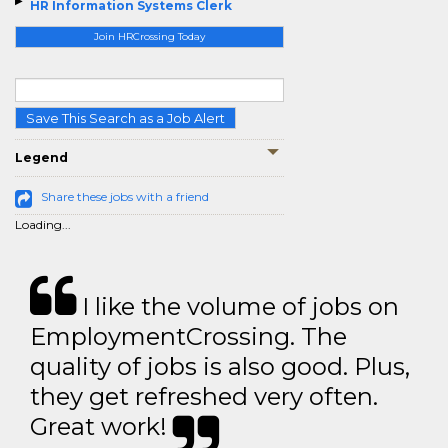
HR Information Systems Clerk
Join HRCrossing Today
Save This Search as a Job Alert
Legend
Share these jobs with a friend
Loading...
I like the volume of jobs on
EmploymentCrossing. The
quality of jobs is also good. Plus,
they get refreshed very often.
Great work!