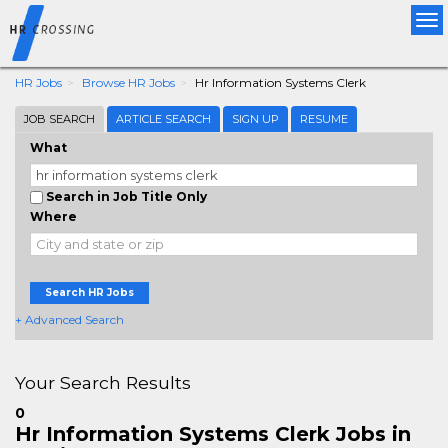
Tog
nav
HR Jobs
Browse HR Jobs
Hr Information Systems Clerk
JOB SEARCH
ARTICLE SEARCH
SIGN UP
RESUME
What
Search in Job Title Only
Where
Search HR Jobs
+ Advanced Search
Your Search Results
0
Hr Information Systems Clerk Jobs in