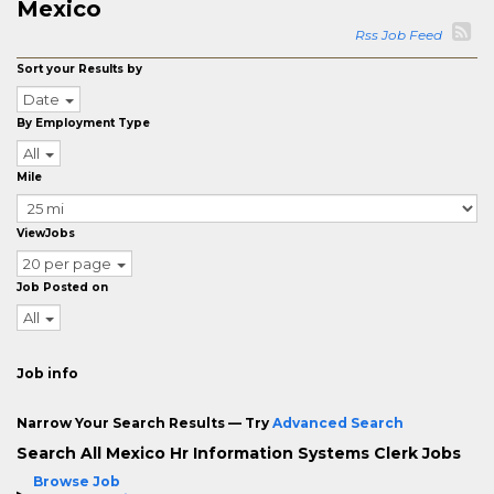
Mexico
Rss Job Feed
Sort your Results by
Date
By Employment Type
All
Mile
ViewJobs
20 per page
Job Posted on
All
Job info
Narrow Your Search Results — Try
Advanced Search
Search All Mexico Hr Information Systems Clerk Jobs
Browse Job