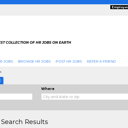
Employe
ST COLLECTION OF HR JOBS ON EARTH
R JOBS
BROWSE HR JOBS
POST HR JOBS
REFER A FRIEND
k
E
Where
 Search Results