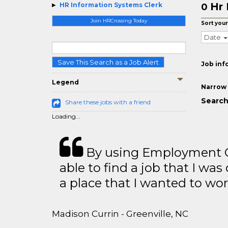
Hr 
HR Information Systems Clerk
0
Join HRCrossing Today
Sort your
Date
Save This Search as a Job Alert
Job inf
Legend
Narrow 
Search
Share these jobs with a friend
Loading...
By using Employment Cr
able to find a job that I was
a place that I wanted to wor
Madison Currin - Greenville, NC