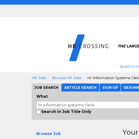
THE LARGE
SEARCH H
HR Jobs
Browse HR Jobs
Hr Information Systems Cler
JOB SEARCH
ARTICLE SEARCH
SIGN UP
RESUM
What
Search in Job Title Only
Your
Browse Job