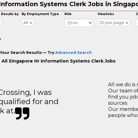
Information Systems Clerk Jobs in Singap
 Results by
By Employment Type
Mile
ViewJobs
J
All
20 per page
o
Your Search Results — Try
Advanced Search
 All Singapore Hr Information Systems Clerk Jobs
All we do is 
ossing, I was
Our team of
find you jo
 qualified for and
sources
k at.
Our members
people who 