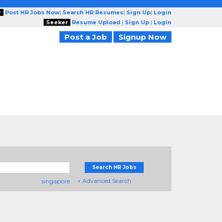
r
Post HR Jobs Now
|
Search HR Resumes
|
Sign Up
|
Login
Seeker
Resume Upload
|
Sign Up
|
Login
Post a Job
Signup Now
Search HR Jobs
+ Advanced Search
singapore