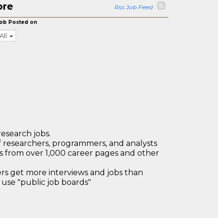
ore
Rss Job Feed
ob Posted on
All
research jobs.
 researchers, programmers, and analysts
bs from over 1,000 career pages and other
 get more interviews and jobs than
use "public job boards"