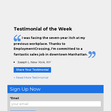
Locating more employers in your area of
employment
.
Chatting about your job search.
Questions about how we find employers.
Testimonial of the Week
I was facing the seven-year itch at my
previous workplace. Thanks to
EmploymentCrossing, I'm committed to a
fantastic sales job in downtown Manhattan.
Joseph L
New York, NY
Share Your Testimonial
+ Read More Testimonial
Sign Up Now
*Email