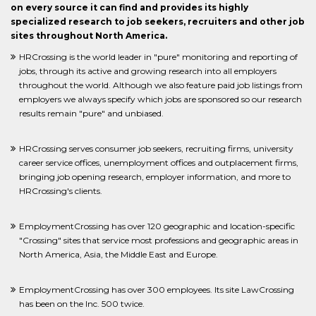
on every source it can find and provides its highly
specialized research to job seekers, recruiters and other job
sites throughout North America.
HRCrossing is the world leader in "pure" monitoring and reporting of
jobs, through its active and growing research into all employers
throughout the world. Although we also feature paid job listings from
employers we always specify which jobs are sponsored so our research
results remain "pure" and unbiased.
HRCrossing serves consumer job seekers, recruiting firms, university
career service offices, unemployment offices and outplacement firms,
bringing job opening research, employer information, and more to
HRCrossing's clients.
EmploymentCrossing has over 120 geographic and location-specific
"Crossing" sites that service most professions and geographic areas in
North America, Asia, the Middle East and Europe.
EmploymentCrossing has over 300 employees. Its site LawCrossing
has been on the Inc. 500 twice.