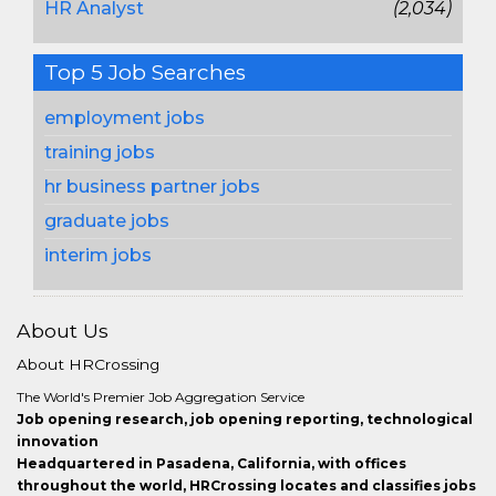
HR Analyst
(2,034)
Top 5 Job Searches
employment jobs
training jobs
hr business partner jobs
graduate jobs
interim jobs
About Us
About HRCrossing
The World's Premier Job Aggregation Service
Job opening research, job opening reporting, technological
innovation
Headquartered in Pasadena, California, with offices
throughout the world, HRCrossing locates and classifies jobs