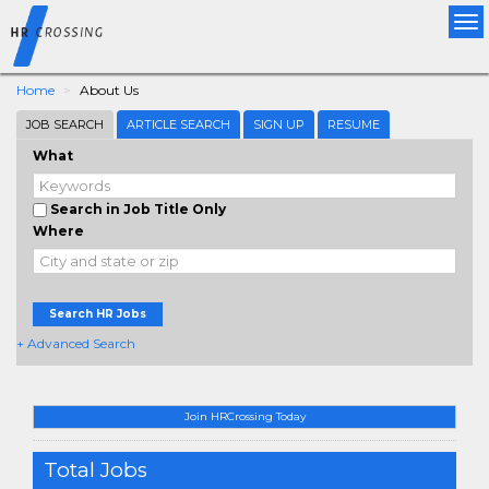
Tog
nav
Home
About Us
JOB SEARCH
ARTICLE SEARCH
SIGN UP
RESUME
What
Search in Job Title Only
Where
Search HR Jobs
+ Advanced Search
Join HRCrossing Today
Total Jobs