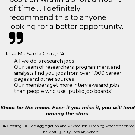
of time … I definitely
recommend this to anyone
looking for a better opportunity.
Jose M - Santa Cruz, CA
All we do is research jobs.
Our team of researchers, programmers, and
analysts find you jobs from over 1,000 career
pages and other sources
Our members get more interviews and jobs
than people who use "public job boards"
Shoot for the moon. Even if you miss it, you will land
among the stars.
HRCrossing - #1 Job Aggregation and Private Job-Opening Research Service
— The Most Quality Jobs Anywhere