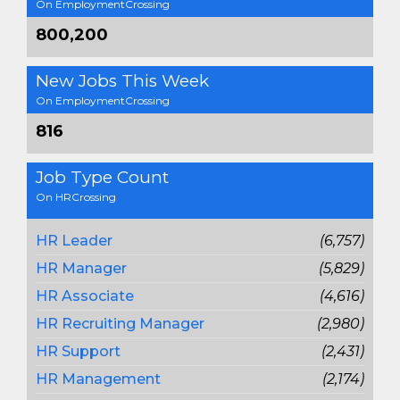
On EmploymentCrossing
800,200
New Jobs This Week
On EmploymentCrossing
816
Job Type Count
On HRCrossing
HR Leader
(6,757)
HR Manager
(5,829)
HR Associate
(4,616)
HR Recruiting Manager
(2,980)
HR Support
(2,431)
HR Management
(2,174)