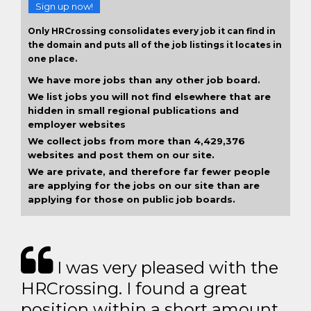
Sign up now!
Only HRCrossing consolidates every job it can find in
the domain and puts all of the job listings it locates in
one place.
We have more jobs than any other job board.
We list jobs you will not find elsewhere that are
hidden in small regional publications and
employer websites
We collect jobs from more than 4,429,376
websites and post them on our site.
We are private, and therefore far fewer people
are applying for the jobs on our site than are
applying for those on public job boards.
I was very pleased with the
HRCrossing. I found a great
position within a short amount