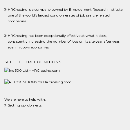
HRCrossing is a company owned by Employment Research Institute,
one of the world's largest conglomerates of job search-related
companies.
HRCrossing has been exceptionally effective at what it does,
consistently increasing the number of jobs on its site year after year,
even in down economies.
SELECTED RECOGNITIONS:
We are here to help with:
Setting up job alerts.
Adding new employers and career sites we did not know about to our
system for you.
Making sure filled positions are removed from the system.