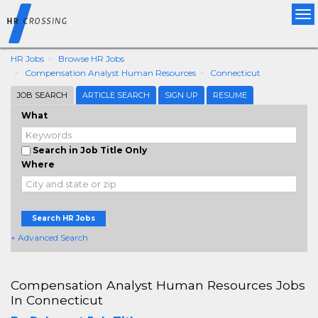
Tog
nav
HR Jobs
Browse HR Jobs
Compensation Analyst Human Resources
Connecticut
JOB SEARCH
ARTICLE SEARCH
SIGN UP
RESUME
What
Search in Job Title Only
Where
Search HR Jobs
+ Advanced Search
Compensation Analyst Human Resources Jobs
In Connecticut