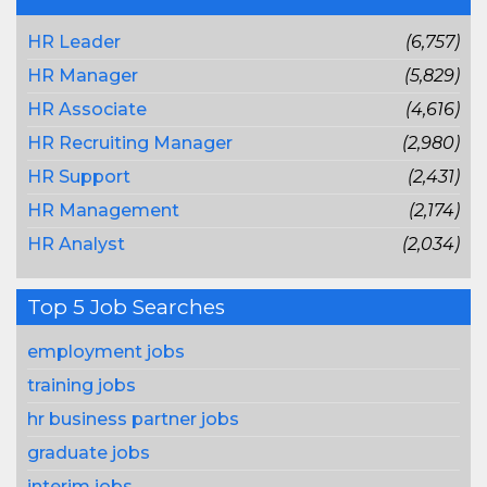
HR Leader
(6,757)
HR Manager
(5,829)
HR Associate
(4,616)
HR Recruiting Manager
(2,980)
HR Support
(2,431)
HR Management
(2,174)
HR Analyst
(2,034)
Top 5 Job Searches
employment jobs
training jobs
hr business partner jobs
graduate jobs
interim jobs