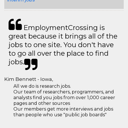
EmploymentCrossing is
great because it brings all of the
jobs to one site. You don't have
to go all over the place to find
jobs.
Kim Bennett - Iowa,
All we do is research jobs.
Our team of researchers, programmers, and
analysts find you jobs from over 1,000 career
pages and other sources
Our members get more interviews and jobs
than people who use "public job boards"