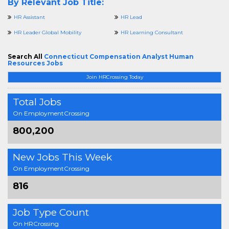
By Relevant Job Title:
HR Assistant
HR Lead
HR Leader Global Mobility
HR Learning Consultant
Search All
Connecticut Compensation Analyst Human
Resources Jobs
Join HRCrossing Today
Total Jobs
On EmploymentCrossing
800,200
New Jobs This Week
On EmploymentCrossing
816
Job Type Count
On HRCrossing