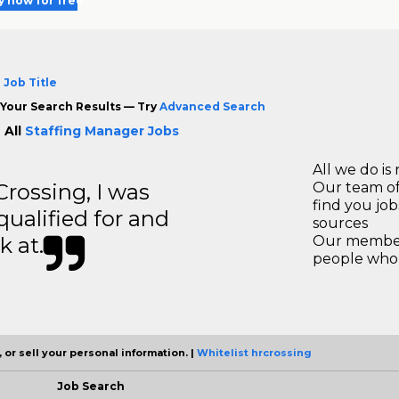
y now for free
 Job Title
Your Search Results — Try
Advanced Search
 All
Staffing Manager Jobs
All we do is 
ossing, I was
Our team of
find you jo
 qualified for and
sources
k at.
Our members
people who 
 or sell your personal information. |
Whitelist hrcrossing
Job Search