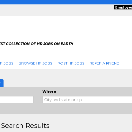
Employe
ST COLLECTION OF HR JOBS ON EARTH
R JOBS
BROWSE HR JOBS
POST HR JOBS
REFER A FRIEND
E
Where
 Search Results