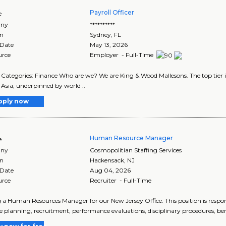
Payroll Officer
e
ny
**********
on
Sydney
,
FL
 Date
May 13, 2026
urce
Employer - Full-Time
Categories: Finance Who are we? We are King & Wood Mallesons. The top tier in
 Asia, underpinned by world ..
pply now
Human Resource Manager
e
ny
Cosmopolitian Staffing Services
on
Hackensack
,
NJ
 Date
Aug 04, 2026
urce
Recruiter - Full-Time
 a Human Resources Manager for our New Jersey Office. This position is respo
e planning, recruitment, performance evaluations, disciplinary procedures, bene