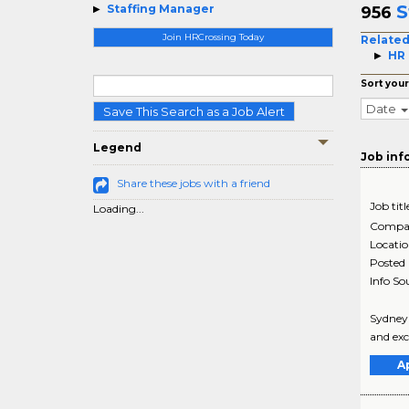
S
Staffing Manager
956
Join HRCrossing Today
Related
HR 
Sort your
Date
Save This Search as a Job Alert
Legend
Job inf
Share these jobs with a friend
Job titl
Loading...
Compa
Locati
Posted
Info So
Sydney 
and exc
A