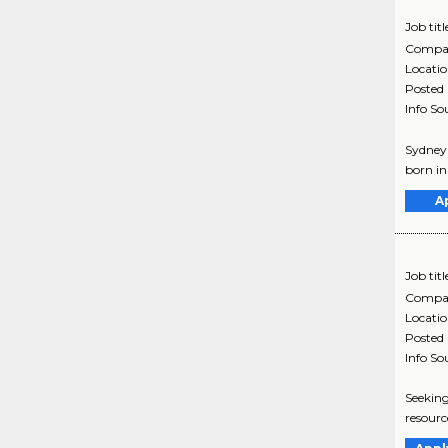
Job titl
Compa
Locati
Posted
Info So
Sydney 
born in
A
Job titl
Compa
Locati
Posted
Info So
Seeking
resourc