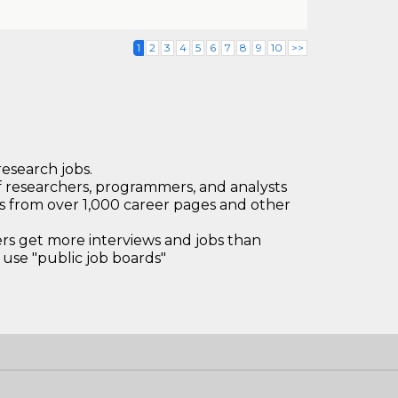
1
2
3
4
5
6
7
8
9
10
>>
research jobs.
 researchers, programmers, and analysts
bs from over 1,000 career pages and other
 get more interviews and jobs than
use "public job boards"