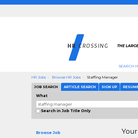
THE LARGE
SEARCH H
HR Jobs
Browse HR Jobs
Staffing Manager
JOB SEARCH
ARTICLE SEARCH
SIGN UP
RESUM
What
Search in Job Title Only
Your
Browse Job