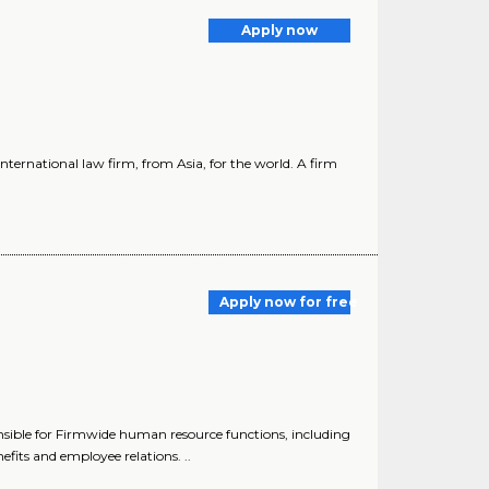
Apply now
ternational law firm, from Asia, for the world. A firm
Apply now for free
nsible for Firmwide human resource functions, including
fits and employee relations. ..