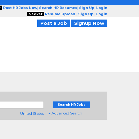
r
Post HR Jobs Now
|
Search HR Resumes
|
Sign Up
|
Login
Seeker
Resume Upload
|
Sign Up
|
Login
Post a Job
Signup Now
Search HR Jobs
+ Advanced Search
United States