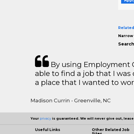
Appl
Related
Narrow 
Search
By using Employment Cr
able to find a job that I was
a place that I wanted to wor
Madison Currin - Greenville, NC
Your
privacy
is guaranteed. We will never give out, lease,
Useful Links
Other Related Job
Sites