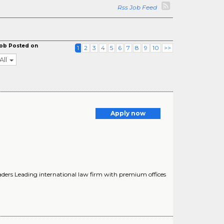
Rss Job Feed
ob Posted on
1
2
3
4
5
6
7
8
9
10
>>
All
Apply now
aders Leading international law firm with premium offices