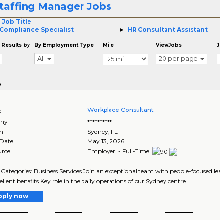
taffing Manager Jobs
 Job Title
Compliance Specialist
HR Consultant Assistant
 Results by
By Employment Type
Mile
ViewJobs
J
All
20 per page
o
Workplace Consultant
e
ny
**********
on
Sydney
,
FL
 Date
May 13, 2026
urce
Employer - Full-Time
Categories: Business Services Join an exceptional team with people-focused le
ellent benefits Key role in the daily operations of our Sydney centre ..
pply now