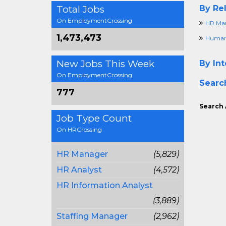
Total Jobs
By Rel
On EmploymentCrossing
HR Ma
1,473,473
Human 
New Jobs This Week
By Int
On EmploymentCrossing
Searc
777
Search 
Job Type Count
On HRCrossing
HR Manager
(5,829)
HR Analyst
(4,572)
HR Information Analyst
(3,889)
Staffing Manager
(2,962)