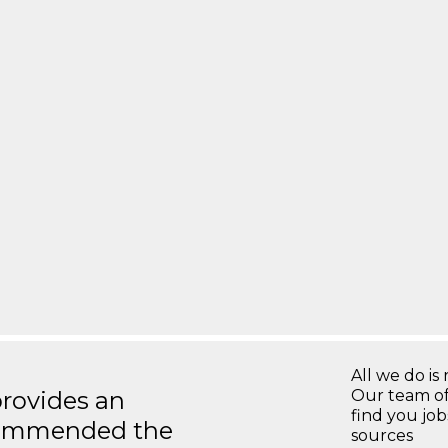
All we do is 
rovides an
Our team of
find you jo
recommended the
sources