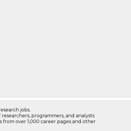
research jobs.
 researchers, programmers, and analysts
bs from over 1,000 career pages and other