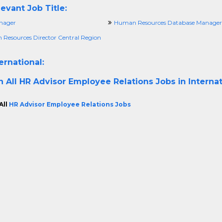
evant Job Title:
nager
Human Resources Database Manager
Resources Director Central Region
ernational:
h All
HR Advisor Employee Relations Jobs in Internat
All
HR Advisor Employee Relations Jobs