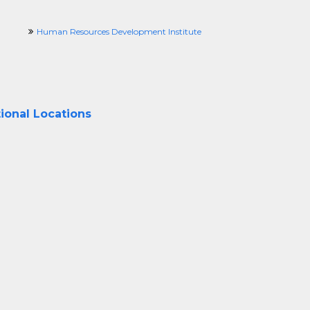
Human Resources Development Institute
ional Locations