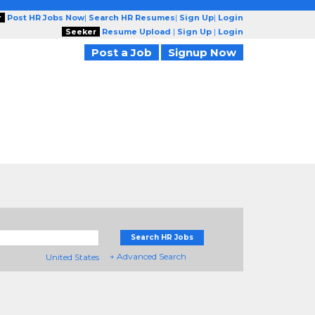
r
Post HR Jobs Now
|
Search HR Resumes
|
Sign Up
|
Login
Seeker
Resume Upload
|
Sign Up
|
Login
Post a Job
Signup Now
Search HR Jobs
+ Advanced Search
United States