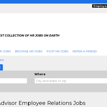
Employe
ST COLLECTION OF HR JOBS ON EARTH
R JOBS
BROWSE HR JOBS
POST HR JOBS
REFER A FRIEND
ons
E
Where
dvisor Employee Relations Jobs