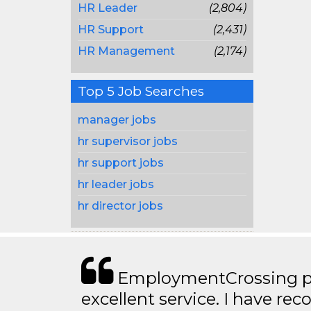
HR Leader
(2,804)
HR Support
(2,431)
HR Management
(2,174)
Top 5 Job Searches
manager jobs
hr supervisor jobs
hr support jobs
hr leader jobs
hr director jobs
EmploymentCrossing p
excellent service. I have 