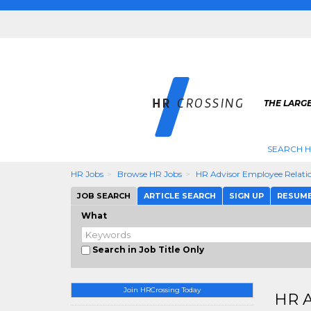
THE LARGE
SEARCH H
HR Jobs
Browse HR Jobs
HR Advisor Employee Relati
JOB SEARCH
ARTICLE SEARCH
SIGN UP
RESUM
What
Search in Job Title Only
Join HRCrossing Today
HR A