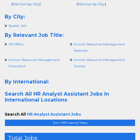
(
Narrow by city
)
(
Narrow by city
)
By City:
Seattle, WA
By Relevant Job Title:
HR Officer
Human Resources Management
Associate
Human Resources Management
Human Resources Management
Consultant
Trainee
By International:
Search All
HR Analyst Assistant Jobs in
International Locations
Search All
HR Analyst Assistant Jobs
Join HRCrossing Today
Total Jobs