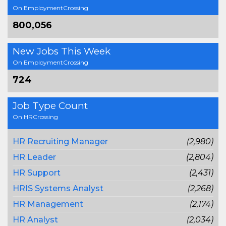
On EmploymentCrossing
800,056
New Jobs This Week
On EmploymentCrossing
724
Job Type Count
On HRCrossing
HR Recruiting Manager
(2,980)
HR Leader
(2,804)
HR Support
(2,431)
HRIS Systems Analyst
(2,268)
HR Management
(2,174)
HR Analyst
(2,034)