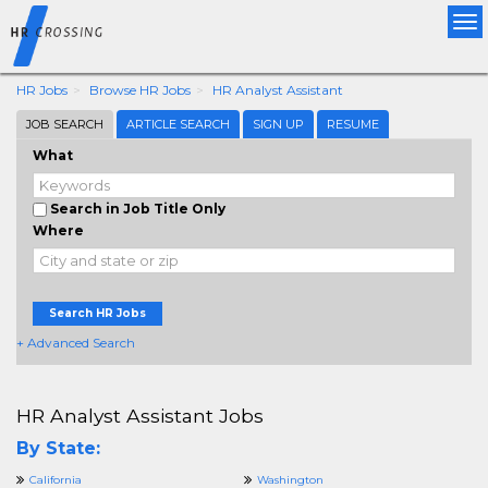
Tog
nav
HR Jobs
Browse HR Jobs
HR Analyst Assistant
JOB SEARCH
ARTICLE SEARCH
SIGN UP
RESUME
What
Search in Job Title Only
Where
Search HR Jobs
+ Advanced Search
HR Analyst Assistant Jobs
By State:
California
Washington