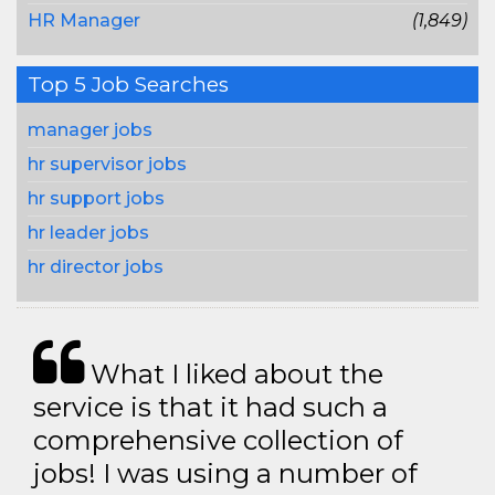
HR Manager
(1,849)
Top 5 Job Searches
manager jobs
hr supervisor jobs
hr support jobs
hr leader jobs
hr director jobs
What I liked about the
service is that it had such a
comprehensive collection of
jobs! I was using a number of