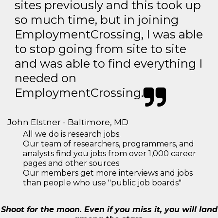
sites previously and this took up
so much time, but in joining
EmploymentCrossing, I was able
to stop going from site to site
and was able to find everything I
needed on
EmploymentCrossing.
John Elstner - Baltimore, MD
All we do is research jobs.
Our team of researchers, programmers, and
analysts find you jobs from over 1,000 career
pages and other sources
Our members get more interviews and jobs
than people who use "public job boards"
Shoot for the moon. Even if you miss it, you will land