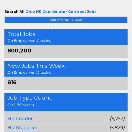
Search All
Ohio HR Coordinator Contract Jobs
Join HRCrossing Today
Total Jobs
On EmploymentCrossing
800,200
New Jobs This Week
On EmploymentCrossing
816
Job Type Count
On HRCrossing
HR Leader
(6,757)
HR Manager
(5,829)