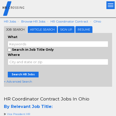
Tog
nav
HR Jobs
Browse HR Jobs
HR Coordinator Contract
Ohio
JOB SEARCH
ARTICLE SEARCH
SIGN UP
RESUME
What
Search in Job Title Only
Where
Search HR Jobs
+ Advanced Search
HR Coordinator Contract Jobs In Ohio
By Relevant Job Title:
Vice President HR