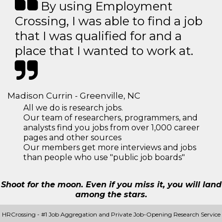
By using Employment
Crossing, I was able to find a job
that I was qualified for and a
place that I wanted to work at.
Madison Currin - Greenville, NC
All we do is research jobs.
Our team of researchers, programmers, and
analysts find you jobs from over 1,000 career
pages and other sources
Our members get more interviews and jobs
than people who use "public job boards"
Shoot for the moon. Even if you miss it, you will land
among the stars.
HRCrossing - #1 Job Aggregation and Private Job-Opening Research Service