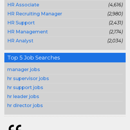
HR Associate
(4,616)
HR Recruiting Manager
(2,980)
HR Support
(2,431)
HR Management
(2,174)
HR Analyst
(2,034)
Top 5 Job Searches
manager jobs
hr supervisor jobs
hr support jobs
hr leader jobs
hr director jobs