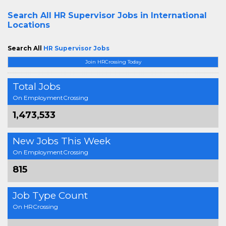
Search All
HR Supervisor Jobs in International
Locations
Search All
HR Supervisor Jobs
Join HRCrossing Today
Total Jobs
On EmploymentCrossing
1,473,533
New Jobs This Week
On EmploymentCrossing
815
Job Type Count
On HRCrossing