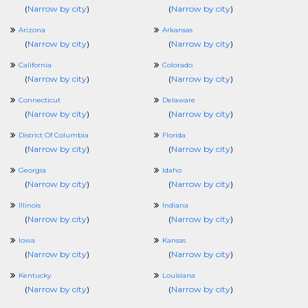
(
Narrow by city
)
(
Narrow by city
)
Arizona
Arkansas
(
Narrow by city
)
(
Narrow by city
)
California
Colorado
(
Narrow by city
)
(
Narrow by city
)
Connecticut
Delaware
(
Narrow by city
)
(
Narrow by city
)
District Of Columbia
Florida
(
Narrow by city
)
(
Narrow by city
)
Georgia
Idaho
(
Narrow by city
)
(
Narrow by city
)
Illinois
Indiana
(
Narrow by city
)
(
Narrow by city
)
Iowa
Kansas
(
Narrow by city
)
(
Narrow by city
)
Kentucky
Louisiana
(
Narrow by city
)
(
Narrow by city
)