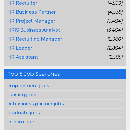
HR Recruiter
(4,599)
HR Business Partner
(4,538)
HR Project Manager
(3,494)
HRIS Business Analyst
(3,404)
HR Recruiting Manager
(2,980)
HR Leader
(2,804)
HR Assistant
(2,585)
Top 5 Job Searches
employment jobs
training jobs
hr business partner jobs
graduate jobs
interim jobs