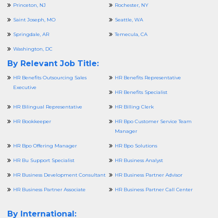
Princeton, NJ
Rochester, NY
Saint Joseph, MO
Seattle, WA
Springdale, AR
Temecula, CA
Washington, DC
By Relevant Job Title:
HR Benefits Outsourcing Sales
HR Benefits Representative
Executive
HR Benefits Specialist
HR Bilingual Representative
HR Billing Clerk
HR Bookkeeper
HR Bpo Customer Service Team
Manager
HR Bpo Offering Manager
HR Bpo Solutions
HR Bu Support Specialist
HR Business Analyst
HR Business Development Consultant
HR Business Partner Advisor
HR Business Partner Associate
HR Business Partner Call Center
By International: