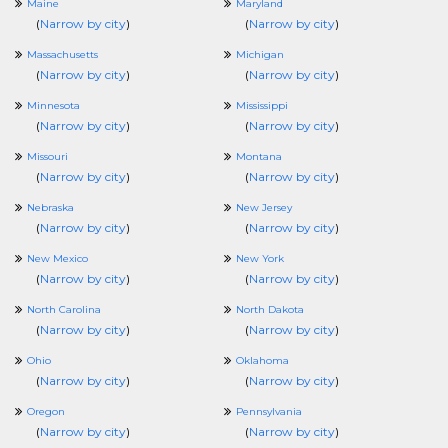
Maine
Maryland
(
Narrow by city
)
(
Narrow by city
)
Massachusetts
Michigan
(
Narrow by city
)
(
Narrow by city
)
Minnesota
Mississippi
(
Narrow by city
)
(
Narrow by city
)
Missouri
Montana
(
Narrow by city
)
(
Narrow by city
)
Nebraska
New Jersey
(
Narrow by city
)
(
Narrow by city
)
New Mexico
New York
(
Narrow by city
)
(
Narrow by city
)
North Carolina
North Dakota
(
Narrow by city
)
(
Narrow by city
)
Ohio
Oklahoma
(
Narrow by city
)
(
Narrow by city
)
Oregon
Pennsylvania
(
Narrow by city
)
(
Narrow by city
)