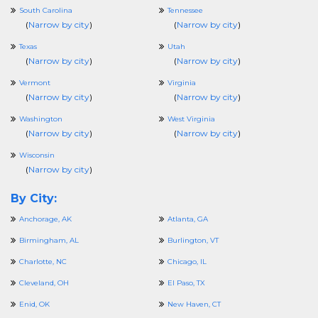
South Carolina
Tennessee
(
Narrow by city
)
(
Narrow by city
)
Texas
Utah
(
Narrow by city
)
(
Narrow by city
)
Vermont
Virginia
(
Narrow by city
)
(
Narrow by city
)
Washington
West Virginia
(
Narrow by city
)
(
Narrow by city
)
Wisconsin
(
Narrow by city
)
By City:
Anchorage, AK
Atlanta, GA
Birmingham, AL
Burlington, VT
Charlotte, NC
Chicago, IL
Cleveland, OH
El Paso, TX
Enid, OK
New Haven, CT