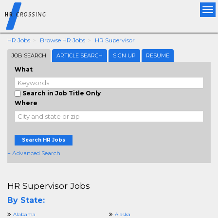
Tog
nav
HR Jobs
Browse HR Jobs
HR Supervisor
JOB SEARCH
ARTICLE SEARCH
SIGN UP
RESUME
What
Search in Job Title Only
Where
Search HR Jobs
+ Advanced Search
HR Supervisor Jobs
By State:
Alabama
Alaska