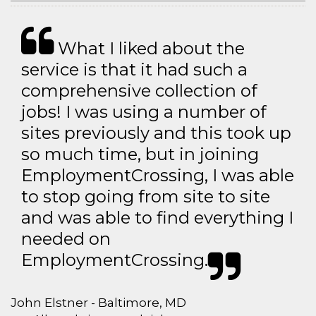
What I liked about the
service is that it had such a
comprehensive collection of
jobs! I was using a number of
sites previously and this took up
so much time, but in joining
EmploymentCrossing, I was able
to stop going from site to site
and was able to find everything I
needed on
EmploymentCrossing.
John Elstner - Baltimore, MD