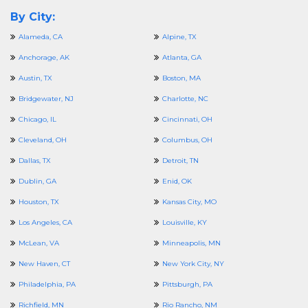
By City:
Alameda, CA
Alpine, TX
Anchorage, AK
Atlanta, GA
Austin, TX
Boston, MA
Bridgewater, NJ
Charlotte, NC
Chicago, IL
Cincinnati, OH
Cleveland, OH
Columbus, OH
Dallas, TX
Detroit, TN
Dublin, GA
Enid, OK
Houston, TX
Kansas City, MO
Los Angeles, CA
Louisville, KY
McLean, VA
Minneapolis, MN
New Haven, CT
New York City, NY
Philadelphia, PA
Pittsburgh, PA
Richfield, MN
Rio Rancho, NM