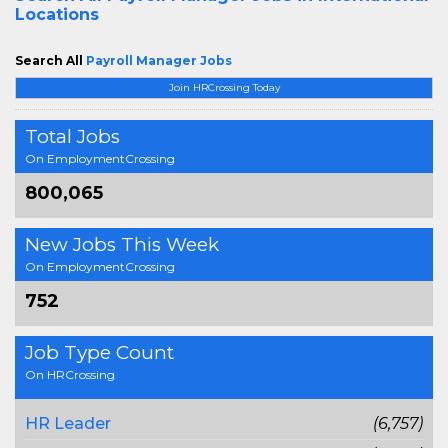
Locations
Search All
Payroll Manager Jobs
Join HRCrossing Today
Total Jobs
On EmploymentCrossing
800,065
New Jobs This Week
On EmploymentCrossing
752
Job Type Count
On HRCrossing
HR Leader
(6,757)