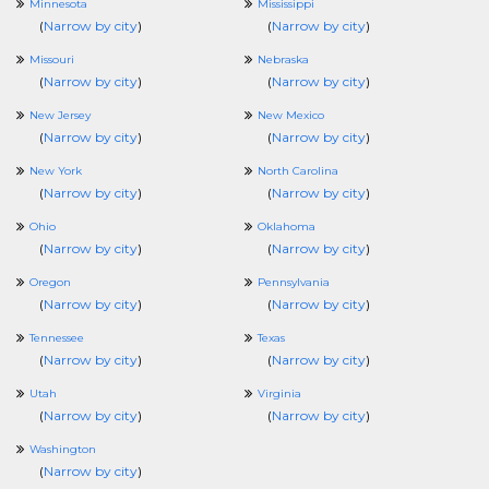
Minnesota
Mississippi
(
Narrow by city
)
(
Narrow by city
)
Missouri
Nebraska
(
Narrow by city
)
(
Narrow by city
)
New Jersey
New Mexico
(
Narrow by city
)
(
Narrow by city
)
New York
North Carolina
(
Narrow by city
)
(
Narrow by city
)
Ohio
Oklahoma
(
Narrow by city
)
(
Narrow by city
)
Oregon
Pennsylvania
(
Narrow by city
)
(
Narrow by city
)
Tennessee
Texas
(
Narrow by city
)
(
Narrow by city
)
Utah
Virginia
(
Narrow by city
)
(
Narrow by city
)
Washington
(
Narrow by city
)