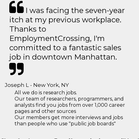
I was facing the seven-year
itch at my previous workplace.
Thanks to
EmploymentCrossing, I'm
committed to a fantastic sales
job in downtown Manhattan.
Joseph L - New York, NY
All we do is research jobs.
Our team of researchers, programmers, and
analysts find you jobs from over 1,000 career
pages and other sources
Our members get more interviews and jobs
than people who use "public job boards"