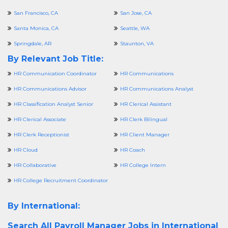
San Francisco, CA
San Jose, CA
Santa Monica, CA
Seattle, WA
Springdale, AR
Staunton, VA
By Relevant Job Title:
HR Communication Coordinator
HR Communications
HR Communications Advisor
HR Communications Analyst
HR Classification Analyst Senior
HR Clerical Assistant
HR Clerical Associate
HR Clerk Bilingual
HR Clerk Receptionist
HR Client Manager
HR Cloud
HR Coach
HR Collaborative
HR College Intern
HR College Recruitment Coordinator
By International:
Search All
Payroll Manager Jobs in International