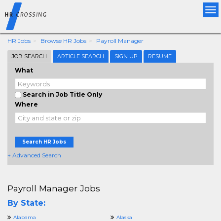
Tog
nav
HR Jobs
Browse HR Jobs
Payroll Manager
JOB SEARCH
ARTICLE SEARCH
SIGN UP
RESUME
What
Search in Job Title Only
Where
Search HR Jobs
+ Advanced Search
Payroll Manager Jobs
By State:
Alabama
Alaska