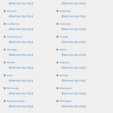
(
Narrow by city
)
(
Narrow by city
)
Arizona
Arkansas
(
Narrow by city
)
(
Narrow by city
)
California
Colorado
(
Narrow by city
)
(
Narrow by city
)
Connecticut
Florida
(
Narrow by city
)
(
Narrow by city
)
Georgia
Idaho
(
Narrow by city
)
(
Narrow by city
)
Illinois
Indiana
(
Narrow by city
)
(
Narrow by city
)
Iowa
Kansas
(
Narrow by city
)
(
Narrow by city
)
Kentucky
Maryland
(
Narrow by city
)
(
Narrow by city
)
Massachusetts
Michigan
(
Narrow by city
)
(
Narrow by city
)