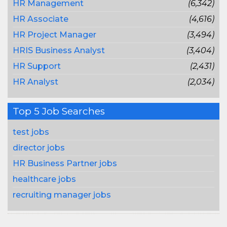
HR Management
(6,342)
HR Associate
(4,616)
HR Project Manager
(3,494)
HRIS Business Analyst
(3,404)
HR Support
(2,431)
HR Analyst
(2,034)
Top 5 Job Searches
test jobs
director jobs
HR Business Partner jobs
healthcare jobs
recruiting manager jobs