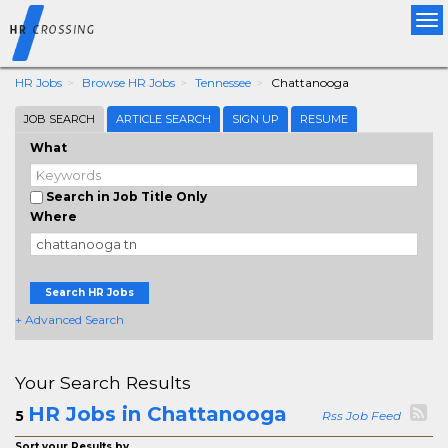
Tog
nav
HR Jobs
Browse HR Jobs
Tennessee
Chattanooga
JOB SEARCH
ARTICLE SEARCH
SIGN UP
RESUME
What
Search in Job Title Only
Where
Search HR Jobs
+ Advanced Search
Your Search Results
HR Jobs in Chattanooga
5
Rss Job Feed
Sort your Results by