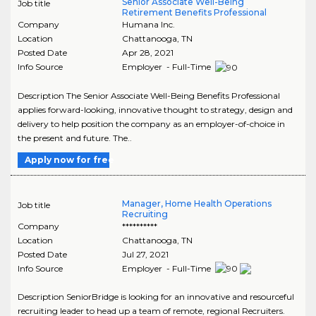
Senior Associate Well-Being
Job title
Retirement Benefits Professional
Company
Humana Inc.
Location
Chattanooga
,
TN
Posted Date
Apr 28, 2021
Info Source
Employer - Full-Time
Description The Senior Associate Well-Being Benefits Professional
applies forward-looking, innovative thought to strategy, design and
delivery to help position the company as an employer-of-choice in
the present and future. The..
Apply now for free
Manager, Home Health Operations
Job title
Recruiting
Company
**********
Location
Chattanooga
,
TN
Posted Date
Jul 27, 2021
Info Source
Employer - Full-Time
Description SeniorBridge is looking for an innovative and resourceful
recruiting leader to head up a team of remote, regional Recruiters.