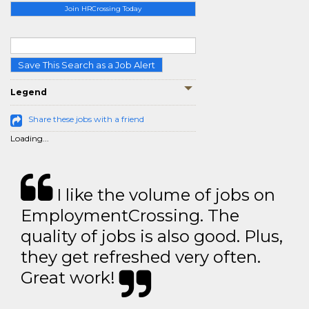
Join HRCrossing Today
Save This Search as a Job Alert
Legend
Share these jobs with a friend
Loading...
I like the volume of jobs on
EmploymentCrossing. The
quality of jobs is also good. Plus,
they get refreshed very often.
Great work!