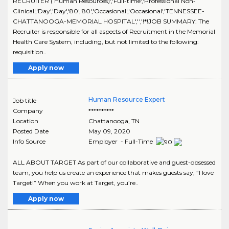
RECRUITER ( Human Resources)','Full-time','Professional Non-
Clinical','Day','Day','80','80','Occasional','Occasional','TENNESSEE-
CHATTANOOGA-MEMORIAL HOSPITAL','','!*!JOB SUMMARY: The
Recruiter is responsible for all aspects of Recruitment in the Memorial
Health Care System, including, but not limited to the following:
requisition..
Apply now
Human Resource Expert
Job title
Company
**********
Location
Chattanooga
,
TN
Posted Date
May 09, 2020
Info Source
Employer - Full-Time
ALL ABOUT TARGET As part of our collaborative and guest-obsessed
team, you help us create an experience that makes guests say, “I love
Target!” When you work at Target, you’re..
Apply now