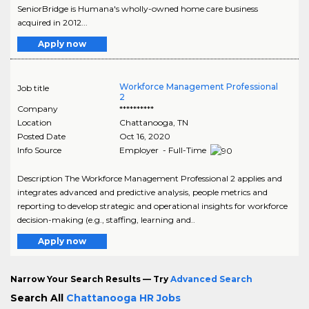
SeniorBridge is Humana's wholly-owned home care business
acquired in 2012...
Apply now
Workforce Management Professional
Job title
2
Company
**********
Location
Chattanooga
,
TN
Posted Date
Oct 16, 2020
Info Source
Employer - Full-Time
Description The Workforce Management Professional 2 applies and
integrates advanced and predictive analysis, people metrics and
reporting to develop strategic and operational insights for workforce
decision-making (e.g., staffing, learning and..
Apply now
Narrow Your Search Results — Try
Advanced Search
Search All
Chattanooga HR Jobs