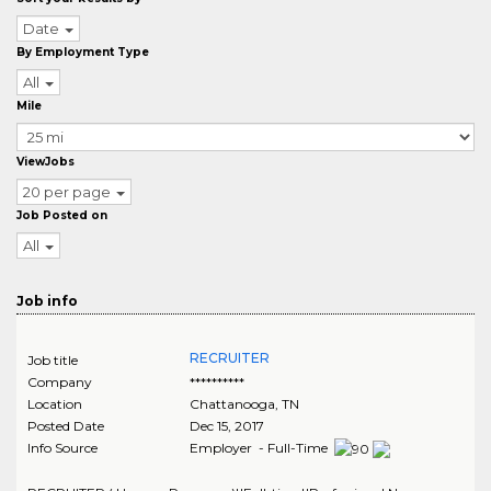
Date
By Employment Type
All
Mile
ViewJobs
20 per page
Job Posted on
All
Job info
RECRUITER
Job title
Company
**********
Location
Chattanooga
,
TN
Posted Date
Dec 15, 2017
Info Source
Employer - Full-Time