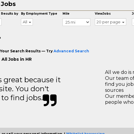
 Jobs
 Results by
By Employment Type
Mile
ViewJobs
J
All
20 per page
o
Your Search Results — Try
Advanced Search
All Jobs in HR
All we do is 
great because it
Our team of
find you jo
site. You don't
sources
to find jobs.
Our members
people who 
 or sell your personal information. |
Whitelist hrcrossing