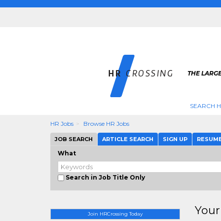
THE LARGE
SEARCH H
HR Jobs
Browse HR Jobs
JOB SEARCH
ARTICLE SEARCH
SIGN UP
RESUM
What
Search in Job Title Only
Your
Join HRCrossing Today