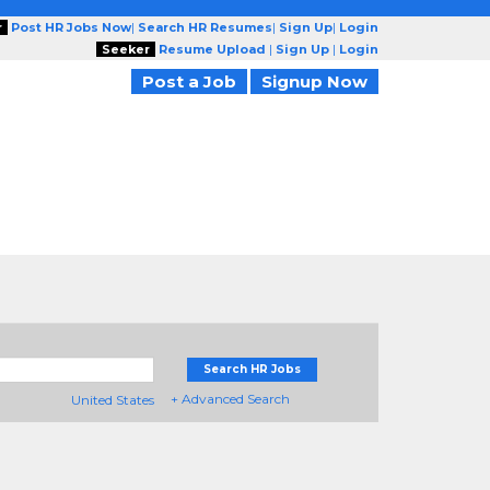
r
Post HR Jobs Now
|
Search HR Resumes
|
Sign Up
|
Login
Seeker
Resume Upload
|
Sign Up
|
Login
Post a Job
Signup Now
Search HR Jobs
+ Advanced Search
United States