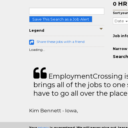
HR
0
Sort your
Save This Search as a Job Alert
Date
Legend
Job inf
Share these jobs with a friend
Narrow 
Loading...
Search 
EmploymentCrossing is 
brings all of the jobs to one 
have to go all over the place 
Kim Bennett - Iowa,
Your
privacy
is guaranteed. We will never give out, lease,