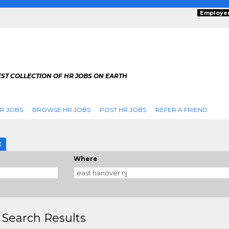
Employe
ST COLLECTION OF HR JOBS ON EARTH
R JOBS
BROWSE HR JOBS
POST HR JOBS
REFER A FRIEND
E
Where
 Search Results