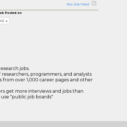
Rss Job Feed
ob Posted on
All
research jobs.
 researchers, programmers, and analysts
bs from over 1,000 career pages and other
 get more interviews and jobs than
use "public job boards"