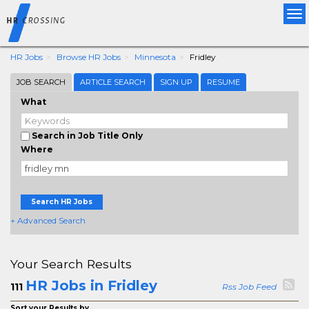
Tog
nav
HR Jobs
Browse HR Jobs
Minnesota
Fridley
JOB SEARCH
ARTICLE SEARCH
SIGN UP
RESUME
What
Search in Job Title Only
Where
Search HR Jobs
+ Advanced Search
Your Search Results
HR Jobs in Fridley
111
Rss Job Feed
Sort your Results by