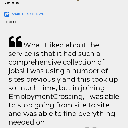
Legend
Share these jobs with a friend
Loading...
What I liked about the
service is that it had such a
comprehensive collection of
jobs! I was using a number of
sites previously and this took up
so much time, but in joining
EmploymentCrossing, I was able
to stop going from site to site
and was able to find everything I
needed on