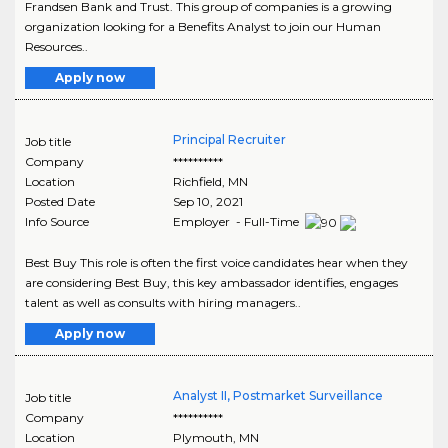
Frandsen Bank and Trust. This group of companies is a growing
organization looking for a Benefits Analyst to join our Human
Resources..
Apply now
Principal Recruiter
Job title
Company
**********
Location
Richfield
,
MN
Posted Date
Sep 10, 2021
Info Source
Employer - Full-Time
Best Buy This role is often the first voice candidates hear when they
are considering Best Buy, this key ambassador identifies, engages
talent as well as consults with hiring managers..
Apply now
Analyst II, Postmarket Surveillance
Job title
Company
**********
Location
Plymouth
,
MN