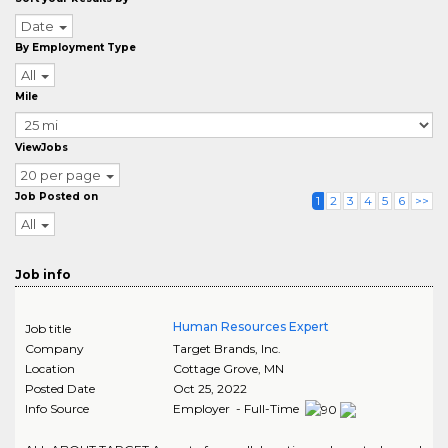
Date
By Employment Type
All
Mile
ViewJobs
20 per page
Job Posted on
1
2
3
4
5
6
>>
All
Job info
Human Resources Expert
Job title
Company
Target Brands, Inc.
Location
Cottage Grove
,
MN
Posted Date
Oct 25, 2022
Info Source
Employer - Full-Time