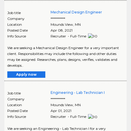
Mechanical Design Engineer
Job title
Company
**********
Location
Mounds View
,
MN
Posted Date
Apr 08, 2021
Info Source
Recruiter - Full-Time
We are seeking a Mechanical Design Engineer for a very important
client. Responsibilities may include the following and other duties
may be assigned. Researches, plans, designs, verifies, validates and
develops..
Apply now
Engineering - Lab Technician I
Job title
Company
**********
Location
Mounds View
,
MN
Posted Date
Apr 01, 2021
Info Source
Recruiter - Full-Time
We are seeking an Engineering - Lab Technician I for a very