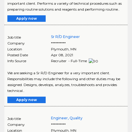
important client. Performs a variety of technical procedures such as
preparing routine solutions and reagents and performing routine..
Apply now
Sr R/D Engineer
Job title
Company
**********
Location
Plymouth
,
MN
Posted Date
Apr 08, 2021
Info Source
Recruiter - Full-Time
We are seeking a Sr R/D Engineer for a very important client.
Responsibilities may include the following and other duties may be
assigned. Designs, develops, analyzes, troubleshoots and provides
technical..
Apply now
Engineer, Quality
Job title
Company
**********
Location
Plymouth
,
MN