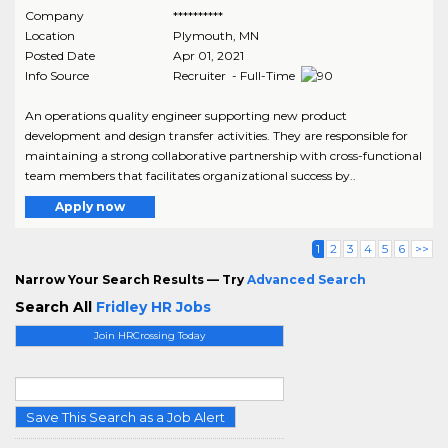
Company
**********
Location
Plymouth
,
MN
Posted Date
Apr 01, 2021
Info Source
Recruiter - Full-Time
An operations quality engineer supporting new product
development and design transfer activities. They are responsible for
maintaining a strong collaborative partnership with cross-functional
team members that facilitates organizational success by..
Apply now
1
2
3
4
5
6
>>
Narrow Your Search Results — Try
Advanced Search
Search All
Fridley HR Jobs
Join HRCrossing Today
Save This Search as a Job Alert