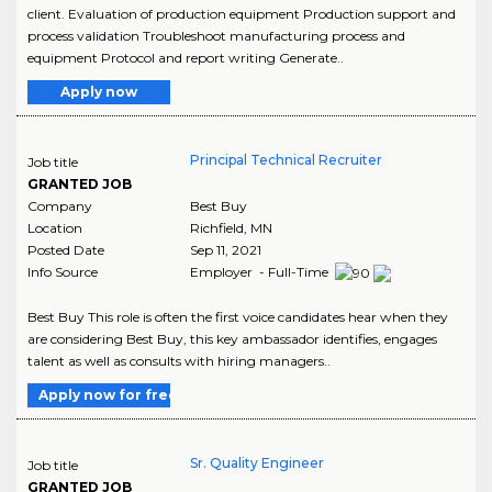
client. Evaluation of production equipment Production support and
process validation Troubleshoot manufacturing process and
equipment Protocol and report writing Generate..
Apply now
Principal Technical Recruiter
Job title
GRANTED JOB
Company
Best Buy
Location
Richfield
,
MN
Posted Date
Sep 11, 2021
Info Source
Employer - Full-Time
Best Buy This role is often the first voice candidates hear when they
are considering Best Buy, this key ambassador identifies, engages
talent as well as consults with hiring managers..
Apply now for free
Sr. Quality Engineer
Job title
GRANTED JOB