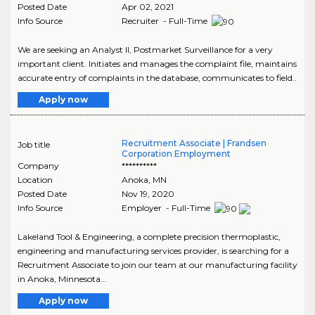
Posted Date
Apr 02, 2021
Info Source
Recruiter - Full-Time
We are seeking an Analyst II, Postmarket Surveillance for a very
important client. Initiates and manages the complaint file, maintains
accurate entry of complaints in the database, communicates to field..
Apply now
Recruitment Associate | Frandsen
Job title
Corporation Employment
Company
**********
Location
Anoka
,
MN
Posted Date
Nov 19, 2020
Info Source
Employer - Full-Time
Lakeland Tool & Engineering, a complete precision thermoplastic,
engineering and manufacturing services provider, is searching for a
Recruitment Associate to join our team at our manufacturing facility
in Anoka, Minnesota...
Apply now