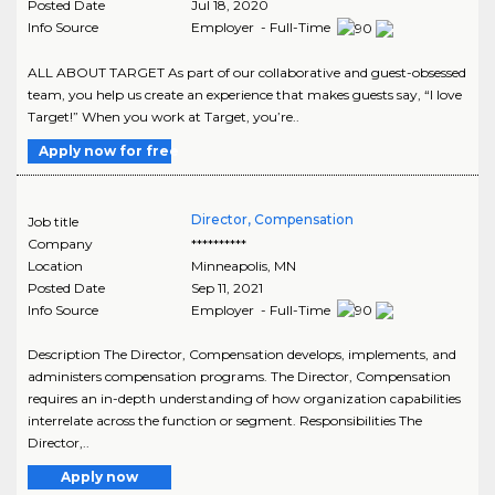
Posted Date
Jul 18, 2020
Info Source
Employer - Full-Time
ALL ABOUT TARGET As part of our collaborative and guest-obsessed
team, you help us create an experience that makes guests say, “I love
Target!” When you work at Target, you’re..
Apply now for free
Director, Compensation
Job title
Company
**********
Location
Minneapolis
,
MN
Posted Date
Sep 11, 2021
Info Source
Employer - Full-Time
Description The Director, Compensation develops, implements, and
administers compensation programs. The Director, Compensation
requires an in-depth understanding of how organization capabilities
interrelate across the function or segment. Responsibilities The
Director,..
Apply now