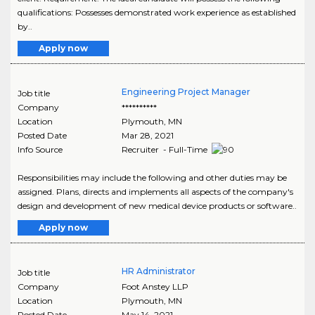
qualifications: Possesses demonstrated work experience as established
by..
Apply now
Engineering Project Manager
Job title
Company
**********
Location
Plymouth
,
MN
Posted Date
Mar 28, 2021
Info Source
Recruiter - Full-Time
Responsibilities may include the following and other duties may be
assigned. Plans, directs and implements all aspects of the company's
design and development of new medical device products or software..
Apply now
HR Administrator
Job title
Company
Foot Anstey LLP
Location
Plymouth
,
MN
Posted Date
May 14, 2021