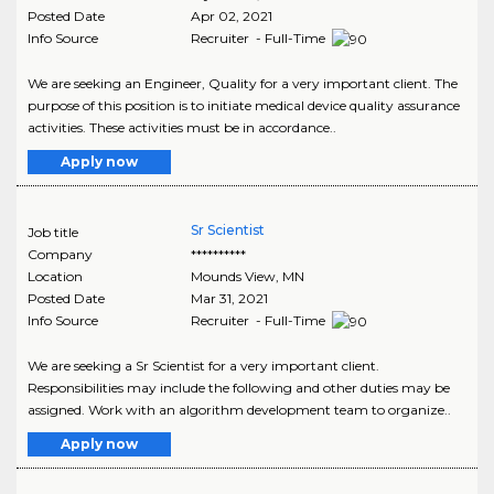
Posted Date
Apr 02, 2021
Info Source
Recruiter - Full-Time
We are seeking an Engineer, Quality for a very important client. The
purpose of this position is to initiate medical device quality assurance
activities. These activities must be in accordance..
Apply now
Sr Scientist
Job title
Company
**********
Location
Mounds View
,
MN
Posted Date
Mar 31, 2021
Info Source
Recruiter - Full-Time
We are seeking a Sr Scientist for a very important client.
Responsibilities may include the following and other duties may be
assigned. Work with an algorithm development team to organize..
Apply now