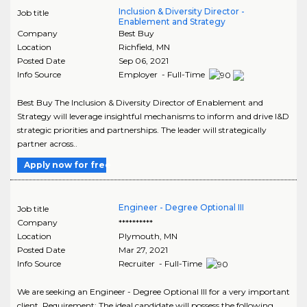
Inclusion & Diversity Director -
Job title
Enablement and Strategy
Company
Best Buy
Location
Richfield
,
MN
Posted Date
Sep 06, 2021
Info Source
Employer - Full-Time
Best Buy The Inclusion & Diversity Director of Enablement and
Strategy will leverage insightful mechanisms to inform and drive I&D
strategic priorities and partnerships. The leader will strategically
partner across..
Apply now for free
Engineer - Degree Optional III
Job title
Company
**********
Location
Plymouth
,
MN
Posted Date
Mar 27, 2021
Info Source
Recruiter - Full-Time
We are seeking an Engineer - Degree Optional III for a very important
client. Requirement: The ideal candidate will possess the following