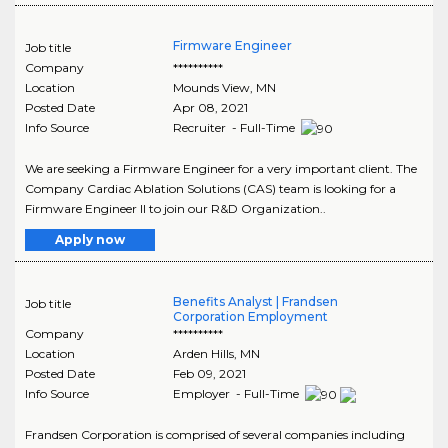
Firmware Engineer
Job title
Company
**********
Location
Mounds View
,
MN
Posted Date
Apr 08, 2021
Info Source
Recruiter - Full-Time
We are seeking a Firmware Engineer for a very important client. The
Company Cardiac Ablation Solutions (CAS) team is looking for a
Firmware Engineer II to join our R&D Organization..
Apply now
Benefits Analyst | Frandsen
Job title
Corporation Employment
Company
**********
Location
Arden Hills
,
MN
Posted Date
Feb 09, 2021
Info Source
Employer - Full-Time
Frandsen Corporation is comprised of several companies including