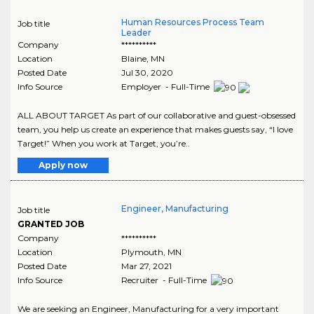
Human Resources Process Team
Job title
Leader
Company
**********
Location
Blaine
,
MN
Posted Date
Jul 30, 2020
Info Source
Employer - Full-Time
ALL ABOUT TARGET As part of our collaborative and guest-obsessed
team, you help us create an experience that makes guests say, “I love
Target!” When you work at Target, you’re..
Apply now
Engineer, Manufacturing
Job title
GRANTED JOB
Company
**********
Location
Plymouth
,
MN
Posted Date
Mar 27, 2021
Info Source
Recruiter - Full-Time
We are seeking an Engineer, Manufacturing for a very important