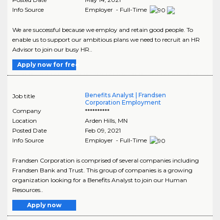
Info Source
Employer - Full-Time
We are successful because we employ and retain good people. To
enable us to support our ambitious plans we need to recruit an HR
Advisor to join our busy HR..
Apply now for free
Benefits Analyst | Frandsen
Job title
Corporation Employment
Company
**********
Location
Arden Hills
,
MN
Posted Date
Feb 09, 2021
Info Source
Employer - Full-Time
Frandsen Corporation is comprised of several companies including
Frandsen Bank and Trust. This group of companies is a growing
organization looking for a Benefits Analyst to join our Human
Resources..
Apply now