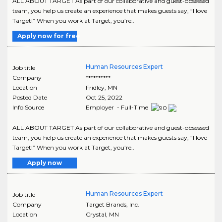
ALL ABOUT TARGET As part of our collaborative and guest-obsessed
team, you help us create an experience that makes guests say, “I love
Target!” When you work at Target, you’re..
Apply now for free
Human Resources Expert
Job title
Company
**********
Location
Fridley
,
MN
Posted Date
Oct 25, 2022
Info Source
Employer - Full-Time
ALL ABOUT TARGET As part of our collaborative and guest-obsessed
team, you help us create an experience that makes guests say, “I love
Target!” When you work at Target, you’re..
Apply now
Human Resources Expert
Job title
Company
Target Brands, Inc.
Location
Crystal
,
MN