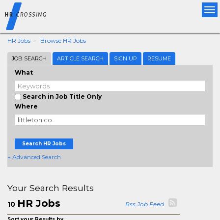
Tog
nav
HR Jobs
Browse HR Jobs
JOB SEARCH
ARTICLE SEARCH
SIGN UP
RESUME
What
Search in Job Title Only
Where
Search HR Jobs
+ Advanced Search
Your Search Results
HR Jobs
10
Rss Job Feed
Sort your Results by