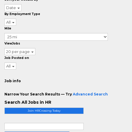
Date
By Employment Type
All
Mile
ViewJobs
20 per page
Job Posted on
All
Job info
Narrow Your Search Results — Try
Advanced Search
Search All Jobs in HR
Join HRCrossing Today