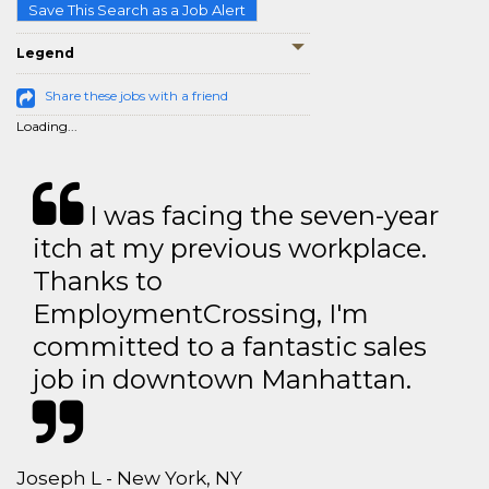
Save This Search as a Job Alert
Legend
Share these jobs with a friend
Loading...
I was facing the seven-year
itch at my previous workplace.
Thanks to
EmploymentCrossing, I'm
committed to a fantastic sales
job in downtown Manhattan.
Joseph L - New York, NY