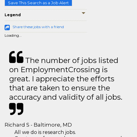
Save This Search as a Job Alert
Legend
Share these jobs with a friend
Loading...
The number of jobs listed
on EmploymentCrossing is
great. I appreciate the efforts
that are taken to ensure the
accuracy and validity of all jobs.
Richard S - Baltimore, MD
All we do is research jobs.