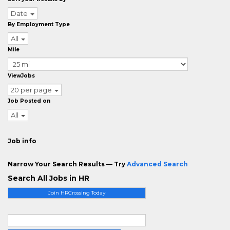
Date
By Employment Type
All
Mile
ViewJobs
20 per page
Job Posted on
All
Job info
Narrow Your Search Results — Try
Advanced Search
Search All Jobs in HR
Join HRCrossing Today