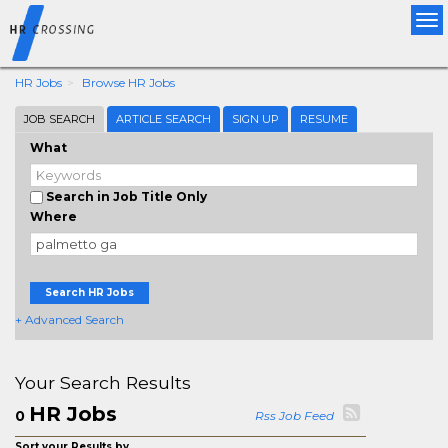
Tog
nav
HR Jobs
Browse HR Jobs
JOB SEARCH
ARTICLE SEARCH
SIGN UP
RESUME
What
Search in Job Title Only
Where
Search HR Jobs
+ Advanced Search
Your Search Results
HR Jobs
0
Rss Job Feed
Sort your Results by