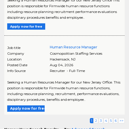
Seeking a Human Resources Manager for our New Jersey Office This
position is responsible for Firmwide human resource functions
including resource planning recruitment performance evaluations
disciplinary procedures benefits and employee..
Apply now for free
Human Resource Manager
Job title
Company
Cosmopolitian Staffing Services
Location
Hackensack
,
NJ
Posted Date
Aug 04, 2026
Info Source
Recruiter - Full-Time
Seeking a Human Resources Manager for our New Jersey Office. This
position is responsible for Firmwide human resource functions,
including resource planning, recruitment, performance evaluations,
disciplinary procedures, benefits and employee..
Apply now for free
1
2
3
4
5
6
>>