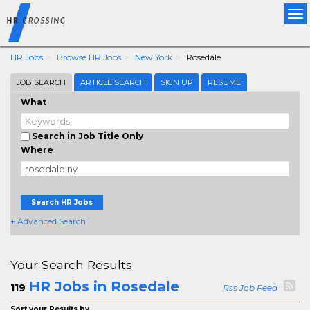
Tog
nav
HR Jobs
Browse HR Jobs
New York
Rosedale
JOB SEARCH
ARTICLE SEARCH
SIGN UP
RESUME
What
Search in Job Title Only
Where
Search HR Jobs
+ Advanced Search
Your Search Results
HR Jobs in Rosedale
119
Rss Job Feed
Sort your Results by