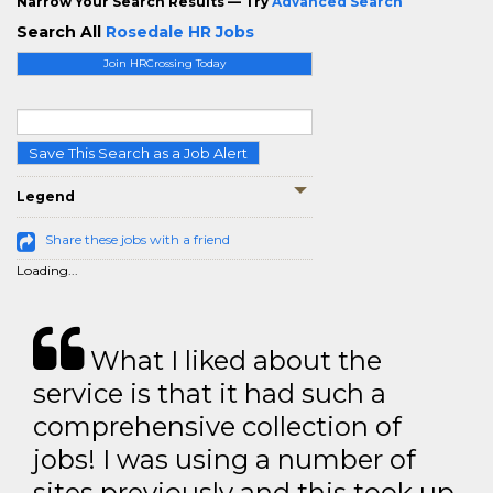
Narrow Your Search Results — Try
Advanced Search
Search All
Rosedale HR Jobs
Join HRCrossing Today
Save This Search as a Job Alert
Legend
Share these jobs with a friend
Loading...
What I liked about the
service is that it had such a
comprehensive collection of
jobs! I was using a number of
sites previously and this took up