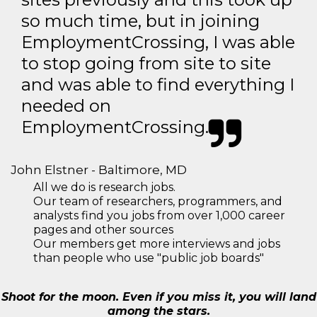
so much time, but in joining
EmploymentCrossing, I was able
to stop going from site to site
and was able to find everything I
needed on
EmploymentCrossing.
John Elstner - Baltimore, MD
All we do is research jobs.
Our team of researchers, programmers, and
analysts find you jobs from over 1,000 career
pages and other sources
Our members get more interviews and jobs
than people who use "public job boards"
Shoot for the moon. Even if you miss it, you will land
among the stars.