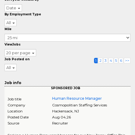
Date
By Employment Type
All
Mile
ViewJobs
20 per page
Job Posted on
1
2
3
4
5
6
>>
All
Job info
SPONSORED JOB
Human Resource Manager
Job title
Company
Cosmopolitian Staffing Services
Location
Hackensack
,
NJ
Posted Date
Aug 04,26
Source
Recruiter