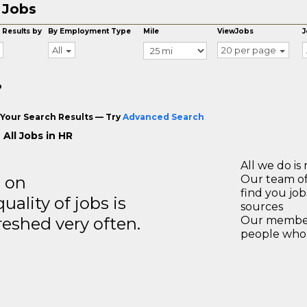
 Jobs
 Results by
By Employment Type
Mile
ViewJobs
J
All
20 per page
o
Your Search Results — Try
Advanced Search
All Jobs in HR
All we do is 
s on
Our team of
find you jo
ality of jobs is
sources
reshed very often.
Our members
people who 