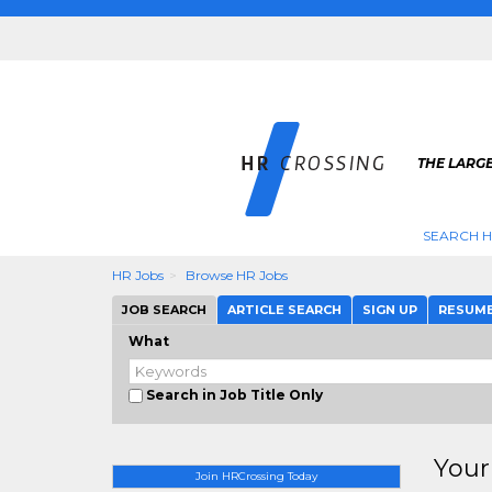
THE LARGE
SEARCH H
HR Jobs
Browse HR Jobs
JOB SEARCH
ARTICLE SEARCH
SIGN UP
RESUM
What
Search in Job Title Only
Your
Join HRCrossing Today