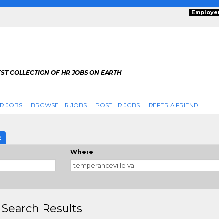
Employe
ST COLLECTION OF HR JOBS ON EARTH
R JOBS
BROWSE HR JOBS
POST HR JOBS
REFER A FRIEND
E
Where
 Search Results