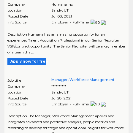
Company
Humana Inc.
Location
Sandy
,
UT
Posted Date
Jul 03, 2021
Info Source
Employer - Full-Time
Description Humana has an amazing opportunity for an
experienced Talent Acquisition Professional in our Senior Recruiter
VSP/contract opportunity. The Senior Recruiter will be a key member
of a team that..
Apply now for free
Manager, Workforce Management
Job title
Company
**********
Location
Sandy
,
UT
Posted Date
Jul 28, 2021
Info Source
Employer - Full-Time
Description The Manager, Workforce Management applies and
integrates advanced and predictive analysis, people metrics and
reporting to develop strategic and operational insights for workforce