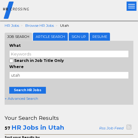
Tog
nav
HR Jobs
Browse HR Jobs
Utah
JOB SEARCH
ARTICLE SEARCH
SIGN UP
RESUME
What
Search in Job Title Only
Where
Search HR Jobs
+ Advanced Search
Your Search Results
HR Jobs in Utah
57
Rss Job Feed
Sort your Results by