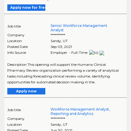
Apply now for free
Senior Workforce Management
Job title
Analyst
Company
**********
Location
Sandy
,
UT
Posted Date
Sep 03, 2021
Info Source
Employer - Full-Time
Description This opening will support the Humana Clinical
Pharmacy Review organization performing a variety of analytical
tasks including forecasting clinical review volume, identifying
opportunities for automated decision making in the..
Apply now
Workforce Management Analyst,
Job title
Reporting and Analytics
Company
**********
Location
Sandy
,
UT
Posted Date
Jun 30, 2021