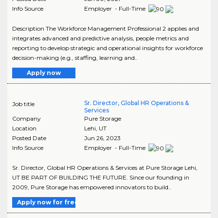
Info Source
Employer - Full-Time
Description The Workforce Management Professional 2 applies and
integrates advanced and predictive analysis, people metrics and
reporting to develop strategic and operational insights for workforce
decision-making (e.g., staffing, learning and..
Apply now
Sr. Director, Global HR Operations &
Job title
Services
Company
Pure Storage
Location
Lehi
,
UT
Posted Date
Jun 26, 2023
Info Source
Employer - Full-Time
Sr. Director, Global HR Operations & Services at Pure Storage Lehi,
UT BE PART OF BUILDING THE FUTURE. Since our founding in
2009, Pure Storage has empowered innovators to build..
Apply now for free