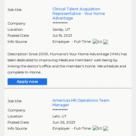
Clinical Talent Acquisition
Job title
Representative - Your Home
Advantage
Company
**********
Location
Sandy
,
UT
Posted Date
Jul 16, 2021
Info Source
Employer - Full-Time
Description Since 2009, Humana's Your Home Advantage (YHA) has
been dedicated to improving Medicare members' well-being by
linking the doctor's office and the member's home. We schedule and
complete In-Home..
Apply now
Americas HR Operations Team
Job title
Manager
Company
**********
Location
Lehi
,
UT
Posted Date
Jun 26, 2023
Info Source
Employer - Full-Time