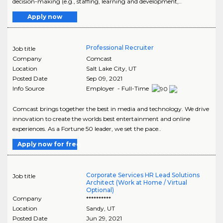
decision-making (e.g., staffing, learning and development,..
Apply now
Professional Recruiter
Job title
Company
Comcast
Location
Salt Lake City
,
UT
Posted Date
Sep 09, 2021
Info Source
Employer - Full-Time
Comcast brings together the best in media and technology. We drive
innovation to create the worlds best entertainment and online
experiences. As a Fortune 50 leader, we set the pace..
Apply now for free
Corporate Services HR Lead Solutions
Job title
Architect (Work at Home / Virtual
Optional)
Company
**********
Location
Sandy
,
UT
Posted Date
Jun 29, 2021