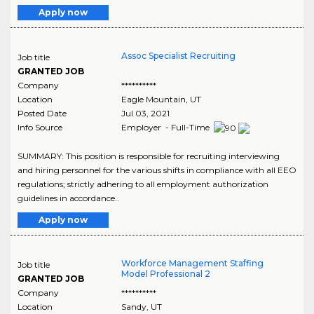
Apply now
Assoc Specialist Recruiting
Job title
GRANTED JOB
Company
**********
Location
Eagle Mountain
,
UT
Posted Date
Jul 03, 2021
Info Source
Employer - Full-Time
SUMMARY: This position is responsible for recruiting interviewing
and hiring personnel for the various shifts in compliance with all EEO
regulations; strictly adhering to all employment authorization
guidelines in accordance..
Apply now
Workforce Management Staffing
Job title
Model Professional 2
GRANTED JOB
Company
**********
Location
Sandy
,
UT