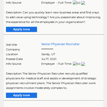
Info Source
Employer - Full-Time
Description Can you quickly learn new business areas and find ways
to add value using technology? Are you passionate about improving
the experience for all the employees in your organization?..
Apply now
Senior Physician Recruiter
Job title
Company
**********
Location
Sandy
,
UT
Posted Date
Jul 17, 2021
Info Source
Employer - Full-Time
Description The Senior Physician Recruiter recruits qualified
physicians for medical staff and assists in development of strategic
physician recruitment plans. The Senior Physician Recruiter work
assignments involve moderately complex to..
Apply now