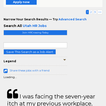
Apply now
1
2
3
>>
Narrow Your Search Results — Try
Advanced Search
Search All
Utah HR Jobs
Join HRCrossing Today
Save This Search as a Job Alert
Legend
Share these jobs with a friend
Loading...
I was facing the seven-year
itch at my previous workplace.