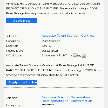
Americas HR Operations Team Manager at Pure Storage Lehi, Utah
BE PART OF BUILDING THE FUTURE. Since our founding in 2009,
Pure Storage has empowered innovators to build a better..
Apply now
Associate Talent Sourcer - Contract
Job title
Company
Pure Storage
Location
Lehi
,
UT
Posted Date
Jul 22, 2021
Info Source
Employer - Full-Time
Associate Talent Sourcer - Contract at Pure Storage Lehi, UT BE
PART OF BUILDING THE FUTURE. Since our founding in 2009, Pure
Storage has empowered innovators to build a better..
Apply now for free
Associate Director, Organization
Job title
Development and Transformation
Company
**********