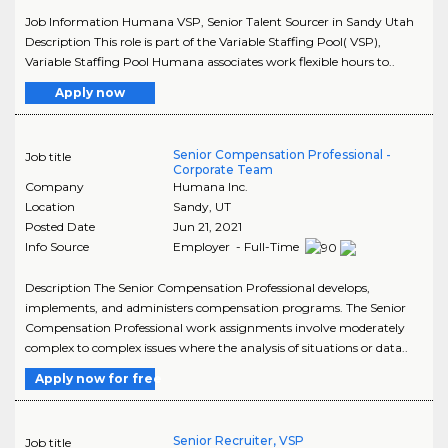
Job Information Humana VSP, Senior Talent Sourcer in Sandy Utah
Description This role is part of the Variable Staffing Pool( VSP),
Variable Staffing Pool Humana associates work flexible hours to..
Apply now
Senior Compensation Professional -
Job title
Corporate Team
Company
Humana Inc.
Location
Sandy
,
UT
Posted Date
Jun 21, 2021
Info Source
Employer - Full-Time
Description The Senior Compensation Professional develops,
implements, and administers compensation programs. The Senior
Compensation Professional work assignments involve moderately
complex to complex issues where the analysis of situations or data..
Apply now for free
Senior Recruiter, VSP
Job title