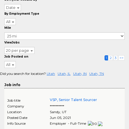
Date
By Employment Type
All
Mile
ViewJobs
20 per page
Job Posted on
1
2
3
>>
All
Did you search for location?
Utah
Utah, IL
Utah, IN
Utah, TN
Job info
VSP, Senior Talent Sourcer
Job title
Company
**********
Location
Sandy
,
UT
Posted Date
Jun 05, 2021
Info Source
Employer - Full-Time