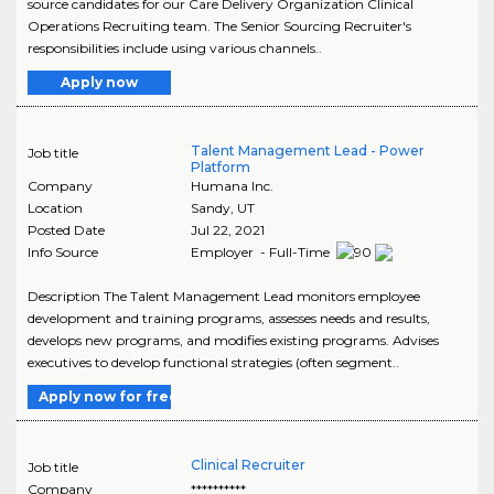
source candidates for our Care Delivery Organization Clinical
Operations Recruiting team. The Senior Sourcing Recruiter's
responsibilities include using various channels..
Apply now
Talent Management Lead - Power
Job title
Platform
Company
Humana Inc.
Location
Sandy
,
UT
Posted Date
Jul 22, 2021
Info Source
Employer - Full-Time
Description The Talent Management Lead monitors employee
development and training programs, assesses needs and results,
develops new programs, and modifies existing programs. Advises
executives to develop functional strategies (often segment..
Apply now for free
Clinical Recruiter
Job title
Company
**********