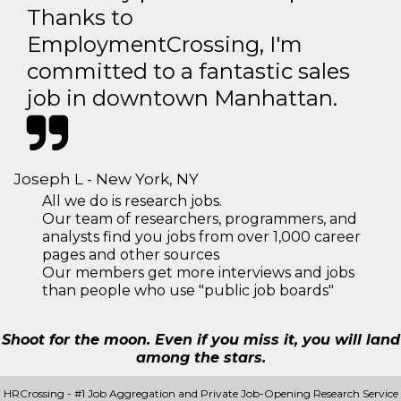
Thanks to
EmploymentCrossing, I'm
committed to a fantastic sales
job in downtown Manhattan.
Joseph L - New York, NY
All we do is research jobs.
Our team of researchers, programmers, and
analysts find you jobs from over 1,000 career
pages and other sources
Our members get more interviews and jobs
than people who use "public job boards"
Shoot for the moon. Even if you miss it, you will land
among the stars.
HRCrossing - #1 Job Aggregation and Private Job-Opening Research Service