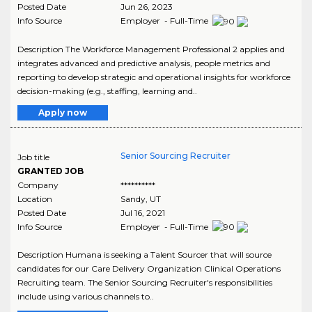
Posted Date
Jun 26, 2023
Info Source
Employer - Full-Time
Description The Workforce Management Professional 2 applies and
integrates advanced and predictive analysis, people metrics and
reporting to develop strategic and operational insights for workforce
decision-making (e.g., staffing, learning and..
Apply now
Senior Sourcing Recruiter
Job title
GRANTED JOB
Company
**********
Location
Sandy
,
UT
Posted Date
Jul 16, 2021
Info Source
Employer - Full-Time
Description Humana is seeking a Talent Sourcer that will source
candidates for our Care Delivery Organization Clinical Operations
Recruiting team. The Senior Sourcing Recruiter's responsibilities
include using various channels to..