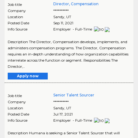
Director, Compensation
Job title
Company
**********
Location
Sandy
,
UT
Posted Date
Sep 11, 2021
Info Source
Employer - Full-Time
Description The Director, Compensation develops, implements, and
administers compensation programs. The Director, Compensation
requires an in-depth understanding of how organization capabilities
interrelate across the function or segment. Responsibilities The
Director,..
Apply now
Senior Talent Sourcer
Job title
Company
**********
Location
Sandy
,
UT
Posted Date
Jul 17, 2021
Info Source
Employer - Full-Time
Description Humana is seeking a Senior Talent Sourcer that will