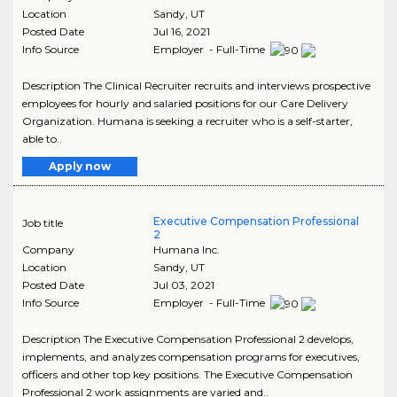
Location
Sandy
,
UT
Posted Date
Jul 16, 2021
Info Source
Employer - Full-Time
Description The Clinical Recruiter recruits and interviews prospective
employees for hourly and salaried positions for our Care Delivery
Organization. Humana is seeking a recruiter who is a self-starter,
able to..
Apply now
Executive Compensation Professional
Job title
2
Company
Humana Inc.
Location
Sandy
,
UT
Posted Date
Jul 03, 2021
Info Source
Employer - Full-Time
Description The Executive Compensation Professional 2 develops,
implements, and analyzes compensation programs for executives,
officers and other top key positions. The Executive Compensation
Professional 2 work assignments are varied and..