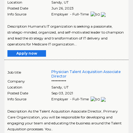
Location
Sandy
,
UT
Posted Date
Jun 26, 2023
Info Source
Employer - Full-Time
Description Humana's IT organization is seeking a passionate,
strategic-minded, organized, and self-motivated leader to champion
and lead the strategy and transformation of IT delivery and
operations for Medicare IT organization...
Apply now
Physician Talent Acquisition Associate
Job title
Director
Company
**********
Location
Sandy
,
UT
Posted Date
Sep 03, 2021
Info Source
Employer - Full-Time
Description As the Talent Acquisition Associate Director, Primary
Care Organization, you will be responsible for developing and
engaging your team and educating the business around the Talent
Acquisition processes. You..