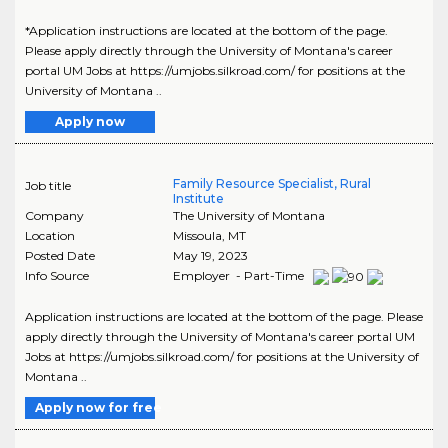
*Application instructions are located at the bottom of the page.
Please apply directly through the University of Montana's career
portal UM Jobs at https://umjobs.silkroad.com/ for positions at the
University of Montana ..
Apply now
Family Resource Specialist, Rural
Job title
Institute
Company
The University of Montana
Location
Missoula
,
MT
Posted Date
May 19, 2023
Info Source
Employer - Part-Time
Application instructions are located at the bottom of the page. Please
apply directly through the University of Montana's career portal UM
Jobs at https://umjobs.silkroad.com/ for positions at the University of
Montana ..
Apply now for free