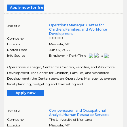
Apply now for free
Operations Manager, Center for
Job title
Children, Families, and Workforce
Development
Company
**********
Location
Missoula
,
MT
Posted Date
Jun 07, 2022
Info Source
Employer - Part-Time
Operations Manager, Center for Children, Families, and Workforce
Development The Center for Children, Families, and Workforce
Development (the Center) seeks an Operations Manager to oversee
fiscal planning, budgeting and forecasting and ..
Apply now
Compensation and Occupational
Job title
Analyst, Human Resource Services
Company
The University of Montana
Location
Missoula
,
MT