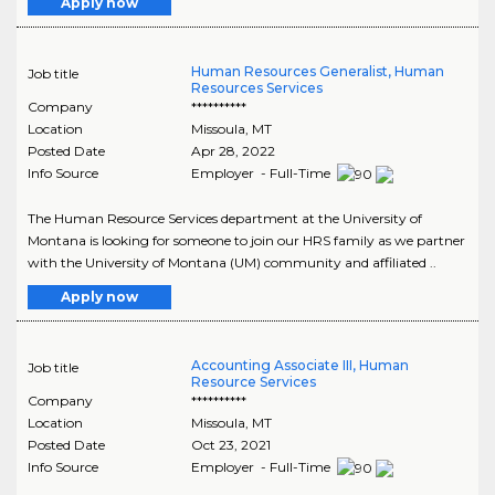
Apply now
Human Resources Generalist, Human
Job title
Resources Services
Company
**********
Location
Missoula
,
MT
Posted Date
Apr 28, 2022
Info Source
Employer - Full-Time
The Human Resource Services department at the University of
Montana is looking for someone to join our HRS family as we partner
with the University of Montana (UM) community and affiliated ..
Apply now
Accounting Associate III, Human
Job title
Resource Services
Company
**********
Location
Missoula
,
MT
Posted Date
Oct 23, 2021
Info Source
Employer - Full-Time