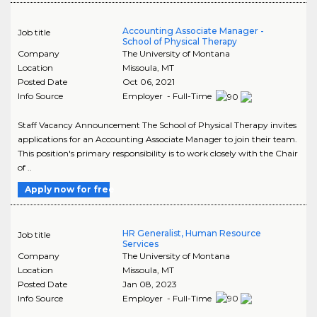
Accounting Associate Manager -
Job title
School of Physical Therapy
Company
The University of Montana
Location
Missoula
,
MT
Posted Date
Oct 06, 2021
Info Source
Employer - Full-Time
Staff Vacancy Announcement The School of Physical Therapy invites
applications for an Accounting Associate Manager to join their team.
This position's primary responsibility is to work closely with the Chair
of ..
Apply now for free
HR Generalist, Human Resource
Job title
Services
Company
The University of Montana
Location
Missoula
,
MT
Posted Date
Jan 08, 2023
Info Source
Employer - Full-Time