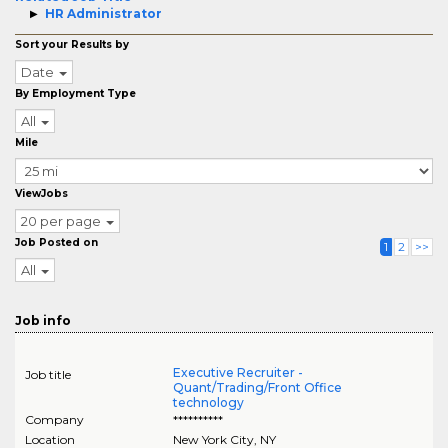
HR Administrator
Sort your Results by
Date
By Employment Type
All
Mile
ViewJobs
20 per page
Job Posted on
1
2
>>
All
Job info
Executive Recruiter -
Job title
Quant/Trading/Front Office
technology
Company
**********
Location
New York City
,
NY