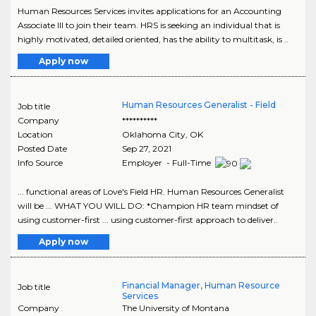
Human Resources Services invites applications for an Accounting
Associate III to join their team. HRS is seeking an individual that is
highly motivated, detailed oriented, has the ability to multitask, is ..
Apply now
Human Resources Generalist - Field
Job title
Company
**********
Location
Oklahoma City
,
OK
Posted Date
Sep 27, 2021
Info Source
Employer - Full-Time
... functional areas of Love's Field HR. Human Resources Generalist
will be ... WHAT YOU WILL DO: *Champion HR team mindset of
using customer-first ... using customer-first approach to deliver..
Apply now
Financial Manager, Human Resource
Job title
Services
Company
The University of Montana