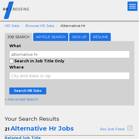
Tog
nav
HR Jobs
Browse HR Jobs
Alternative Hr
JOB SEARCH
ARTICLE SEARCH
SIGN UP
RESUME
What
Search in Job Title Only
Where
Search HR Jobs
+ Advanced Search
Your Search Results
Alternative Hr Jobs
21
Rss Job Feed
Related Job Title