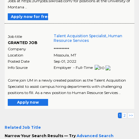
Jobs at https://umjobs.silkroad.com/ for positions at the University of
Montana ..
Apply now for free
Talent Acquisition Specialist, Human
Job title
Resource Services
GRANTED JOB
Company
**********
Location
Missoula
,
MT
Posted Date
Sep 01, 2022
Info Source
Employer - Full-Time
Come join UM in a newly created position as the Talent Acquisition
Specialist to assist campus hiring departments with challenging
positions to fill. As a new position to Human Resource Services ..
Apply now
1
2
>>
Related Job Title
Narrow Your Search Results — Try
Advanced Search