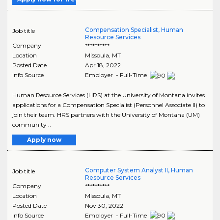
Compensation Specialist, Human
Job title
Resource Services
Company
**********
Location
Missoula
,
MT
Posted Date
Apr 18, 2022
Info Source
Employer - Full-Time
Human Resource Services (HRS) at the University of Montana invites
applications for a Compensation Specialist (Personnel Associate II) to
join their team. HRS partners with the University of Montana (UM)
community ..
Apply now
Computer System Analyst II, Human
Job title
Resource Services
Company
**********
Location
Missoula
,
MT
Posted Date
Nov 30, 2022
Info Source
Employer - Full-Time