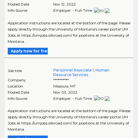
Posted Date
Nov 12, 2022
Info Source
Employer - Full-Time
Application instructions are located at the bottom of the page. Please
apply directly through the University of Montana's career portal UM
Jobs at https://umjobs.silkroad.com/ for positions at the University of
Montana ..
Apply now for free
Personnel Associate I, Human
Job title
Resource Services
Company
**********
Location
Missoula
,
MT
Posted Date
Nov 03, 2022
Info Source
Employer - Full-Time
Application instructions are located at the bottom of the page. Please
apply directly through the University of Montana's career portal UM
Jobs at https://umjobs.silkroad.com/ for positions at the University of
Montana ..