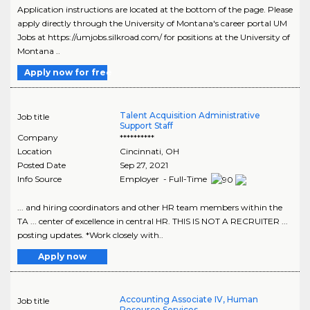
Application instructions are located at the bottom of the page. Please
apply directly through the University of Montana's career portal UM
Jobs at https://umjobs.silkroad.com/ for positions at the University of
Montana ..
Apply now for free
Talent Acquisition Administrative
Job title
Support Staff
Company
**********
Location
Cincinnati
,
OH
Posted Date
Sep 27, 2021
Info Source
Employer - Full-Time
... and hiring coordinators and other HR team members within the
TA ... center of excellence in central HR. THIS IS NOT A RECRUITER ...
posting updates. *Work closely with..
Apply now
Accounting Associate IV, Human
Job title
Resource Services