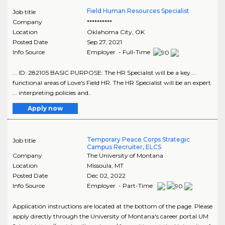
Field Human Resources Specialist
Job title
Company
**********
Location
Oklahoma City
,
OK
Posted Date
Sep 27, 2021
Info Source
Employer - Full-Time
... ID: 282105 BASIC PURPOSE: The HR Specialist will be a key ...
functional areas of Love's Field HR. The HR Specialist will be an expert
... interpreting policies and..
Apply now
Temporary Peace Corps Strategic
Job title
Campus Recruiter, ELCS
Company
The University of Montana
Location
Missoula
,
MT
Posted Date
Dec 02, 2022
Info Source
Employer - Part-Time
Application instructions are located at the bottom of the page. Please
apply directly through the University of Montana's career portal UM