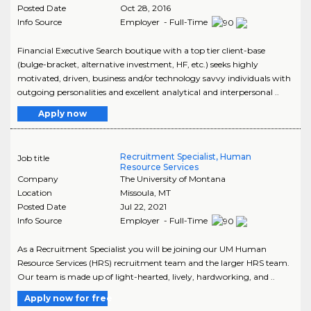
Posted Date
Oct 28, 2016
Info Source
Employer - Full-Time
Financial Executive Search boutique with a top tier client-base
(bulge-bracket, alternative investment, HF, etc.) seeks highly
motivated, driven, business and/or technology savvy individuals with
outgoing personalities and excellent analytical and interpersonal ..
Apply now
Recruitment Specialist, Human
Job title
Resource Services
Company
The University of Montana
Location
Missoula
,
MT
Posted Date
Jul 22, 2021
Info Source
Employer - Full-Time
As a Recruitment Specialist you will be joining our UM Human
Resource Services (HRS) recruitment team and the larger HRS team.
Our team is made up of light-hearted, lively, hardworking, and ..
Apply now for free