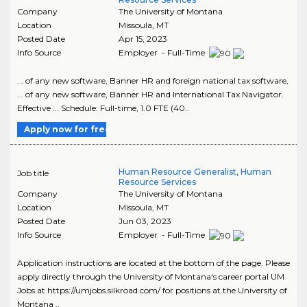
Company
The University of Montana
Location
Missoula
,
MT
Posted Date
Apr 15, 2023
Info Source
Employer - Full-Time
... of any new software, Banner HR and foreign national tax software,
... of any new software, Banner HR and International Tax Navigator.
Effective ... Schedule: Full-time, 1.0 FTE (40..
Apply now for free
Human Resource Generalist, Human
Job title
Resource Services
Company
The University of Montana
Location
Missoula
,
MT
Posted Date
Jun 03, 2023
Info Source
Employer - Full-Time
Application instructions are located at the bottom of the page. Please
apply directly through the University of Montana's career portal UM
Jobs at https://umjobs.silkroad.com/ for positions at the University of
Montana ..