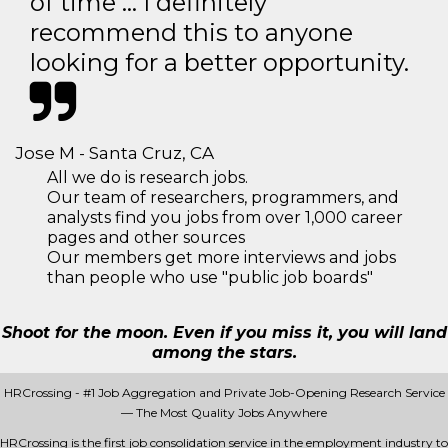
of time … I definitely
recommend this to anyone
looking for a better opportunity.
Jose M - Santa Cruz, CA
All we do is research jobs.
Our team of researchers, programmers, and
analysts find you jobs from over 1,000 career
pages and other sources
Our members get more interviews and jobs
than people who use "public job boards"
Shoot for the moon. Even if you miss it, you will land
among the stars.
HRCrossing - #1 Job Aggregation and Private Job-Opening Research Service
— The Most Quality Jobs Anywhere
HRCrossing is the first job consolidation service in the employment industry to