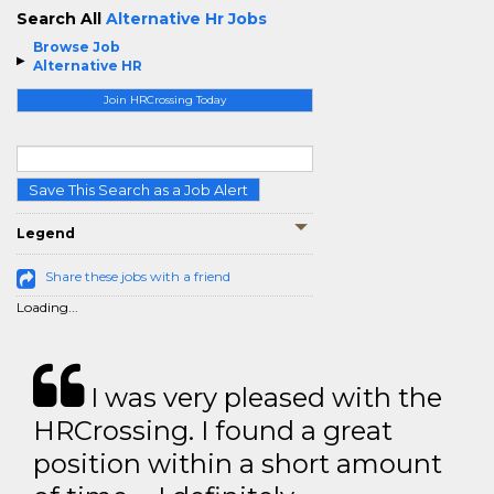
Search All
Alternative Hr Jobs
Browse Job
Alternative HR
Join HRCrossing Today
Save This Search as a Job Alert
Legend
Share these jobs with a friend
Loading...
I was very pleased with the
HRCrossing. I found a great
position within a short amount