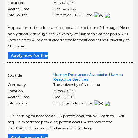
Location
Missoula
,
MT
Posted Date
Oct 24, 2022
Info Source
Employer - Full-Time
Application instructions are located at the bottom of the page. Please
apply directly through the University of Montana's career portal UM
Jobs at https://umjobs.silkroad.com/ for positions at the University of
Montana ..
Apply now for free
Human Resources Associate, Human
Job title
Resource Services
Company
The University of Montana
Location
Missoula
,
MT
Posted Date
Dec 29, 2021
Info Source
Employer - Full-Time
... in learning to become an HR professional. You will learn to ... will
acquire experience providing professional HR services to the
employees in ... order to find answers regarding..
Apply now for free