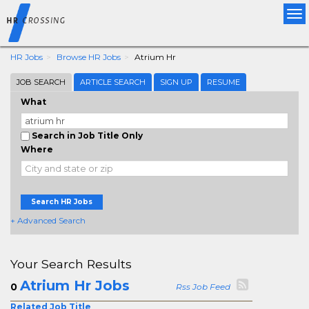
Tog
nav
HR Jobs
Browse HR Jobs
Atrium Hr
JOB SEARCH
ARTICLE SEARCH
SIGN UP
RESUME
What
Search in Job Title Only
Where
Search HR Jobs
+ Advanced Search
Your Search Results
Atrium Hr Jobs
0
Rss Job Feed
Related Job Title