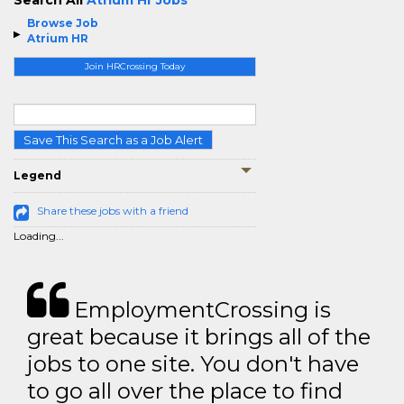
Search All
Atrium Hr Jobs
Browse Job
Atrium HR
Join HRCrossing Today
Save This Search as a Job Alert
Legend
Share these jobs with a friend
Loading...
EmploymentCrossing is
great because it brings all of the
jobs to one site. You don't have
to go all over the place to find