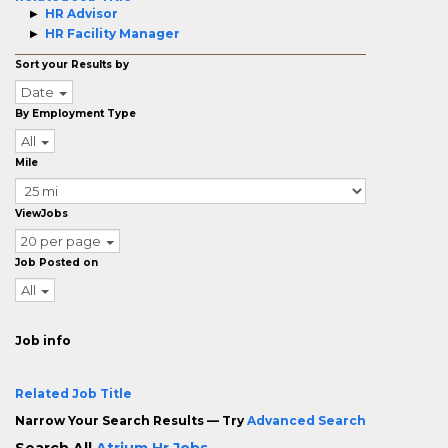
HR Advisor
HR Facility Manager
Sort your Results by
Date
By Employment Type
All
Mile
ViewJobs
20 per page
Job Posted on
All
Job info
Related Job Title
Narrow Your Search Results — Try
Advanced Search