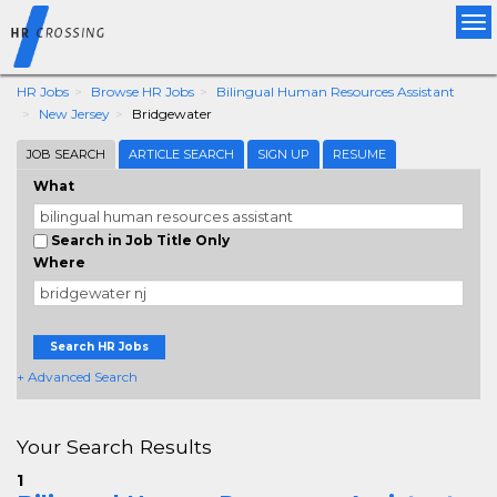
Tog
nav
HR Jobs
Browse HR Jobs
Bilingual Human Resources Assistant
New Jersey
Bridgewater
JOB SEARCH
ARTICLE SEARCH
SIGN UP
RESUME
What
Search in Job Title Only
Where
Search HR Jobs
+ Advanced Search
Your Search Results
1