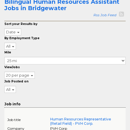
Bilingual Human Resources Assistant
Jobs in Bridgewater
Rss Job Feed
Sort your Results by
Date
By Employment Type
All
Mile
ViewJobs
20 per page
Job Posted on
All
Job info
Human Resources Representative
Job title
(Retail Field) - PVH Corp.
Company
PVH Corp