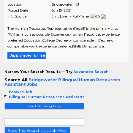
Location
Bridgewater
,
NJ
Posted Date
Jun 15, 2021
Info Source
Employer - Full-Time
The Human Resources Representative (Retail) is the primary ... to
PVH as much as possible.Experience:Human Resources experience
preferred.Education:College Degree or comparable ... Degree or
comparable work experience preferredSkills:Bilingual is a..
Apply now for free
Narrow Your Search Results — Try
Advanced Search
Search All
Bridgewater Bilingual Human Resources
Assistant Jobs
Browse Job
Bilingual Human Resources Assistant
Join HRCrossing Today
Save This Search as a Job Alert