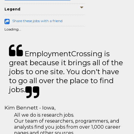
Legend
Share these jobs with a friend
Loading...
EmploymentCrossing is
great because it brings all of the
jobs to one site. You don't have
to go all over the place to find
jobs.
Kim Bennett - Iowa,
All we do is research jobs.
Our team of researchers, programmers, and
analysts find you jobs from over 1,000 career
pages and other sources