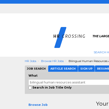
THE LARGE
SEARCH H
HR Jobs
Browse HR Jobs
Bilingual Human Resources A
JOB SEARCH
ARTICLE SEARCH
SIGN UP
RESUM
What
Search in Job Title Only
Your
Browse Job