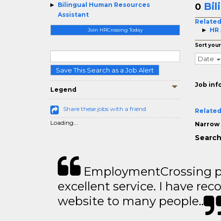
Bil
Bilingual Human Resources
0
Assistant
Related
HR 
Join HRCrossing Today
Sort your
Date
Save This Search as a Job Alert
Job inf
Legend
Share these jobs with a friend
Related
Loading...
Narrow 
Search
EmploymentCrossing p
excellent service. I have 
website to many people..