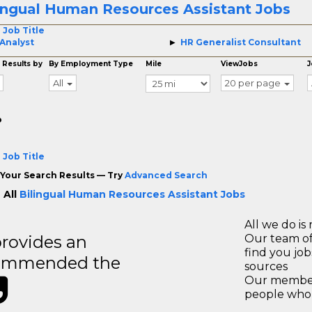
ingual Human Resources Assistant Jobs
 Job Title
Analyst
HR Generalist Consultant
 Results by
By Employment Type
Mile
ViewJobs
J
All
20 per page
o
 Job Title
Your Search Results — Try
Advanced Search
 All
Bilingual Human Resources Assistant Jobs
All we do is 
rovides an
Our team of
find you jo
recommended the
sources
Our members
people who 