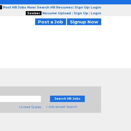
r
Post HR Jobs Now
|
Search HR Resumes
|
Sign Up
|
Login
Seeker
Resume Upload
|
Sign Up
|
Login
Post a Job
Signup Now
Search HR Jobs
+ Advanced Search
United States