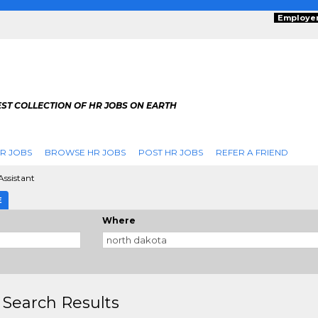
Employe
ST COLLECTION OF HR JOBS ON EARTH
R JOBS
BROWSE HR JOBS
POST HR JOBS
REFER A FRIEND
ssistant
E
Where
 Search Results