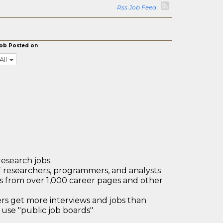
Rss Job Feed
ob Posted on
All
research jobs.
 researchers, programmers, and analysts
bs from over 1,000 career pages and other
 get more interviews and jobs than
use "public job boards"