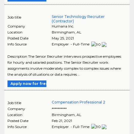
Senior Technology Recruiter
Job title
(Contractor)
Company
Humana Inc.
Location
Birmingham
,
AL
Posted Date
May 25, 2021
Info Source
Employer - Full-Time
Description The Senior Recruiter interviews prospective employees
for hourly and salaried positions. The Senior Recruiter work
assignments involve moderately complex to complex issues where
the analysis of situations or data requires ..
Apply now for free
Compensation Professional 2
Job title
Company
**********
Location
Birmingham
,
AL
Posted Date
Feb 21, 2021
Info Source
Employer - Full-Time