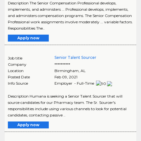
Description The Senior Compensation Professional develops,
implements, and administers ... Professional develops, implements,
and administers compensation programs. The Senior Compensation
Professional work assignments involve moderately ... variable factors.
Responsibilities The..
Apply now
Senior Talent Sourcer
Job title
Company
**********
Location
Birmingham
,
AL
Posted Date
Feb 09, 2021
Info Source
Employer - Full-Time
Description Humana is seeking a Senior Talent Sourcer that will
source candidates for our Pharmacy team. The Sr. Sourcer's
responsibilities include using various channels to look for potential
candidates, contacting passive ..
Apply now