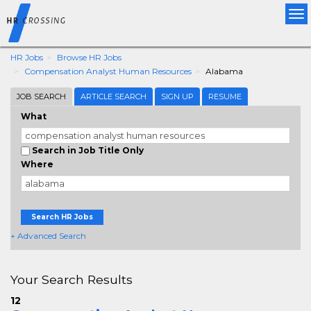
Tog
nav
HR Jobs
Browse HR Jobs
Compensation Analyst Human Resources
Alabama
JOB SEARCH
ARTICLE SEARCH
SIGN UP
RESUME
What
Search in Job Title Only
Where
Search HR Jobs
+ Advanced Search
Your Search Results
12