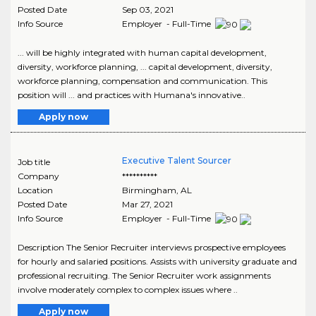
Posted Date
Sep 03, 2021
Info Source
Employer - Full-Time
... will be highly integrated with human capital development,
diversity, workforce planning, ... capital development, diversity,
workforce planning, compensation and communication. This
position will ... and practices with Humana's innovative..
Apply now
Executive Talent Sourcer
Job title
Company
**********
Location
Birmingham
,
AL
Posted Date
Mar 27, 2021
Info Source
Employer - Full-Time
Description The Senior Recruiter interviews prospective employees
for hourly and salaried positions. Assists with university graduate and
professional recruiting. The Senior Recruiter work assignments
involve moderately complex to complex issues where ..
Apply now