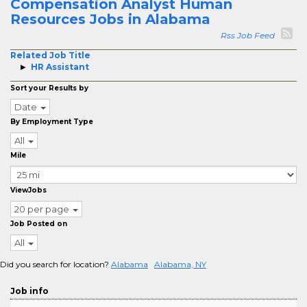
Compensation Analyst Human
Resources Jobs in Alabama
Rss Job Feed
Related Job Title
HR Assistant
Sort your Results by
Date
By Employment Type
All
Mile
ViewJobs
20 per page
Job Posted on
All
Did you search for location?
Alabama
Alabama, NY
Job info