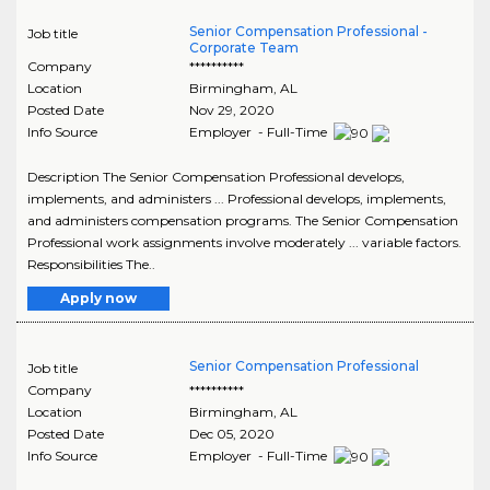
Senior Compensation Professional -
Job title
Corporate Team
Company
**********
Location
Birmingham
,
AL
Posted Date
Nov 29, 2020
Info Source
Employer - Full-Time
Description The Senior Compensation Professional develops,
implements, and administers ... Professional develops, implements,
and administers compensation programs. The Senior Compensation
Professional work assignments involve moderately ... variable factors.
Responsibilities The..
Apply now
Senior Compensation Professional
Job title
Company
**********
Location
Birmingham
,
AL
Posted Date
Dec 05, 2020
Info Source
Employer - Full-Time