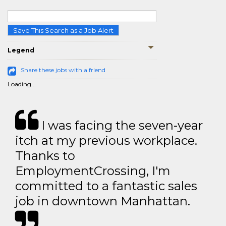
Save This Search as a Job Alert
Legend
Share these jobs with a friend
Loading...
I was facing the seven-year
itch at my previous workplace.
Thanks to
EmploymentCrossing, I'm
committed to a fantastic sales
job in downtown Manhattan.