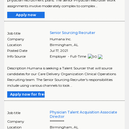
physician recruitment plans. The Senior Physician Recruiter work
assignments involve moderately complex to complex ..
Apply now
Senior Sourcing Recruiter
Job title
Company
Humana Inc.
Location
Birmingham
,
AL
Posted Date
Jul 17, 2021
Info Source
Employer - Full-Time
Description Humana is seeking a Talent Sourcer that will source
candidates for our Care Delivery Organization Clinical Operations
Recruiting team. The Senior Sourcing Recruiter's responsibilities
include using various channels to look ..
Apply now for free
Physician Talent Acquisition Associate
Job title
Director
Company
**********
Location
Birmingham
,
AL