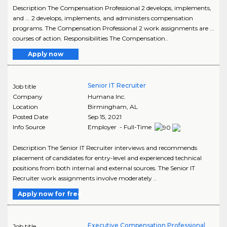
Description The Compensation Professional 2 develops, implements,
and ... 2 develops, implements, and administers compensation
programs. The Compensation Professional 2 work assignments are ...
courses of action. Responsibilities The Compensation..
Apply now
Senior IT Recruiter
Job title
Company
Humana Inc.
Location
Birmingham
,
AL
Posted Date
Sep 15, 2021
Info Source
Employer - Full-Time
Description The Senior IT Recruiter interviews and recommends
placement of candidates for entry-level and experienced technical
positions from both internal and external sources. The Senior IT
Recruiter work assignments involve moderately ..
Apply now for free
Executive Compensation Professional
Job title