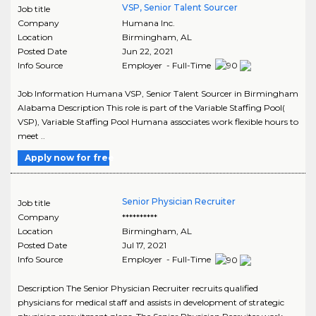
VSP, Senior Talent Sourcer
Job title
Company
Humana Inc.
Location
Birmingham
,
AL
Posted Date
Jun 22, 2021
Info Source
Employer - Full-Time
Job Information Humana VSP, Senior Talent Sourcer in Birmingham
Alabama Description This role is part of the Variable Staffing Pool(
VSP), Variable Staffing Pool Humana associates work flexible hours to
meet ..
Apply now for free
Senior Physician Recruiter
Job title
Company
**********
Location
Birmingham
,
AL
Posted Date
Jul 17, 2021
Info Source
Employer - Full-Time
Description The Senior Physician Recruiter recruits qualified
physicians for medical staff and assists in development of strategic