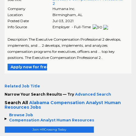
2
Company
Humana Inc.
Location
Birmingham
,
AL
Posted Date
Jul 03, 2021
Info Source
Employer - Full-Time
Description The Executive Compensation Professional 2 develops,
implements, and ... 2 develops, implements, and analyzes
compensation programs for executives, officers and ... top key
positions. The Executive Compensation Professional 2..
Apply now for free
Related Job Title
Narrow Your Search Results — Try
Advanced Search
Search All
Alabama Compensation Analyst Human
Resources Jobs
Browse Job
Compensation Analyst Human Resources
Join HRCrossing Today