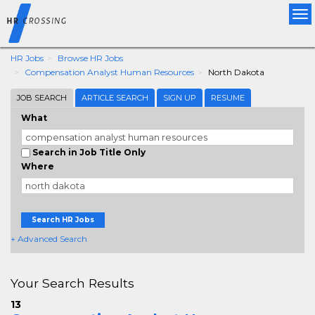
Tog
nav
HR Jobs
Browse HR Jobs
Compensation Analyst Human Resources
North Dakota
JOB SEARCH
ARTICLE SEARCH
SIGN UP
RESUME
What
Search in Job Title Only
Where
Search HR Jobs
+ Advanced Search
Your Search Results
13