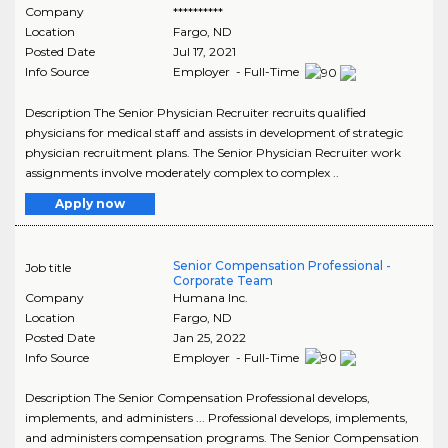
Company
**********
Location
Fargo
,
ND
Posted Date
Jul 17, 2021
Info Source
Employer - Full-Time
Description The Senior Physician Recruiter recruits qualified
physicians for medical staff and assists in development of strategic
physician recruitment plans. The Senior Physician Recruiter work
assignments involve moderately complex to complex ..
Apply now
Senior Compensation Professional -
Job title
Corporate Team
Company
Humana Inc.
Location
Fargo
,
ND
Posted Date
Jan 25, 2022
Info Source
Employer - Full-Time
Description The Senior Compensation Professional develops,
implements, and administers ... Professional develops, implements,
and administers compensation programs. The Senior Compensation