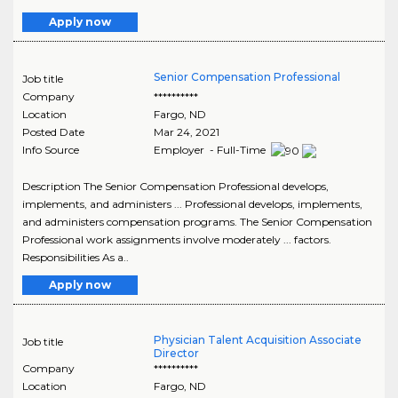
Apply now
Senior Compensation Professional
Job title
Company
**********
Location
Fargo
,
ND
Posted Date
Mar 24, 2021
Info Source
Employer - Full-Time
Description The Senior Compensation Professional develops,
implements, and administers ... Professional develops, implements,
and administers compensation programs. The Senior Compensation
Professional work assignments involve moderately ... factors.
Responsibilities As a..
Apply now
Physician Talent Acquisition Associate
Job title
Director
Company
**********
Location
Fargo
,
ND