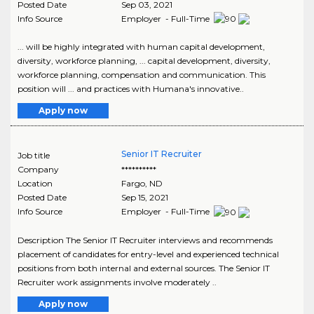
Posted Date
Sep 03, 2021
Info Source
Employer - Full-Time
... will be highly integrated with human capital development,
diversity, workforce planning, ... capital development, diversity,
workforce planning, compensation and communication. This
position will ... and practices with Humana's innovative..
Apply now
Senior IT Recruiter
Job title
Company
**********
Location
Fargo
,
ND
Posted Date
Sep 15, 2021
Info Source
Employer - Full-Time
Description The Senior IT Recruiter interviews and recommends
placement of candidates for entry-level and experienced technical
positions from both internal and external sources. The Senior IT
Recruiter work assignments involve moderately ..
Apply now