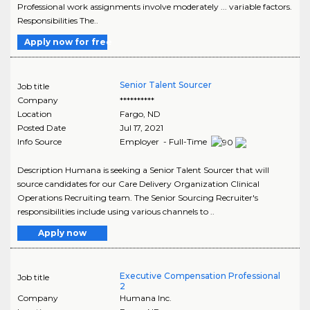
Professional work assignments involve moderately ... variable factors.
Responsibilities The..
Apply now for free
Senior Talent Sourcer
Job title
Company
**********
Location
Fargo
,
ND
Posted Date
Jul 17, 2021
Info Source
Employer - Full-Time
Description Humana is seeking a Senior Talent Sourcer that will
source candidates for our Care Delivery Organization Clinical
Operations Recruiting team. The Senior Sourcing Recruiter's
responsibilities include using various channels to ..
Apply now
Executive Compensation Professional
Job title
2
Company
Humana Inc.