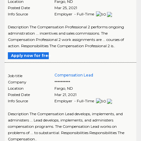
Location
Fargo
,
ND
Posted Date
Mar 25, 2021
Info Source
Employer - Full-Time
Description The Compensation Professional 2 performs ongoing
administration ... incentives and sales commissions. The
Compensation Professional 2 work assignments are ... courses of
action. Responsibilities The Compensation Professional 2 is..
Apply now for free
Compensation Lead
Job title
Company
**********
Location
Fargo
,
ND
Posted Date
Mar 21, 2021
Info Source
Employer - Full-Time
Description The Compensation Lead develops, implements, and
administers ... Lead develops, implements, and administers
compensation programs. The Compensation Lead works on
problems of ... to substantial. Responsibilities Responsibilities The
Compensation..