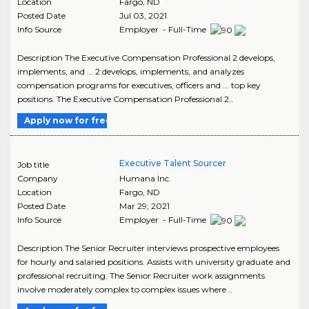
Location
Fargo
,
ND
Posted Date
Jul 03, 2021
Info Source
Employer - Full-Time
Description The Executive Compensation Professional 2 develops,
implements, and ... 2 develops, implements, and analyzes
compensation programs for executives, officers and ... top key
positions. The Executive Compensation Professional 2..
Apply now for free
Executive Talent Sourcer
Job title
Company
Humana Inc.
Location
Fargo
,
ND
Posted Date
Mar 29, 2021
Info Source
Employer - Full-Time
Description The Senior Recruiter interviews prospective employees
for hourly and salaried positions. Assists with university graduate and
professional recruiting. The Senior Recruiter work assignments
involve moderately complex to complex issues where ..