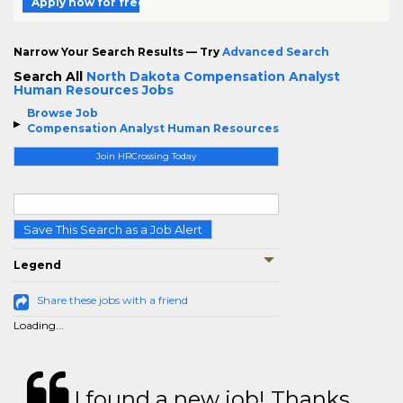
Apply now for free
Narrow Your Search Results — Try
Advanced Search
Search All
North Dakota Compensation Analyst
Human Resources Jobs
Browse Job
Compensation Analyst Human Resources
Join HRCrossing Today
Save This Search as a Job Alert
Legend
Share these jobs with a friend
Loading...
I found a new job! Thanks