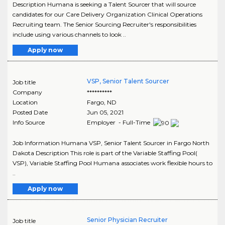
Description Humana is seeking a Talent Sourcer that will source
candidates for our Care Delivery Organization Clinical Operations
Recruiting team. The Senior Sourcing Recruiter's responsibilities
include using various channels to look ..
Apply now
VSP, Senior Talent Sourcer
Job title
Company
**********
Location
Fargo
,
ND
Posted Date
Jun 05, 2021
Info Source
Employer - Full-Time
Job Information Humana VSP, Senior Talent Sourcer in Fargo North
Dakota Description This role is part of the Variable Staffing Pool(
VSP), Variable Staffing Pool Humana associates work flexible hours to
..
Apply now
Senior Physician Recruiter
Job title