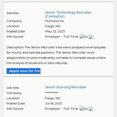
Senior Technology Recruiter
Job title
(Contractor)
Company
Humana Inc.
Location
Fargo
,
ND
Posted Date
May 22, 2021
Info Source
Employer - Full-Time
Description The Senior Recruiter interviews prospective employees
for hourly and salaried positions. The Senior Recruiter work
assignments involve moderately complex to complex issues where
the analysis of situations or data requires ..
Apply now for free
Senior Sourcing Recruiter
Job title
Company
**********
Location
Fargo
,
ND
Posted Date
Jul 16, 2021
Info Source
Employer - Full-Time