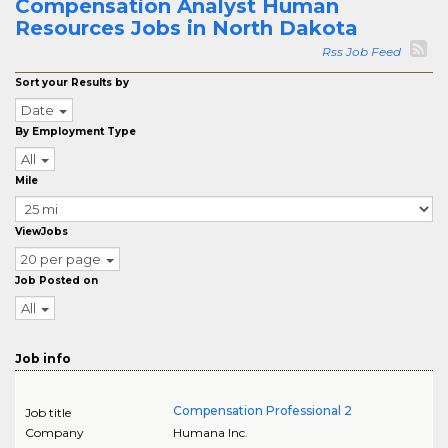
Compensation Analyst Human
Resources Jobs in North Dakota
Rss Job Feed
Sort your Results by
Date
By Employment Type
All
Mile
ViewJobs
20 per page
Job Posted on
All
Job info
Compensation Professional 2
Job title
Company
Humana Inc.