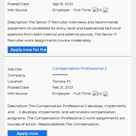
Posted Date
Sep 15, 2021
Info Source
Employer - Full-Time
Description The Senior IT Recruiter interviews and recommends
placement of candidates for entry-level and experienced technical
positions from both internal and external sources. The Senior IT
Recruiter work assignments involve moderately ..
Apply now for free
Compensation Professional 2
Job title
Company
**********
Location
Tampa
,
FL
Posted Date
Feb 21, 2021
Info Source
Employer - Full-Time
Description The Compensation Professional 2 develops, implements,
and ... 2 develops, implements, and administers compensation
programs. The Compensation Professional 2 work assignments are ...
courses of action. Responsibilities The Compensation..
Apply now