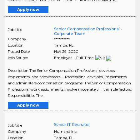
Apply now
Senior Compensation Professional -
Job title
Corporate Team
Company
**********
Location
Tampa
,
FL
Posted Date
Nov 29, 2020
Info Source
Employer - Full-Time
Description The Senior Compensation Professional develops,
implements, and administers ... Professional develops, implements,
and administers compensation programs. The Senior Compensation
Professional work assignments involve moderately ... variable factors.
Responsibilities The..
Apply now
Senior IT Recruiter
Job title
Company
Humana Inc.
Location
Tampa
,
FL