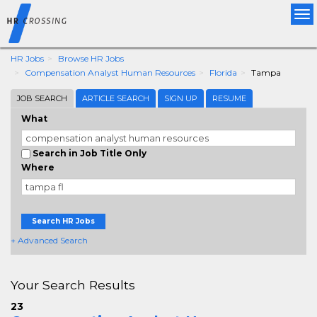
Tog
nav
HR Jobs
Browse HR Jobs
Compensation Analyst Human Resources
Florida
Tampa
JOB SEARCH
ARTICLE SEARCH
SIGN UP
RESUME
What
Search in Job Title Only
Where
Search HR Jobs
+ Advanced Search
Your Search Results
23