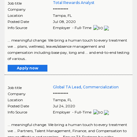
Total Rewards Analyst
Job title
Company
**********
Location
Tampa
,
FL
Posted Date
Jul 08, 2020
Info Source
Employer - Full-Time
... meaningful change. We bring a human touch to every treatment
we ... plans, wellness), leaves/absence management and
compensation including base pay, long and ... and end-to-end testing
of various..
Apply now
Global TA Lead, Commercialization
Job title
Company
**********
Location
Tampa
,
FL
Posted Date
Jul 24, 2020
Info Source
Employer - Full-Time
... meaningful change. We bring a human touch to every treatment
we ... Partners, Talent Management, Finance, and Compensation to
ensure effective and seamless ... Ensure TA Partners have the..