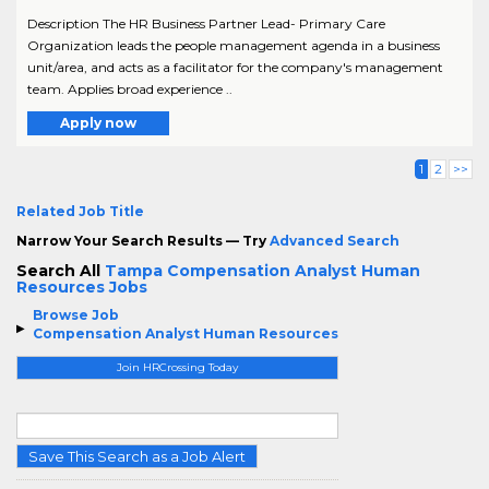
Description The HR Business Partner Lead- Primary Care
Organization leads the people management agenda in a business
unit/area, and acts as a facilitator for the company's management
team. Applies broad experience ..
Apply now
1
2
>>
Related Job Title
Narrow Your Search Results — Try
Advanced Search
Search All
Tampa Compensation Analyst Human
Resources Jobs
Browse Job
Compensation Analyst Human Resources
Join HRCrossing Today
Save This Search as a Job Alert