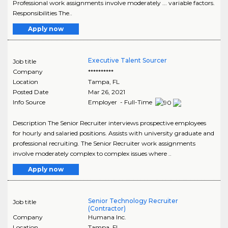
Professional work assignments involve moderately ... variable factors.
Responsibilities The..
Apply now
Executive Talent Sourcer
Job title
Company
**********
Location
Tampa
,
FL
Posted Date
Mar 26, 2021
Info Source
Employer - Full-Time
Description The Senior Recruiter interviews prospective employees
for hourly and salaried positions. Assists with university graduate and
professional recruiting. The Senior Recruiter work assignments
involve moderately complex to complex issues where ..
Apply now
Senior Technology Recruiter
Job title
(Contractor)
Company
Humana Inc.
Location
Tampa
,
FL