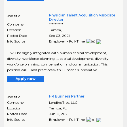
Physician Talent Acquisition Associate
Job title
Director
Company
**********
Location
Tampa
,
FL
Posted Date
Sep 03, 2021
Info Source
Employer - Full-Time
... will be highly integrated with human capital development,
diversity, workforce planning, ... capital development, diversity,
workforce planning, compensation and communication. This
position will ... and practices with Humana's innovative..
Apply now
HR Business Partner
Job title
Company
LendingTree, LLC
Location
Tampa
,
FL
Posted Date
Jun 12, 2021
Info Source
Employer - Full-Time