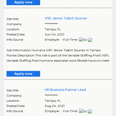
Apply now
VSP, Senior Talent Sourcer
Job title
Company
**********
Location
Tampa
,
FL
Posted Date
Jun 04, 2021
Info Source
Employer - Full-Time
Job Information Humana VSP, Senior Talent Sourcer in Tampa
Florida Description This role is part of the Variable Staffing Pool( VSP),
Variable Staffing Pool Humana associates work flexible hours to meet
..
Apply now
HR Business Partner Lead
Job title
Company
**********
Location
Tampa
,
FL
Posted Date
Aug 24, 2021
Info Source
Employer - Full-Time