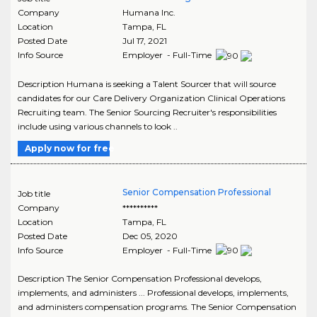
Company
Humana Inc.
Location
Tampa
,
FL
Posted Date
Jul 17, 2021
Info Source
Employer - Full-Time
Description Humana is seeking a Talent Sourcer that will source
candidates for our Care Delivery Organization Clinical Operations
Recruiting team. The Senior Sourcing Recruiter's responsibilities
include using various channels to look ..
Apply now for free
Senior Compensation Professional
Job title
Company
**********
Location
Tampa
,
FL
Posted Date
Dec 05, 2020
Info Source
Employer - Full-Time
Description The Senior Compensation Professional develops,
implements, and administers ... Professional develops, implements,
and administers compensation programs. The Senior Compensation