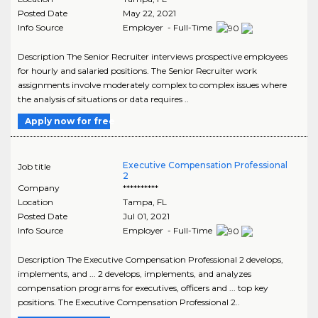
Posted Date
May 22, 2021
Info Source
Employer - Full-Time
Description The Senior Recruiter interviews prospective employees
for hourly and salaried positions. The Senior Recruiter work
assignments involve moderately complex to complex issues where
the analysis of situations or data requires ..
Apply now for free
Executive Compensation Professional
Job title
2
Company
**********
Location
Tampa
,
FL
Posted Date
Jul 01, 2021
Info Source
Employer - Full-Time
Description The Executive Compensation Professional 2 develops,
implements, and ... 2 develops, implements, and analyzes
compensation programs for executives, officers and ... top key
positions. The Executive Compensation Professional 2..