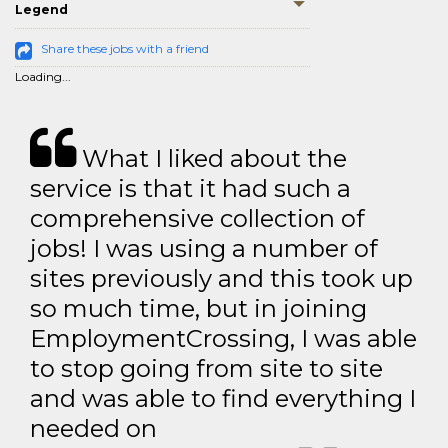
Legend
Share these jobs with a friend
Loading...
What I liked about the
service is that it had such a
comprehensive collection of
jobs! I was using a number of
sites previously and this took up
so much time, but in joining
EmploymentCrossing, I was able
to stop going from site to site
and was able to find everything I
needed on