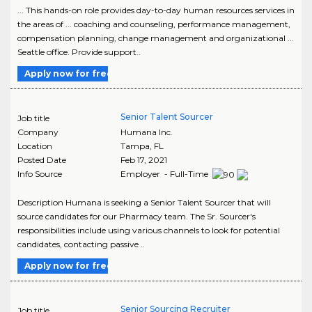
... This hands-on role provides day-to-day human resources services in
the areas of ... coaching and counseling, performance management,
compensation planning, change management and organizational ...
Seattle office. Provide support..
Apply now for free
Senior Talent Sourcer
Job title
Company
Humana Inc.
Location
Tampa
,
FL
Posted Date
Feb 17, 2021
Info Source
Employer - Full-Time
Description Humana is seeking a Senior Talent Sourcer that will
source candidates for our Pharmacy team. The Sr. Sourcer's
responsibilities include using various channels to look for potential
candidates, contacting passive ..
Apply now for free
Senior Sourcing Recruiter
Job title