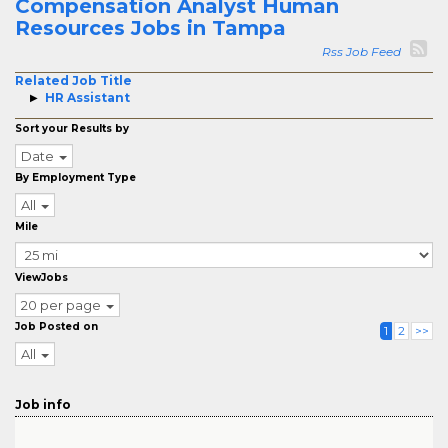
Compensation Analyst Human
Resources Jobs in Tampa
Rss Job Feed
Related Job Title
HR Assistant
Sort your Results by
Date
By Employment Type
All
Mile
ViewJobs
20 per page
Job Posted on
1
2
>>
All
Job info