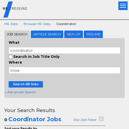
Tog
nav
HR Jobs
Browse HR Jobs
Coordinator
JOB SEARCH
ARTICLE SEARCH
SIGN UP
RESUME
What
Search in Job Title Only
Where
Search HR Jobs
+ Advanced Search
Your Search Results
Coordinator Jobs
0
Rss Job Feed
Sort your Results by