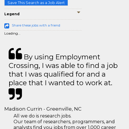
Save This Search as a Job Alert
Legend
Share these jobs with a friend
Loading...
By using Employment
Crossing, I was able to find a job
that I was qualified for and a
place that I wanted to work at.
Madison Currin - Greenville, NC
All we do is research jobs.
Our team of researchers, programmers, and
analysts find you jobs from over 1,000 career