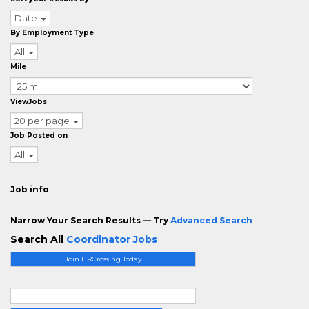
Date
By Employment Type
All
Mile
ViewJobs
20 per page
Job Posted on
All
Job info
Narrow Your Search Results — Try
Advanced Search
Search All
Coordinator Jobs
Join HRCrossing Today