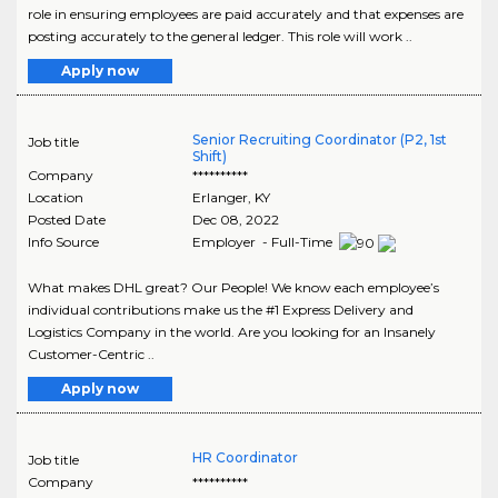
role in ensuring employees are paid accurately and that expenses are
posting accurately to the general ledger. This role will work ..
Apply now
Senior Recruiting Coordinator (P2, 1st
Job title
Shift)
Company
**********
Location
Erlanger
,
KY
Posted Date
Dec 08, 2022
Info Source
Employer - Full-Time
What makes DHL great? Our People! We know each employee’s
individual contributions make us the #1 Express Delivery and
Logistics Company in the world. Are you looking for an Insanely
Customer-Centric ..
Apply now
HR Coordinator
Job title
Company
**********