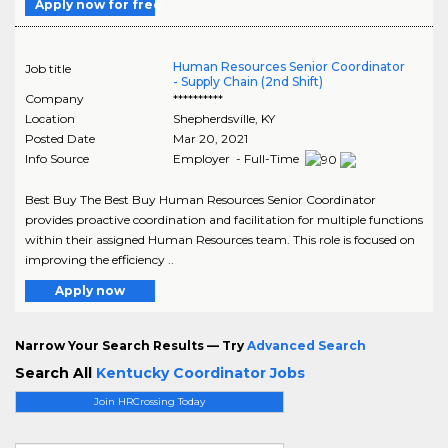
Apply now for free
Human Resources Senior Coordinator
Job title
- Supply Chain (2nd Shift)
Company
**********
Location
Shepherdsville
,
KY
Posted Date
Mar 20, 2021
Info Source
Employer - Full-Time
Best Buy The Best Buy Human Resources Senior Coordinator
provides proactive coordination and facilitation for multiple functions
within their assigned Human Resources team. This role is focused on
improving the efficiency ..
Apply now
Narrow Your Search Results — Try
Advanced Search
Search All
Kentucky Coordinator Jobs
Join HRCrossing Today