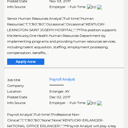
Posted Date
Nov 03, 2017
Info Source
Employer - Full-Time
Senior Human Resources Analyst','Full-time','Human
Resources','1','1','80','80','Occasional','Occasional','KENTUCKY-
LEXINGTON-SAINT JOSEPH HOSPITAL','','!*!This position supports
the KentuckyOne Health Human Resources Department by
implementing programs and providing human resources services,
including talent acquisition, staffing, employment processing,
compensation, benefits, ..
Apply now
Payroll Analyst
Job title
Company
**********
Location
Erlanger
,
KY
Posted Date
Dec 02, 2017
Info Source
Employer - Full-Time
Payroll Analyst','Full-time','Professional Non-
Clinical','1','1','80','80','None','None','KENTUCKY-ERLANGER-
NATIONAL OFFICE ERLANGER','','!*!Payroll Analyst will play a key