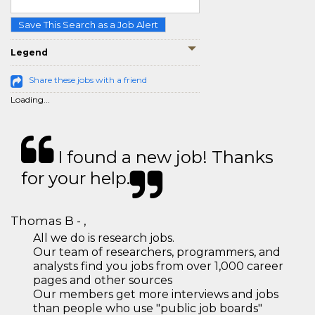
Save This Search as a Job Alert
Legend
Share these jobs with a friend
Loading...
I found a new job! Thanks
for your help.
Thomas B - ,
All we do is research jobs.
Our team of researchers, programmers, and
analysts find you jobs from over 1,000 career
pages and other sources
Our members get more interviews and jobs
than people who use "public job boards"