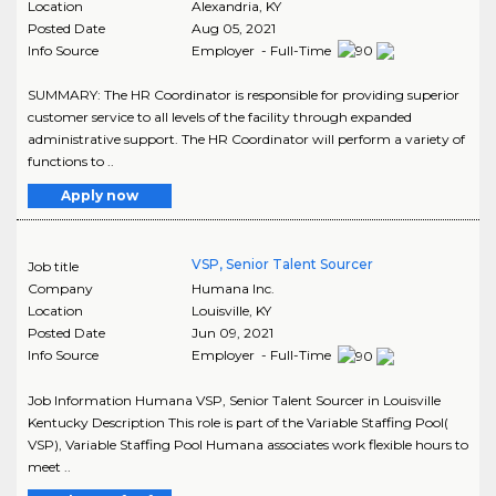
Location
Alexandria
,
KY
Posted Date
Aug 05, 2021
Info Source
Employer - Full-Time
SUMMARY: The HR Coordinator is responsible for providing superior
customer service to all levels of the facility through expanded
administrative support. The HR Coordinator will perform a variety of
functions to ..
Apply now
VSP, Senior Talent Sourcer
Job title
Company
Humana Inc.
Location
Louisville
,
KY
Posted Date
Jun 09, 2021
Info Source
Employer - Full-Time
Job Information Humana VSP, Senior Talent Sourcer in Louisville
Kentucky Description This role is part of the Variable Staffing Pool(
VSP), Variable Staffing Pool Humana associates work flexible hours to
meet ..