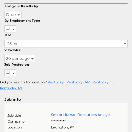
Sort your Results by
Date
By Employment Type
All
Mile
ViewJobs
20 per page
Job Posted on
All
Did you search for location?
Kentucky
Kentucky, AR
Kentucky, IL
Kentucky, MI
Job info
Senior Human Resources Analyst
Job title
Company
**********
Location
Lexington
,
KY