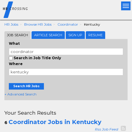
Tog
nav
HR Jobs
Browse HR Jobs
Coordinator
Kentucky
JOB SEARCH
ARTICLE SEARCH
SIGN UP
RESUME
What
Search in Job Title Only
Where
Search HR Jobs
+ Advanced Search
Your Search Results
Coordinator Jobs in Kentucky
6
Rss Job Feed