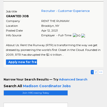
Recruiter - Customer Experience
Job title
GRANTED JOB
Company
RENT THE RUNWAY.
Location
Brooklyn
,
NY
Posted Date
Apr 12, 2021
Info Source
Employer - Full-Time
About Us: Rent the Runway (RTR) is transforming the way we get
dressed by pioneering the world’s first Closet in the Cloud. Founded in
2009, RTR has disrupted the $2.4 trillion ..
Apply now for free
1
2
>>
Narrow Your Search Results — Try
Advanced Search
Search All
Madison Coordinator Jobs
Join HRCrossing Today