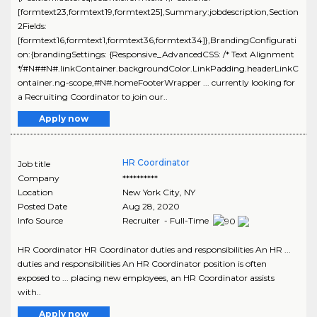
[formtext23,formtext19,formtext25],Summary:jobdescription,Section
2Fields:
[formtext16,formtext1,formtext36,formtext34]},BrandingConfigurati
on:{brandingSettings: {Responsive_AdvancedCSS: /* Text Alignment
*/#N##N#.linkContainer.backgroundColor.LinkPadding.headerLinkC
ontainer.ng-scope,#N#.homeFooterWrapper ... currently looking for
a Recruiting Coordinator to join our..
Apply now
HR Coordinator
Job title
Company
**********
Location
New York City
,
NY
Posted Date
Aug 28, 2020
Info Source
Recruiter - Full-Time
HR Coordinator HR Coordinator duties and responsibilities An HR ...
duties and responsibilities An HR Coordinator position is often
exposed to ... placing new employees, an HR Coordinator assists
with..
Apply now