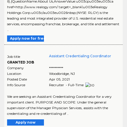
ll},{QuestionName:About Us,AnswerValue:u003cpu003eu003ca
href=http://www.realogy.com/ target=_blank\u003eRealogy
Holdings Corp.u003c/au003eu0026nbsp;(NYSE: RLGY) is the
leading and most integrated provider of U.S. residential real estate
services, encompassing franchise, brokerage, and title and settlement
..
Apply now for free
Assistant Credentialing Coordinator
Job title
GRANTED JOB
Company
**********
Location
Woodbridge
,
NJ
Posted Date
Apr 05, 2021
Info Source
Recruiter - Full-Time
We are seeking an Assistant Credentialing Coordinator for a very
important client. PURPOSE AND SCOPE: Under the general
supervision of the Manager Physician Services, assists with the
credentialing and re-credentialing of ..
Apply now