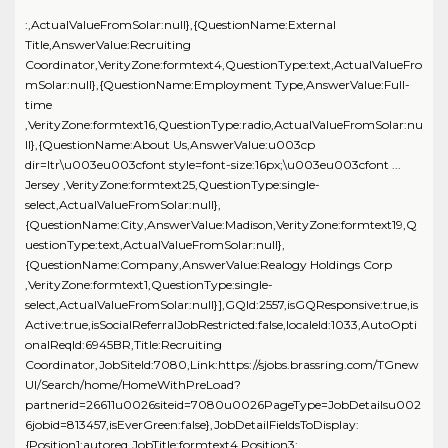
:,ActualValueFromSolar:null},{QuestionName:External
Title,AnswerValue:Recruiting
Coordinator,VerityZone:formtext4,QuestionType:text,ActualValueFro
mSolar:null},{QuestionName:Employment Type,AnswerValue:Full-
time
,VerityZone:formtext16,QuestionType:radio,ActualValueFromSolar:nu
ll},{QuestionName:About Us,AnswerValue:u003cp
dir=ltr\u003eu003cfont style=font-size:16px;\u003eu003cfont ...
Jersey ,VerityZone:formtext25,QuestionType:single-
select,ActualValueFromSolar:null},
{QuestionName:City,AnswerValue:Madison,VerityZone:formtext19,Q
uestionType:text,ActualValueFromSolar:null},
{QuestionName:Company,AnswerValue:Realogy Holdings Corp
,VerityZone:formtext1,QuestionType:single-
select,ActualValueFromSolar:null}],GQId:2557,isGQResponsive:true,is
Active:true,isSocialReferralJobRestricted:false,localeId:1033,AutoOpti
onalReqId:6945BR,Title:Recruiting
Coordinator,JobSiteId:7080,Link:https://sjobs.brassring.com/TGnew
UI/Search/home/HomeWithPreLoad?
partnerid=26611u0026siteid=7080u0026PageType=JobDetailsu002
6jobid=813457,isEverGreen:false},JobDetailFieldsToDisplay:
{Position1:autoreq,JobTitle:formtext4,Position3: