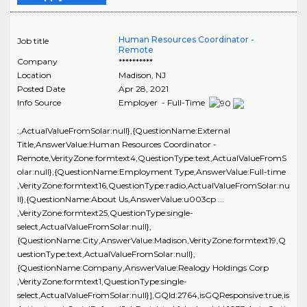
Human Resources Coordinator -
Job title
Remote
Company
**********
Location
Madison
,
NJ
Posted Date
Apr 28, 2021
Info Source
Employer - Full-Time
:,ActualValueFromSolar:null},{QuestionName:External
Title,AnswerValue:Human Resources Coordinator -
Remote,VerityZone:formtext4,QuestionType:text,ActualValueFromS
olar:null},{QuestionName:Employment Type,AnswerValue:Full-time
,VerityZone:formtext16,QuestionType:radio,ActualValueFromSolar:nu
ll},{QuestionName:About Us,AnswerValue:u003cp ...
,VerityZone:formtext25,QuestionType:single-
select,ActualValueFromSolar:null},
{QuestionName:City,AnswerValue:Madison,VerityZone:formtext19,Q
uestionType:text,ActualValueFromSolar:null},
{QuestionName:Company,AnswerValue:Realogy Holdings Corp
,VerityZone:formtext1,QuestionType:single-
select,ActualValueFromSolar:null}],GQId:2764,isGQResponsive:true,is