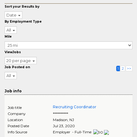
Sort your Results by
Date
By Employment Type
All
Mile
ViewJobs
20 per page
Job Posted on
1
2
>>
All
Job info
Recruiting Coordinator
Job title
Company
**********
Location
Madison
,
NJ
Posted Date
Jul 23, 2020
Info Source
Employer - Full-Time