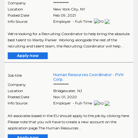
Company
**********
Location
New York City
,
NY
Posted Date
Feb 09, 2021
Info Source
Employer - Full-Time
We’re looking for a Recruiting Coordinator to help bring the absolute
best talent to Warby Parker. Working alongside the rest of the
recruiting and talent team, the Recruiting Coordinator will help ..
Apply now
Human Resources Coordinator - PVH
Job title
Corp.
Company
**********
Location
Bridgewater
,
NJ
Posted Date
Nov 01, 2020
Info Source
Employer - Full-Time
All associates based in the EU should apply to the job by clicking here.
Please note that you will have to create a new account on the
application page.The Human Resources ..
Apply now