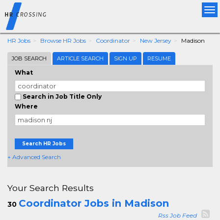
Tog
nav
HR Jobs
Browse HR Jobs
Coordinator
New Jersey
Madison
JOB SEARCH
ARTICLE SEARCH
SIGN UP
RESUME
What
Search in Job Title Only
Where
Search HR Jobs
+ Advanced Search
Your Search Results
Coordinator Jobs in Madison
30
Rss Job Feed