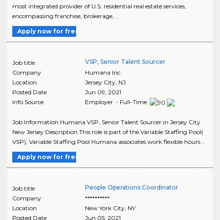
most integrated provider of U.S. residential real estate services,
encompassing franchise, brokerage, ..
Apply now for free
VSP, Senior Talent Sourcer
Job title
Company
Humana Inc.
Location
Jersey City
,
NJ
Posted Date
Jun 09, 2021
Info Source
Employer - Full-Time
Job Information Humana VSP, Senior Talent Sourcer in Jersey City
New Jersey Description This role is part of the Variable Staffing Pool(
VSP), Variable Staffing Pool Humana associates work flexible hours ..
Apply now for free
People Operations Coordinator
Job title
Company
**********
Location
New York City
,
NY
Posted Date
Jun 05, 2021