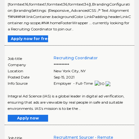
[formtext16,formtext1,formtext36,formtext34]},BrandingConfigurati
on:{brandingSettings: {Responsive_AdvancedCSS: /* Text Alignment
*/#N##N#.linkContainer.backgroundColor.LinkPadding.headerLinkC
ontainer.ng-scope,#N#.homeFooterWrapper ... currently looking for
a Recruiting Coordinator to join our..
Apply now for free
Recruiting Coordinator
Job title
Company
**********
Location
New York City
,
NY
Posted Date
Sep 15, 2021
Info Source
Employer - Full-Time
Integral Ad Science (IAS) is a global leader in digital ad verification,
ensuring that ads are viewable by real people in safe and suitable
environments. IAS’s mission is to be the ..
Apply now
Recruitment Sourcer - Remote
Job title