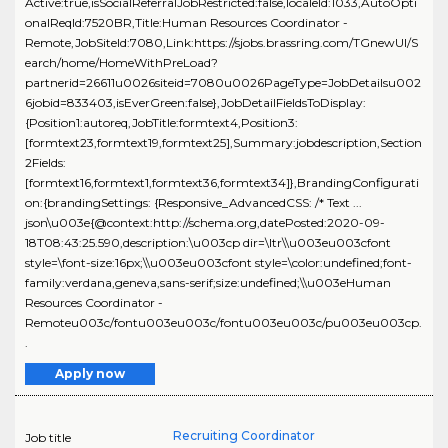
Active:true,isSocialReferralJobRestricted:false,localeId:1033,AutoOpti
onalReqId:7520BR,Title:Human Resources Coordinator -
Remote,JobSiteId:7080,Link:https://sjobs.brassring.com/TGnewUI/S
earch/home/HomeWithPreLoad?
partnerid=26611u0026siteid=7080u0026PageType=JobDetailsu002
6jobid=833403,isEverGreen:false},JobDetailFieldsToDisplay:
{Position1:autoreq,JobTitle:formtext4,Position3:
[formtext23,formtext19,formtext25],Summary:jobdescription,Section
2Fields:
[formtext16,formtext1,formtext36,formtext34]},BrandingConfigurati
on:{brandingSettings: {Responsive_AdvancedCSS: /* Text ...
json\u003e{@context:http://schema.org,datePosted:2020-09-
18T08:43:25.590,description:\u003cp dir=\ltr\\u003eu003cfont
style=\font-size:16px;\\u003eu003cfont style=\color:undefined;font-
family:verdana,geneva,sans-serif;size:undefined;\\u003eHuman
Resources Coordinator -
Remoteu003c/fontu003eu003c/fontu003eu003c/pu003eu003cp.
.
Apply now
Recruiting Coordinator
Job title