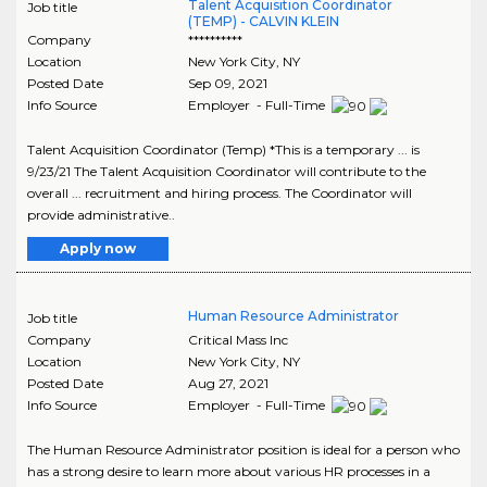
Talent Acquisition Coordinator
Job title
(TEMP) - CALVIN KLEIN
Company
**********
Location
New York City
,
NY
Posted Date
Sep 09, 2021
Info Source
Employer - Full-Time
Talent Acquisition Coordinator (Temp) *This is a temporary ... is
9/23/21 The Talent Acquisition Coordinator will contribute to the
overall ... recruitment and hiring process. The Coordinator will
provide administrative..
Apply now
Human Resource Administrator
Job title
Company
Critical Mass Inc
Location
New York City
,
NY
Posted Date
Aug 27, 2021
Info Source
Employer - Full-Time
The Human Resource Administrator position is ideal for a person who
has a strong desire to learn more about various HR processes in a