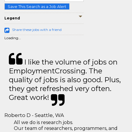
Save This Search as a Job Alert
Legend
Share these jobs with a friend
Loading...
I like the volume of jobs on
EmploymentCrossing. The
quality of jobs is also good. Plus,
they get refreshed very often.
Great work!
Roberto D - Seattle, WA
All we do is research jobs.
Our team of researchers, programmers, and