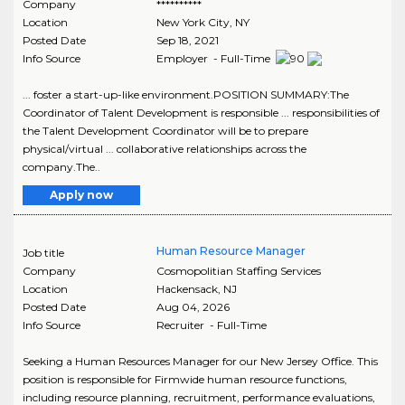
Company
**********
Location
New York City
,
NY
Posted Date
Sep 18, 2021
Info Source
Employer - Full-Time
... foster a start-up-like environment.POSITION SUMMARY:The
Coordinator of Talent Development is responsible ... responsibilities of
the Talent Development Coordinator will be to prepare
physical/virtual ... collaborative relationships across the
company.The..
Apply now
Human Resource Manager
Job title
Company
Cosmopolitian Staffing Services
Location
Hackensack
,
NJ
Posted Date
Aug 04, 2026
Info Source
Recruiter - Full-Time
Seeking a Human Resources Manager for our New Jersey Office. This
position is responsible for Firmwide human resource functions,
including resource planning, recruitment, performance evaluations,