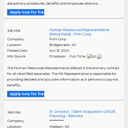
disciplinary procedures, benefits and employee relations. ..
Apply now for free
Human Resources Representative
Job title
(Retail Field) - PVH Corp.
Company
PVH Corp
Location
Bridgewater
,
NJ
Posted Date
Jun 15, 2021
Info Source
Employer - Full-Time
The Human Resources Representative (Retail) is the primary contact
for all retail field associates. The HR Representative is responsible for
providing detailed and accurate information as it pertains to payroll,
benefits, ..
Apply now for free
Sr. Director, Talent Acquisition u0026
Job title
Planning - Remote
Company
**********
Location
Madison
,
NJ