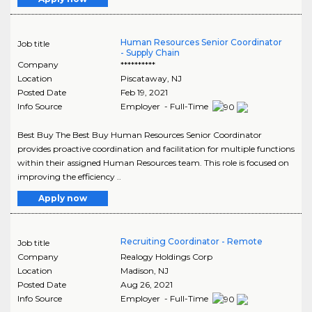
Human Resources Senior Coordinator
Job title
- Supply Chain
Company
**********
Location
Piscataway
,
NJ
Posted Date
Feb 19, 2021
Info Source
Employer - Full-Time
Best Buy The Best Buy Human Resources Senior Coordinator
provides proactive coordination and facilitation for multiple functions
within their assigned Human Resources team. This role is focused on
improving the efficiency ..
Apply now
Recruiting Coordinator - Remote
Job title
Company
Realogy Holdings Corp
Location
Madison
,
NJ
Posted Date
Aug 26, 2021
Info Source
Employer - Full-Time