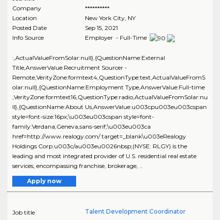
Company
**********
Location
New York City
,
NY
Posted Date
Sep 15, 2021
Info Source
Employer - Full-Time
:,ActualValueFromSolar:null},{QuestionName:External
Title,AnswerValue:Recruitment Sourcer -
Remote,VerityZone:formtext4,QuestionType:text,ActualValueFromS
olar:null},{QuestionName:Employment Type,AnswerValue:Full-time
,VerityZone:formtext16,QuestionType:radio,ActualValueFromSolar:nu
ll},{QuestionName:About Us,AnswerValue:u003cpu003eu003cspan
style=font-size:16px;\u003eu003cspan style=font-
family:Verdana,Geneva,sans-serif;\u003eu003ca
href=http://www.realogy.com/ target=_blank\u003eRealogy
Holdings Corp.u003c/au003eu0026nbsp;(NYSE: RLGY) is the
leading and most integrated provider of U.S. residential real estate
services, encompassing franchise, brokerage, ..
Apply now
Talent Development Coordinator
Job title