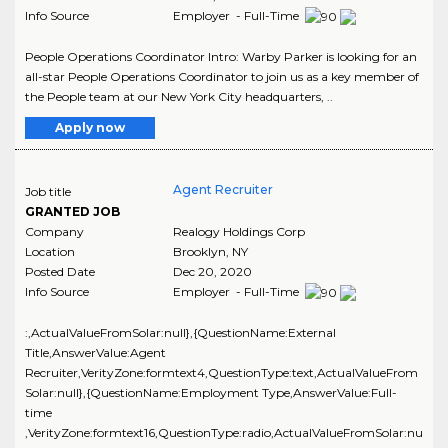
Info Source
Employer - Full-Time
People Operations Coordinator Intro: Warby Parker is looking for an
all-star People Operations Coordinator to join us as a key member of
the People team at our New York City headquarters, ..
Apply now
Agent Recruiter
Job title
GRANTED JOB
Company
Realogy Holdings Corp
Location
Brooklyn
,
NY
Posted Date
Dec 20, 2020
Info Source
Employer - Full-Time
:,ActualValueFromSolar:null},{QuestionName:External
Title,AnswerValue:Agent
Recruiter,VerityZone:formtext4,QuestionType:text,ActualValueFrom
Solar:null},{QuestionName:Employment Type,AnswerValue:Full-
time
,VerityZone:formtext16,QuestionType:radio,ActualValueFromSolar:nu