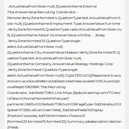
:,ActualValueFromSolar:null},{QuestionName:External
Title,AnswerValue:Recruiting Coordinator -
Remote,VerityZone:formtext4,QuestionType:text,ActualValueFromS
olar:null},{QuestionName:Employment Type,AnswerValue:Full-time
,VerityZone:formtext16,QuestionType:radio,ActualValueFromSolar:nu
ll},{QuestionName:About Us,AnswerValue:u003cp ... Jersey
,VerityZone:formtext25,QuestionType:single-
select,ActualValueFromSolar:null},
{QuestionName:City,AnswerValue:Madison,VerityZone:formtext19,Q
uestionType:text,ActualValueFromSolar:null},
{QuestionName:Company,AnswerValue:Realogy Holdings Corp
,VerityZone:formtext1,QuestionType:single-
select,ActualValueFromSolar:null}],GQId:3130,isGQResponsive:true,is
Active:true,isSocialReferralJobRestricted:false,localeId:1033,AutoOpti
onalReqId:10835BR,Title:Recruiting
Coordinator,JobSiteId:7080,Link:https://sjobs.brassring.com/TGnew
UI/Search/home/HomeWithPreLoad?
partnerid=26611u0026siteid=7080u0026PageType=JobDetailsu002
6jobid=972554,isEverGreen:false},JobDetailFieldsToDisplay:
{Position1:autoreq,JobTitle:formtext4,Position3:
[formtext23,formtext19,formtext25],Summary:jobdescription,Section
2Fields: