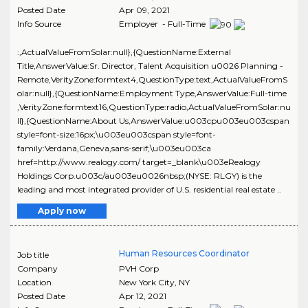
Posted Date
Apr 09, 2021
Info Source
Employer - Full-Time
:,ActualValueFromSolar:null},{QuestionName:External
Title,AnswerValue:Sr. Director, Talent Acquisition u0026 Planning -
Remote,VerityZone:formtext4,QuestionType:text,ActualValueFromS
olar:null},{QuestionName:Employment Type,AnswerValue:Full-time
,VerityZone:formtext16,QuestionType:radio,ActualValueFromSolar:nu
ll},{QuestionName:About Us,AnswerValue:u003cpu003eu003cspan
style=font-size:16px;\u003eu003cspan style=font-
family:Verdana,Geneva,sans-serif;\u003eu003ca
href=http://www.realogy.com/ target=_blank\u003eRealogy
Holdings Corp.u003c/au003eu0026nbsp;(NYSE: RLGY) is the
leading and most integrated provider of U.S. residential real estate ..
Apply now
Human Resources Coordinator
Job title
Company
PVH Corp
Location
New York City
,
NY
Posted Date
Apr 12, 2021