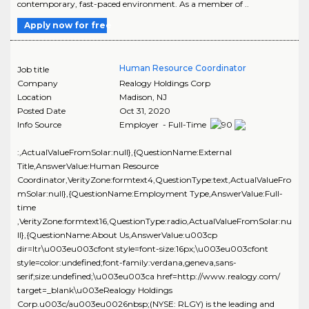
contemporary, fast-paced environment. As a member of ..
Apply now for free
Human Resource Coordinator
Job title
Company
Realogy Holdings Corp
Location
Madison
,
NJ
Posted Date
Oct 31, 2020
Info Source
Employer - Full-Time
:,ActualValueFromSolar:null},{QuestionName:External
Title,AnswerValue:Human Resource
Coordinator,VerityZone:formtext4,QuestionType:text,ActualValueFro
mSolar:null},{QuestionName:Employment Type,AnswerValue:Full-
time
,VerityZone:formtext16,QuestionType:radio,ActualValueFromSolar:nu
ll},{QuestionName:About Us,AnswerValue:u003cp
dir=ltr\u003eu003cfont style=font-size:16px;\u003eu003cfont
style=color:undefined;font-family:verdana,geneva,sans-
serif;size:undefined;\u003eu003ca href=http://www.realogy.com/
target=_blank\u003eRealogy Holdings
Corp.u003c/au003eu0026nbsp;(NYSE: RLGY) is the leading and