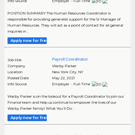
Info Source
Employer - Full-Time
POSITION SUMMARY:The Human Resources Coordinator is
responsible for providing generalist support for the Sr Manager of
Human Resources. They will act as a point of contact for all general
inquiries in ..
Apply now for free
Payroll Coordinator
Job title
Company
Warby Parker
Location
New York City
,
NY
Posted Date
May 22, 2021
Info Source
Employer - Full-Time
Warby Parker is on the lookout for a Payroll Coordinator to join our
Finance team and help us continue to empower the lives of our
Warby Parker family! What You’ll Do: ..
Apply now for free