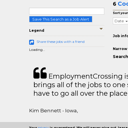
Coo
6
Sort your
Save This Search as a Job Alert
Date
Legend
Job inf
Share these jobs with a friend
Narrow 
Loading...
Search
EmploymentCrossing is 
brings all of the jobs to one 
have to go all over the place 
Kim Bennett - Iowa,
Your
privacy
is guaranteed. We will never give out, lease,