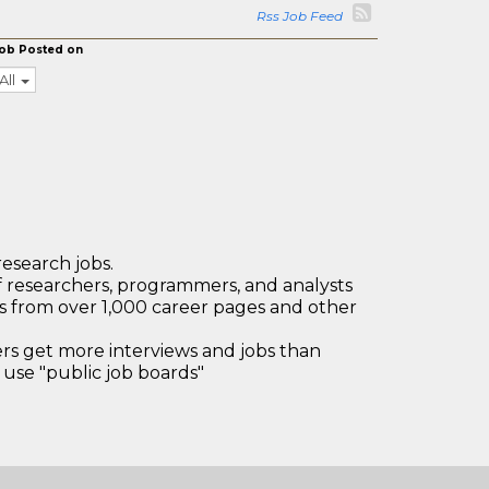
Rss Job Feed
ob Posted on
All
research jobs.
 researchers, programmers, and analysts
bs from over 1,000 career pages and other
 get more interviews and jobs than
use "public job boards"