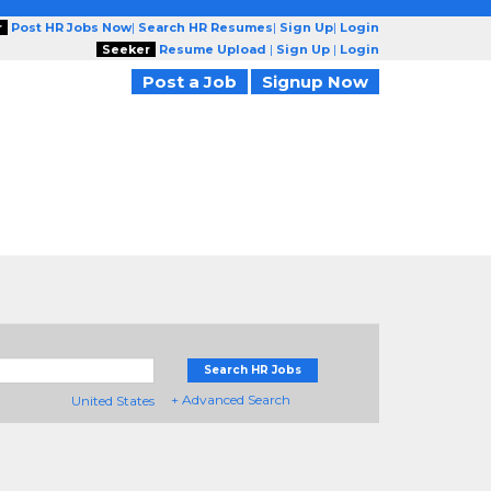
r
Post HR Jobs Now
|
Search HR Resumes
|
Sign Up
|
Login
Seeker
Resume Upload
|
Sign Up
|
Login
Post a Job
Signup Now
Search HR Jobs
+ Advanced Search
United States