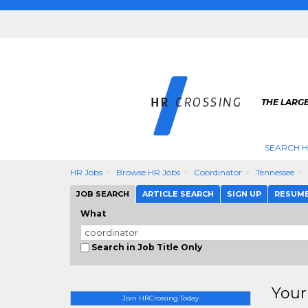
THE LARGE
SEARCH H
HR Jobs
Browse HR Jobs
Coordinator
Tennessee
JOB SEARCH
ARTICLE SEARCH
SIGN UP
RESUM
What
Search in Job Title Only
Your
Join HRCrossing Today