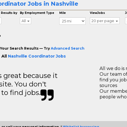
rdinator Jobs in Nashville
 Results by
By Employment Type
Mile
ViewJobs
J
All
20 per page
o
Your Search Results — Try
Advanced Search
 All
Nashville Coordinator Jobs
All we do is 
great because it
Our team of
find you jo
site. You don't
sources
to find jobs.
Our members
people who 
 or sell your personal information. |
Whitelist hrcrossing