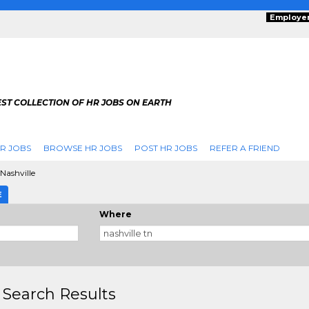
Employe
ST COLLECTION OF HR JOBS ON EARTH
R JOBS
BROWSE HR JOBS
POST HR JOBS
REFER A FRIEND
Nashville
E
Where
 Search Results