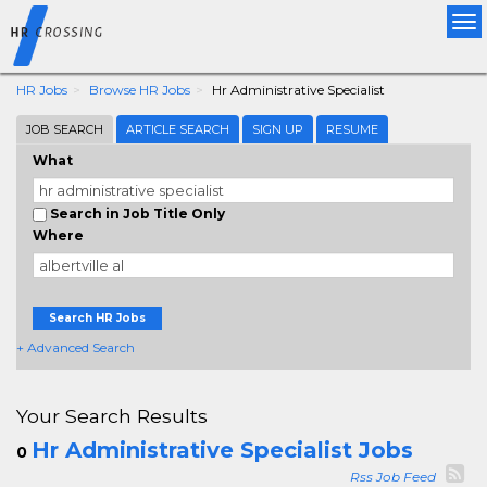
Tog
nav
HR Jobs
Browse HR Jobs
Hr Administrative Specialist
JOB SEARCH
ARTICLE SEARCH
SIGN UP
RESUME
What
Search in Job Title Only
Where
Search HR Jobs
+ Advanced Search
Your Search Results
Hr Administrative Specialist Jobs
0
Rss Job Feed