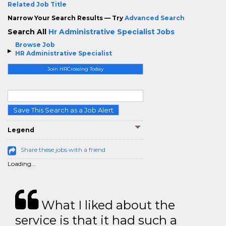
Related Job Title
Narrow Your Search Results — Try
Advanced Search
Search All
Hr Administrative Specialist Jobs
Browse Job
HR Administrative Specialist
Join HRCrossing Today
Save This Search as a Job Alert
Legend
Share these jobs with a friend
Loading...
What I liked about the
service is that it had such a