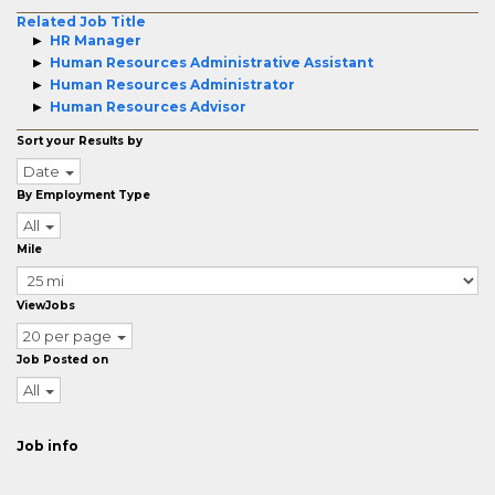
Related Job Title
HR Manager
Human Resources Administrative Assistant
Human Resources Administrator
Human Resources Advisor
Sort your Results by
Date
By Employment Type
All
Mile
ViewJobs
20 per page
Job Posted on
All
Job info