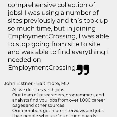
comprehensive collection of
jobs! I was using a number of
sites previously and this took up
so much time, but in joining
EmploymentCrossing, I was able
to stop going from site to site
and was able to find everything I
needed on
EmploymentCrossing.
John Elstner - Baltimore, MD
All we do is research jobs.
Our team of researchers, programmers, and
analysts find you jobs from over 1,000 career
pages and other sources
Our members get more interviews and jobs
than people who use "public job boards"