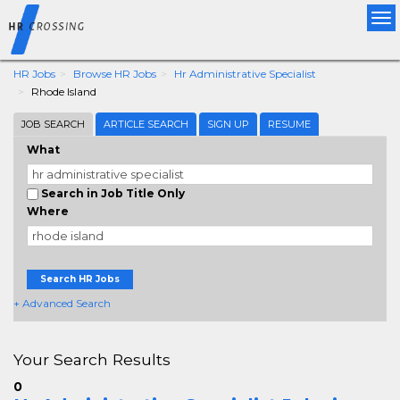
Tog
nav
HR Jobs
Browse HR Jobs
Hr Administrative Specialist
Rhode Island
JOB SEARCH
ARTICLE SEARCH
SIGN UP
RESUME
What
Search in Job Title Only
Where
Search HR Jobs
+ Advanced Search
Your Search Results
0