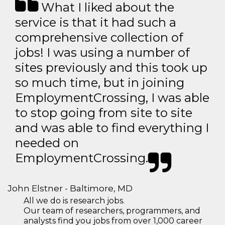
What I liked about the
service is that it had such a
comprehensive collection of
jobs! I was using a number of
sites previously and this took up
so much time, but in joining
EmploymentCrossing, I was able
to stop going from site to site
and was able to find everything I
needed on
EmploymentCrossing.
John Elstner - Baltimore, MD
All we do is research jobs.
Our team of researchers, programmers, and
analysts find you jobs from over 1,000 career