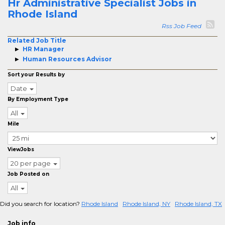
Hr Administrative Specialist Jobs in
Rhode Island
Rss Job Feed
Related Job Title
HR Manager
Human Resources Advisor
Sort your Results by
Date
By Employment Type
All
Mile
ViewJobs
20 per page
Job Posted on
All
Did you search for location?
Rhode Island
Rhode Island, NY
Rhode Island, TX
Job info