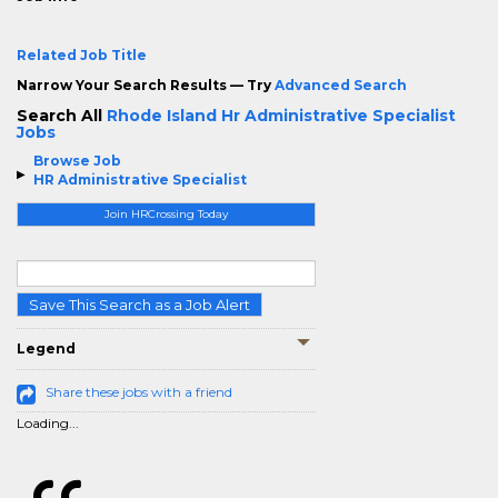
Related Job Title
Narrow Your Search Results — Try
Advanced Search
Search All
Rhode Island Hr Administrative Specialist
Jobs
Browse Job
HR Administrative Specialist
Join HRCrossing Today
Save This Search as a Job Alert
Legend
Share these jobs with a friend
Loading...