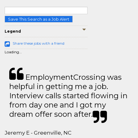
Save This Search as a Job Alert
Legend
Share these jobs with a friend
Loading...
EmploymentCrossing was
helpful in getting me a job.
Interview calls started flowing in
from day one and I got my
dream offer soon after.
Jeremy E - Greenville, NC