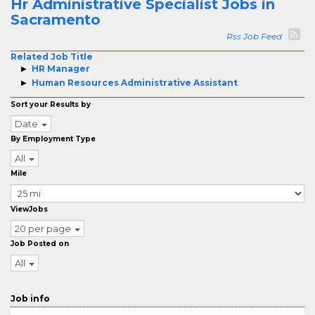
Hr Administrative Specialist Jobs in
Sacramento
Rss Job Feed
Related Job Title
HR Manager
Human Resources Administrative Assistant
Sort your Results by
Date
By Employment Type
All
Mile
ViewJobs
20 per page
Job Posted on
All
Job info