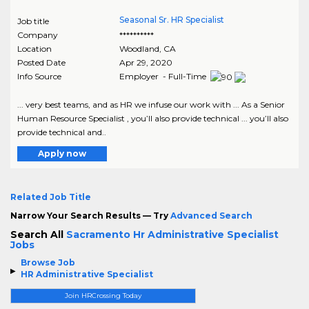
Seasonal Sr. HR Specialist
Job title
Company
**********
Location
Woodland
,
CA
Posted Date
Apr 29, 2020
Info Source
Employer - Full-Time
... very best teams, and as HR we infuse our work with ... As a Senior
Human Resource Specialist , you’ll also provide technical ... you’ll also
provide technical and..
Apply now
Related Job Title
Narrow Your Search Results — Try
Advanced Search
Search All
Sacramento Hr Administrative Specialist
Jobs
Browse Job
HR Administrative Specialist
Join HRCrossing Today