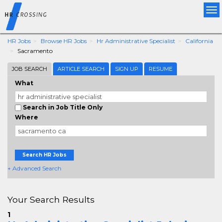
Tog
nav
HR Jobs
Browse HR Jobs
Hr Administrative Specialist
California
Sacramento
JOB SEARCH
ARTICLE SEARCH
SIGN UP
RESUME
What
Search in Job Title Only
Where
Search HR Jobs
+ Advanced Search
Your Search Results
1