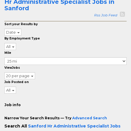
Hr Administrative Specialist Jobs in
Sanford
Rss Job Feed
Sort your Results by
Date
By Employment Type
All
Mile
ViewJobs
20 per page
Job Posted on
All
Job info
Narrow Your Search Results — Try
Advanced Search
Search All
Sanford Hr Administrative Specialist Jobs