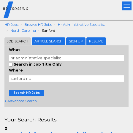
Tog
nav
HR Jobs
Browse HR Jobs
Hr Administrative Specialist
North Carolina
Sanford
JOB SEARCH
ARTICLE SEARCH
SIGN UP
RESUME
What
Search in Job Title Only
Where
Search HR Jobs
+ Advanced Search
Your Search Results
0