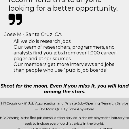
looking for a better opportunity.
Jose M - Santa Cruz, CA
All we do is research jobs.
Our team of researchers, programmers, and
analysts find you jobs from over 1,000 career
pages and other sources
Our members get more interviews and jobs
than people who use "public job boards"
Shoot for the moon. Even if you miss it, you will land
among the stars.
HRCrossing - #1 Job Aggregation and Private Job-Opening Research Service
— The Most Quality Jobs Anywhere
HRCrossing is the first job consolidation service in the employment industry to
seek to include every job that exists in the world.