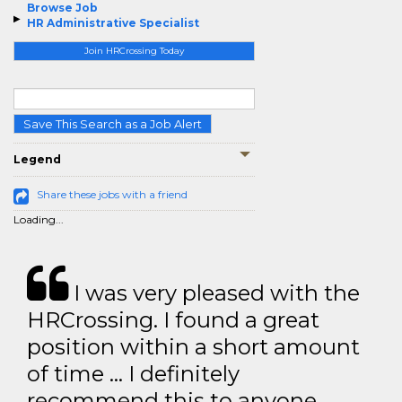
Browse Job
HR Administrative Specialist
Join HRCrossing Today
Save This Search as a Job Alert
Legend
Share these jobs with a friend
Loading...
I was very pleased with the
HRCrossing. I found a great
position within a short amount
of time … I definitely
recommend this to anyone